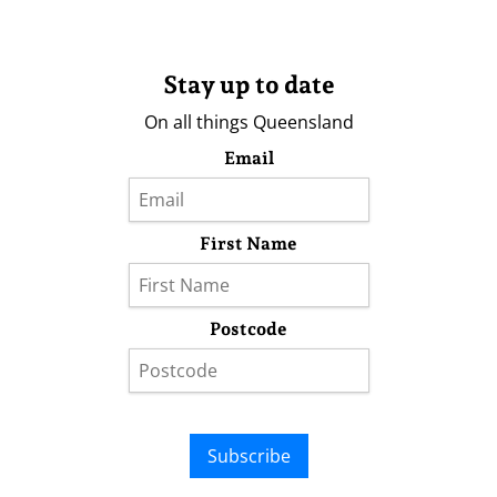
Stay up to date
On all things Queensland
Email
First Name
Postcode
Subscribe