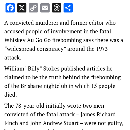
Facebook
X
Copy
Email
Threads
Share
Link
A convicted murderer and former editor who
accused people of involvement in the fatal
Whiskey Au Go Go firebombing says there was a
“widespread conspiracy” around the 1973
attack.
William “Billy” Stokes published articles he
claimed to be the truth behind the firebombing
of the Brisbane nightclub in which 15 people
died.
The 78-year-old initially wrote two men
convicted of the fatal attack – James Richard
Finch and John Andrew Stuart – were not guilty,