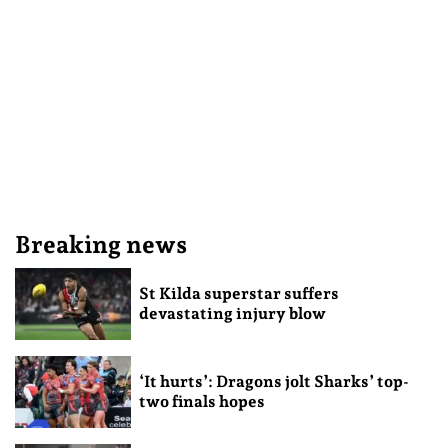
Breaking news
St Kilda superstar suffers
devastating injury blow
‘It hurts’: Dragons jolt Sharks’ top-
two finals hopes