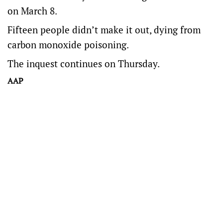
on March 8.
Fifteen people didn’t make it out, dying from
carbon monoxide poisoning.
The inquest continues on Thursday.
AAP