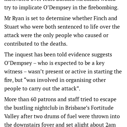
try to implicate O’Dempsey in the firebombing.
Mr Ryan is set to determine whether Finch and
Stuart who were both sentenced to life over the
attack were the only people who caused or
contributed to the deaths.
The inquest has been told evidence suggests
O’Dempsey – who is expected to be a key
witness – wasn’t present or active in starting the
fire, but “was involved in organising other
people to carry out the attack”.
More than 60 patrons and staff tried to escape
the bustling nightclub in Brisbane’s Fortitude
Valley after two drums of fuel were thrown into
the downstairs foyer and set alight about 2am