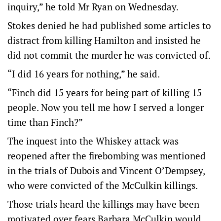
inquiry,” he told Mr Ryan on Wednesday.
Stokes denied he had published some articles to
distract from killing Hamilton and insisted he
did not commit the murder he was convicted of.
“I did 16 years for nothing,” he said.
“Finch did 15 years for being part of killing 15
people. Now you tell me how I served a longer
time than Finch?”
The inquest into the Whiskey attack was
reopened after the firebombing was mentioned
in the trials of Dubois and Vincent O’Dempsey,
who were convicted of the McCulkin killings.
Those trials heard the killings may have been
motivated over fears Barbara McCulkin would