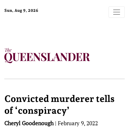
Sun, Aug 9, 2026
Convicted murderer tells
of ‘conspiracy’
Cheryl Goodenough
|
February 9, 2022