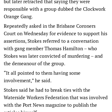
but later retracted that saying they were
responsible with a group dubbed the Clockwork
Orange Gang.
Repeatedly asked in the Brisbane Coroners
Court on Wednesday for evidence to support his
assertions, Stokes referred to a conversation
with gang member Thomas Hamilton – who
Stokes was later convicted of murdering – and
the demeanour of the group.
“It all pointed to them having some
involvement,” he said.
Stokes said he had to break ties with the
Waterside Workers Federation that was involved
with the Port News magazine to publish the