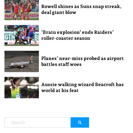
Rowell shines as Suns snap streak,
deal giant blow
‘Brain explosion’ ends Raiders’
roller-coaster season
Planes’ near-miss probed as airport
battles staff woes
Aussie walking wizard Beacroft has
world at his feat