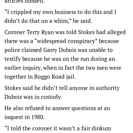
articles himself.
“I crippled my own business to do this and I
didn’t do that on a whim,” he said.
Coroner Terry Ryan was told Stokes had alleged
there was a “widespread conspiracy” because
police claimed Garry Dubois was unable to
testify because he was on the run during an
earlier inquiry, when in fact the two men were
together in Boggo Road jail.
Stokes said he didn’t tell anyone in authority
Dubois was in custody.
He also refused to answer questions at an
inquest in 1980.
“I told the coroner it wasn’t a fair dinkum