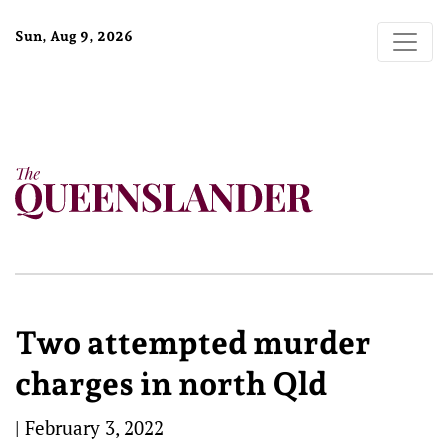
Sun, Aug 9, 2026
Two attempted murder
charges in north Qld
|
February 3, 2022