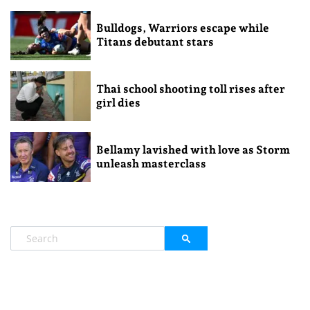
Bulldogs, Warriors escape while
Titans debutant stars
Thai school shooting toll rises after
girl dies
Bellamy lavished with love as Storm
unleash masterclass