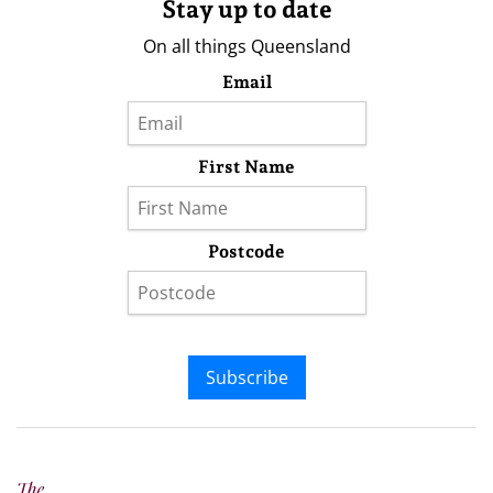
Stay up to date
On all things Queensland
Email
First Name
Postcode
Subscribe