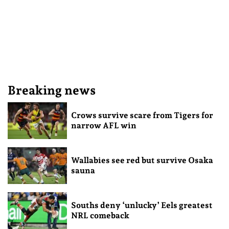
Breaking news
Crows survive scare from Tigers for
narrow AFL win
Wallabies see red but survive Osaka
sauna
Souths deny ‘unlucky’ Eels greatest
NRL comeback