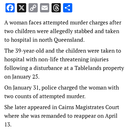
Facebook
X
Copy
Email
Threads
Share
Link
A woman faces attempted murder charges after
two children were allegedly stabbed and taken
to hospital in north Queensland.
The 39-year-old and the children were taken to
hospital with non-life threatening injuries
following a disturbance at a Tablelands property
on January 25.
On January 31, police charged the woman with
two counts of attempted murder.
She later appeared in Cairns Magistrates Court
where she was remanded to reappear on April
13.