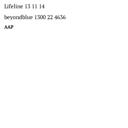
Lifeline 13 11 14
beyondblue 1300 22 4636
AAP