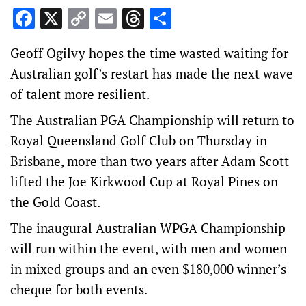
Facebook
X
Copy
Email
Threads
Share
Link
Geoff Ogilvy hopes the time wasted waiting for
Australian golf’s restart has made the next wave
of talent more resilient.
The Australian PGA Championship will return to
Royal Queensland Golf Club on Thursday in
Brisbane, more than two years after Adam Scott
lifted the Joe Kirkwood Cup at Royal Pines on
the Gold Coast.
The inaugural Australian WPGA Championship
will run within the event, with men and women
in mixed groups and an even $180,000 winner’s
cheque for both events.