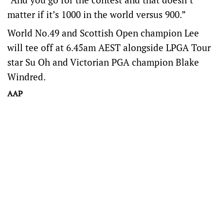
matter if it’s 1000 in the world versus 900.”
World No.49 and Scottish Open champion Lee
will tee off at 6.45am AEST alongside LPGA Tour
star Su Oh and Victorian PGA champion Blake
Windred.
AAP