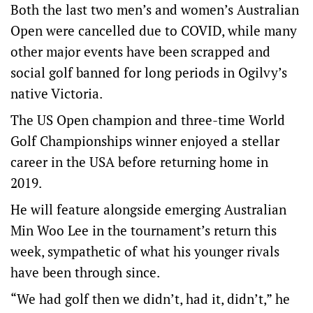
Both the last two men’s and women’s Australian
Open were cancelled due to COVID, while many
other major events have been scrapped and
social golf banned for long periods in Ogilvy’s
native Victoria.
The US Open champion and three-time World
Golf Championships winner enjoyed a stellar
career in the USA before returning home in
2019.
He will feature alongside emerging Australian
Min Woo Lee in the tournament’s return this
week, sympathetic of what his younger rivals
have been through since.
“We had golf then we didn’t, had it, didn’t,” he