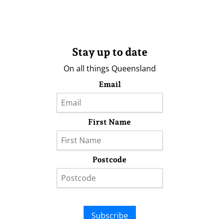
Stay up to date
On all things Queensland
Email
First Name
Postcode
Subscribe