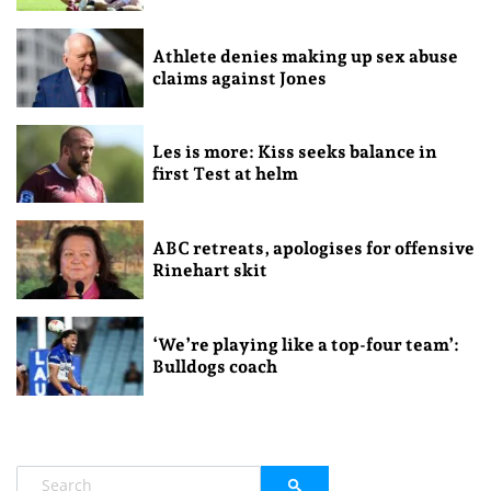
Athlete denies making up sex abuse
claims against Jones
Les is more: Kiss seeks balance in
first Test at helm
ABC retreats, apologises for offensive
Rinehart skit
‘We’re playing like a top-four team’:
Bulldogs coach