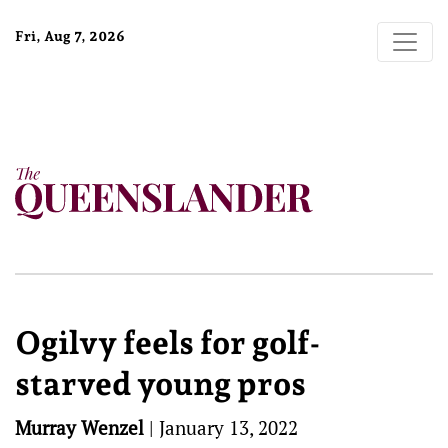
Fri, Aug 7, 2026
Ogilvy feels for golf-
starved young pros
Murray Wenzel
|
January 13, 2022