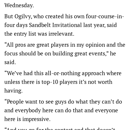
Wednesday.
But Ogilvy, who created his own four-course-in-
four days Sandbelt Invitational last year, said
the entry list was irrelevant.
“All pros are great players in my opinion and the
focus should be on building great events,” he
said.
“We’ve had this all-or-nothing approach where
unless there is top-10 players it’s not worth
having.
“People want to see guys do what they can’t do
and everybody here can do that and everyone
here is impressive.
“And you go for the contest and that doesn’t