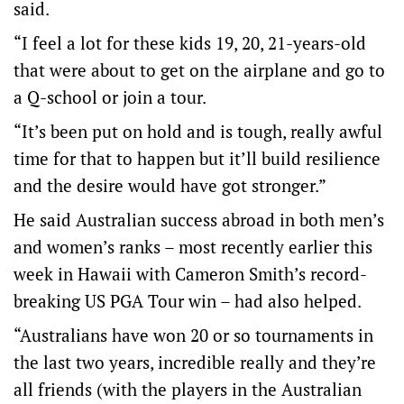
said.
“I feel a lot for these kids 19, 20, 21-years-old
that were about to get on the airplane and go to
a Q-school or join a tour.
“It’s been put on hold and is tough, really awful
time for that to happen but it’ll build resilience
and the desire would have got stronger.”
He said Australian success abroad in both men’s
and women’s ranks – most recently earlier this
week in Hawaii with Cameron Smith’s record-
breaking US PGA Tour win – had also helped.
“Australians have won 20 or so tournaments in
the last two years, incredible really and they’re
all friends (with the players in the Australian