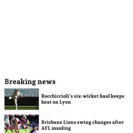
Breaking news
Rocchiccioli’s six-wicket haul keeps
heat on Lyon
Brisbane Lions swing changes after
AFL mauling