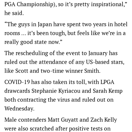
PGA Championship), so it’s pretty inspirational,”
he said.
“The guys in Japan have spent two years in hotel
rooms … it’s been tough, but feels like we’re in a
really good state now.”
The rescheduling of the event to January has
ruled out the attendance of any US-based stars,
like Scott and two-time winner Smith.
COVID-19 has also taken its toll, with LPGA
drawcards Stephanie Kyriacou and Sarah Kemp
both contracting the virus and ruled out on
Wednesday.
Male contenders Matt Guyatt and Zach Kelly
were also scratched after positive tests on