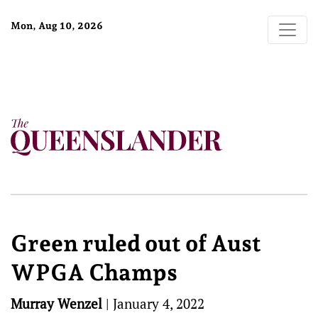
Mon, Aug 10, 2026
Green ruled out of Aust
WPGA Champs
Murray Wenzel
|
January 4, 2022