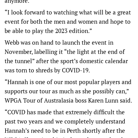
anymore.
“I look forward to watching what will be a great
event for both the men and women and hope to
be able to play the 2023 edition.”
Webb was on hand to launch the event in
November, labelling it “the light at the end of
the tunnel” after the sport’s domestic calendar
was torn to shreds by COVID-19.
“Hannah is one of our most popular players and
supports our tour as much as she possibly can,”
WPGA Tour of Australasia boss Karen Lunn said.
“COVID has made that extremely difficult the
past two years and we completely understand
Hannah’s need to be in Perth shortly after the