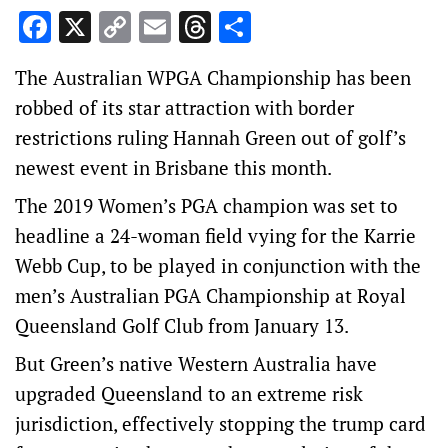
Facebook
X
Copy
Email
Threads
Share
Link
The Australian WPGA Championship has been
robbed of its star attraction with border
restrictions ruling Hannah Green out of golf’s
newest event in Brisbane this month.
The 2019 Women’s PGA champion was set to
headline a 24-woman field vying for the Karrie
Webb Cup, to be played in conjunction with the
men’s Australian PGA Championship at Royal
Queensland Golf Club from January 13.
But Green’s native Western Australia have
upgraded Queensland to an extreme risk
jurisdiction, effectively stopping the trump card