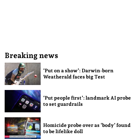
Breaking news
‘Put on a show’: Darwin-born
Weatherald faces big Test
‘Put people first’: landmark AI probe
to set guardrails
Homicide probe over as ‘body’ found
to be lifelike doll