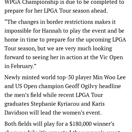
WPGA Championship is due to be completed to
prepare for her LPGA Tour season ahead.
“The changes in border restrictions makes it
impossible for Hannah to play the event and be
home in time to prepare for the upcoming LPGA
Tour season, but we are very much looking
forward to seeing her in action at the Vic Open
in February.”
Newly minted world top-50 player Min Woo Lee
and US Open champion Geoff Ogilvy headline
the men’s field while recent LPGA Tour
graduates Stephanie Kyriacou and Karis
Davidson will lead the women’s event.
Both fields will play for a $180,000 winner’s