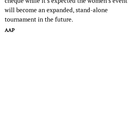
cheque while it’s expected the women’s event
will become an expanded, stand-alone
tournament in the future.
AAP