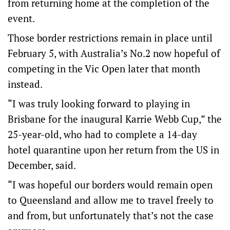
from returning home at the completion of the
event.
Those border restrictions remain in place until
February 5, with Australia’s No.2 now hopeful of
competing in the Vic Open later that month
instead.
“I was truly looking forward to playing in
Brisbane for the inaugural Karrie Webb Cup,” the
25-year-old, who had to complete a 14-day
hotel quarantine upon her return from the US in
December, said.
“I was hopeful our borders would remain open
to Queensland and allow me to travel freely to
and from, but unfortunately that’s not the case