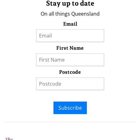
Stay up to date
On all things Queensland
Email
First Name
Postcode
Subscribe