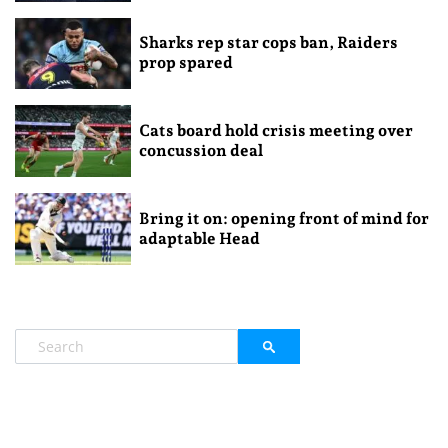
Sharks rep star cops ban, Raiders
prop spared
Cats board hold crisis meeting over
concussion deal
Bring it on: opening front of mind for
adaptable Head