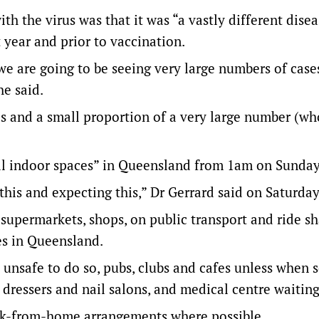
h the virus was that it was “a vastly different disea
year and prior to vaccination.
 we are going to be seeing very large numbers of case
he said.
s and a small proportion of a very large number (who 
all indoor spaces” in Queensland from 1am on Sunday
this and expecting this,” Dr Gerrard said on Saturday
supermarkets, shops, on public transport and ride sh
es in Queensland.
unsafe to do so, pubs, clubs and cafes unless when s
r dressers and nail salons, and medical centre waiting
rk-from-home arrangements where possible.