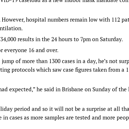
 However, hospital numbers remain low with 112 pat
ntilation.
 34,000 results in the 24 hours to 7pm on Saturday.
or everyone 16 and over.
 jump of more than 1300 cases in a day, he’s not surp
orting protocols which saw case figures taken from a 
had expected,” he said in Brisbane on Sunday of the 
liday period and so it will not be a surprise at all tha
ase in cases as more samples are tested and more peo