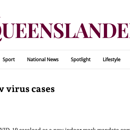
Sport
National News
Spotlight
Lifestyle
 virus cases
COVID-19 caseload as a new indoor mask mandate com