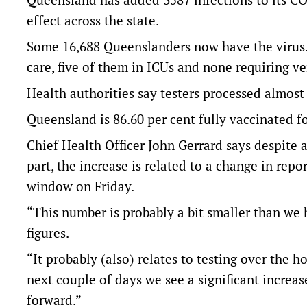
effect across the state.
Some 16,688 Queenslanders now have the virus.
care, five of them in ICUs and none requiring ve
Health authorities say testers processed almost
Queensland is 86.60 per cent fully vaccinated f
Chief Health Officer John Gerrard says despite a
part, the increase is related to a change in rep
window on Friday.
“This number is probably a bit smaller than we 
figures.
“It probably (also) relates to testing over the ho
next couple of days we see a significant incre
forward.”