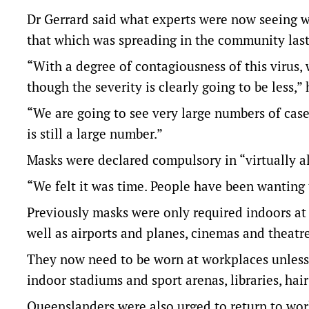
Dr Gerrard said what experts were now seeing wit
that which was spreading in the community last 
“With a degree of contagiousness of this virus,
though the severity is clearly going to be less,” 
“We are going to see very large numbers of case
is still a large number.”
Masks were declared compulsory in “virtually 
“We felt it was time. People have been wanting 
Previously masks were only required indoors at 
well as airports and planes, cinemas and theatr
They now need to be worn at workplaces unless 
indoor stadiums and sport arenas, libraries, hai
Queenslanders were also urged to return to wo