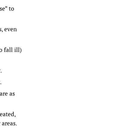
se” to
s, even
fall ill)
.
.
are as
eated,
 areas.