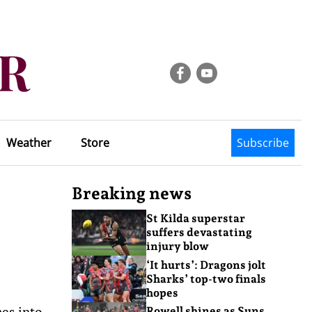
Weather
Store
Subscribe
Breaking news
St Kilda superstar
suffers devastating
injury blow
‘It hurts’: Dragons jolt
Sharks’ top-two finals
hopes
es into
Rowell shines as Suns