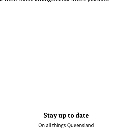
Stay up to date
On all things Queensland