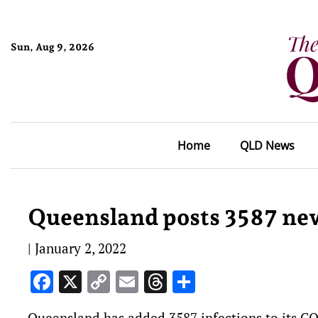
Sun, Aug 9, 2026
Home
QLD News
Queensland posts 3587 new
|
January 2, 2022
Facebook
X
Copy
Email
Threads
Share
Link
Queensland has added 3587 infections to its 