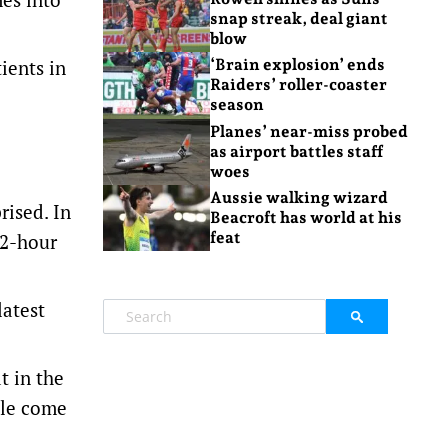
snap streak, deal giant
blow
ients in
‘Brain explosion’ ends
Raiders’ roller-coaster
season
Planes’ near-miss probed
as airport battles staff
woes
Aussie walking wizard
rised. In
Beacroft has world at his
feat
12-hour
latest
t in the
ple come