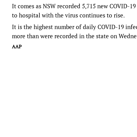
It comes as NSW recorded 5,715 new COVID-19 
to hospital with the virus continues to rise.
It is the highest number of daily COVID-19 infec
more than were recorded in the state on Wedne
AAP