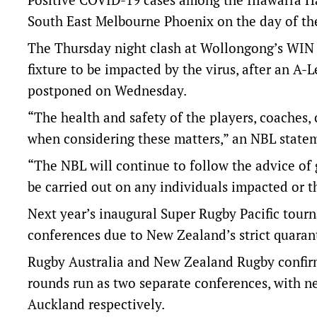
South East Melbourne Phoenix on the day of th
The Thursday night clash at Wollongong’s WIN E
fixture to be impacted by the virus, after an 
postponed on Wednesday.
“The health and safety of the players, coaches, 
when considering these matters,” an NBL state
“The NBL will continue to follow the advice of 
be carried out on any individuals impacted or 
Next year’s inaugural Super Rugby Pacific tour
conferences due to New Zealand’s strict quarant
Rugby Australia and New Zealand Rugby confirme
rounds run as two separate conferences, with 
Auckland respectively.