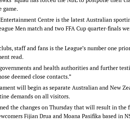
e game.
ntertainment Centre is the latest Australian sporti
A-League Men match and two FFA Cup quarter-finals we
clubs, staff and fans is the League’s number one prior
ment read.
governments and health authorities and further testi
those deemed close contacts.”
nament will begin as separate Australian and New Ze
ine demands on all visitors.
d the changes on Thursday that will result in the fi
newcomers Fijian Drua and Moana Pasifika based in 