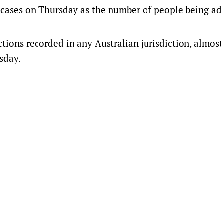
cases on Thursday as the number of people being a
tions recorded in any Australian jurisdiction, almos
sday.