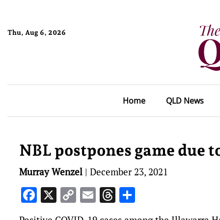
Thu, Aug 6, 2026
Home
QLD News
NBL postpones game due t
Murray Wenzel
|
December 23, 2021
Facebook
X
Copy
Email
Threads
Share
Link
Positive COVID-19 cases among the Illawarra Ha