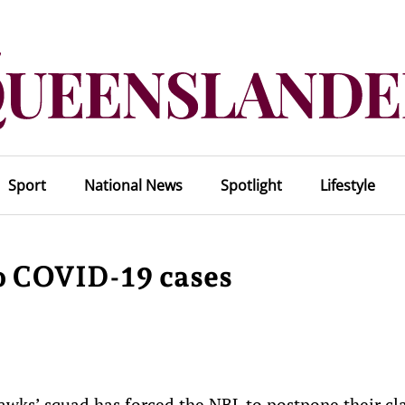
Sport
National News
Spotlight
Lifestyle
o COVID-19 cases
wks’ squad has forced the NBL to postpone their cl