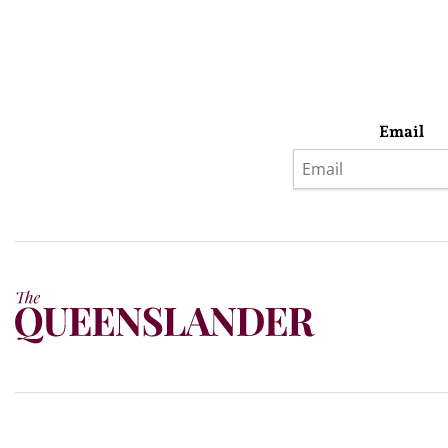
Email
Privacy Policy
Terms & Conditions
Subscribe
About Us
Today’s w