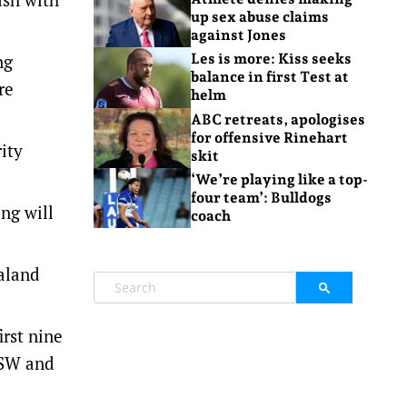
up sex abuse claims
against Jones
ng
Les is more: Kiss seeks
balance in first Test at
re
helm
ABC retreats, apologises
for offensive Rinehart
ity
skit
‘We’re playing like a top-
four team’: Bulldogs
ng will
coach
aland
rst nine
NSW and