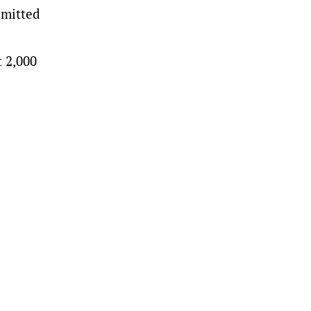
dmitted
t 2,000