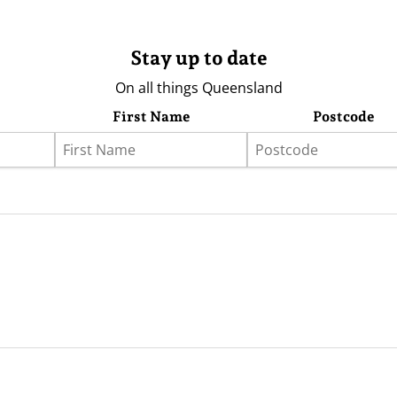
Stay up to date
On all things Queensland
First Name
Postcode
eather
Store
Advertising