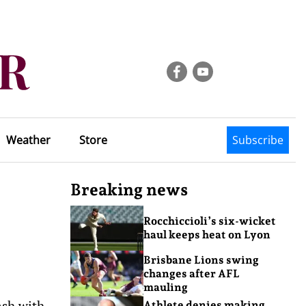
Weather
Store
Subscribe
Breaking news
Rocchiccioli’s six-wicket
haul keeps heat on Lyon
Brisbane Lions swing
changes after AFL
mauling
ash with
Athlete denies making