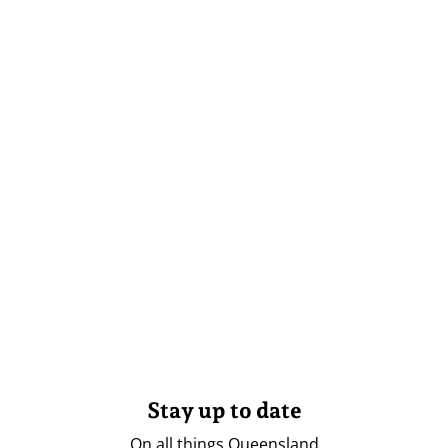
Stay up to date
On all things Queensland