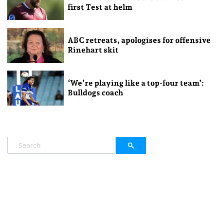
first Test at helm
ABC retreats, apologises for offensive
Rinehart skit
‘We’re playing like a top-four team’:
Bulldogs coach