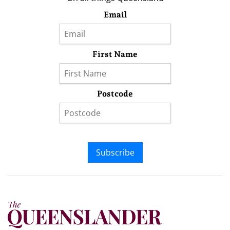
Email
First Name
Postcode
Subscribe