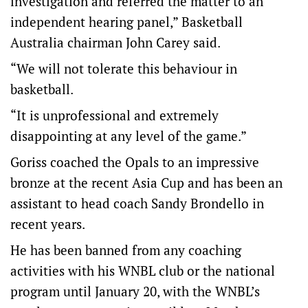
investigation and referred the matter to an
independent hearing panel,” Basketball
Australia chairman John Carey said.
“We will not tolerate this behaviour in
basketball.
“It is unprofessional and extremely
disappointing at any level of the game.”
Goriss coached the Opals to an impressive
bronze at the recent Asia Cup and has been an
assistant to head coach Sandy Brondello in
recent years.
He has been banned from any coaching
activities with his WNBL club or the national
program until January 20, with the WNBL’s