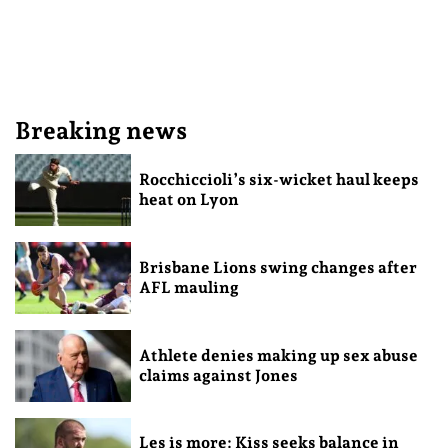
Breaking news
Rocchiccioli’s six-wicket haul keeps
heat on Lyon
Brisbane Lions swing changes after
AFL mauling
Athlete denies making up sex abuse
claims against Jones
Les is more: Kiss seeks balance in