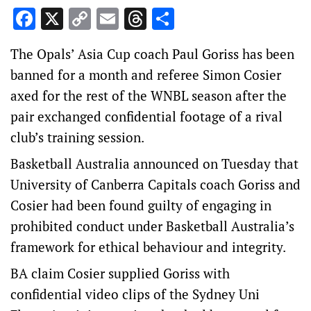
Facebook
X
Copy
Email
Threads
Share
Link
The Opals’ Asia Cup coach Paul Goriss has been
banned for a month and referee Simon Cosier
axed for the rest of the WNBL season after the
pair exchanged confidential footage of a rival
club’s training session.
Basketball Australia announced on Tuesday that
University of Canberra Capitals coach Goriss and
Cosier had been found guilty of engaging in
prohibited conduct under Basketball Australia’s
framework for ethical behaviour and integrity.
BA claim Cosier supplied Goriss with
confidential video clips of the Sydney Uni