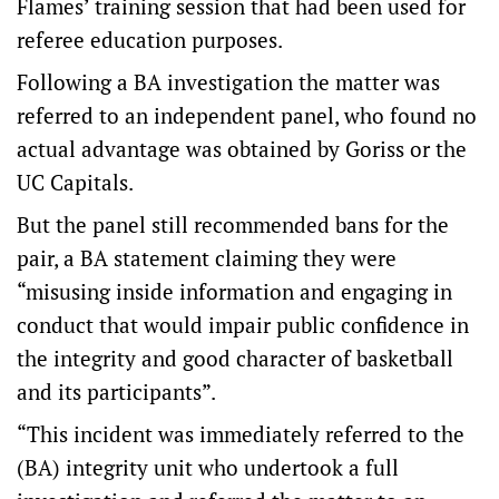
Flames’ training session that had been used for
referee education purposes.
Following a BA investigation the matter was
referred to an independent panel, who found no
actual advantage was obtained by Goriss or the
UC Capitals.
But the panel still recommended bans for the
pair, a BA statement claiming they were
“misusing inside information and engaging in
conduct that would impair public confidence in
the integrity and good character of basketball
and its participants”.
“This incident was immediately referred to the
(BA) integrity unit who undertook a full