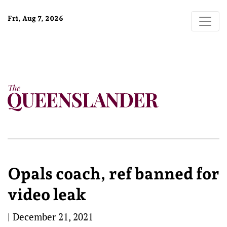
Fri, Aug 7, 2026
Opals coach, ref banned for
video leak
|
December 21, 2021