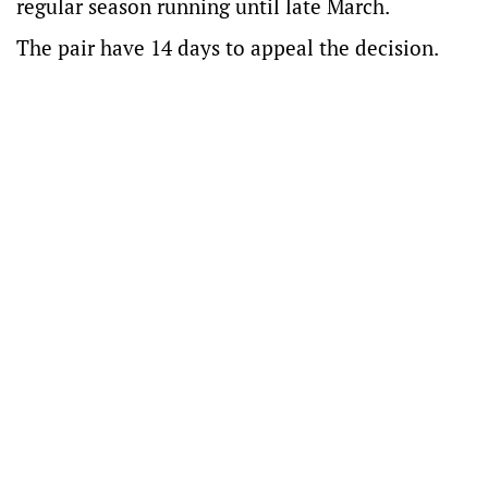
regular season running until late March.
The pair have 14 days to appeal the decision.