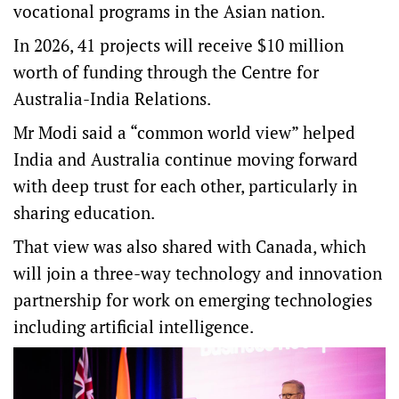
vocational programs in the Asian nation.
In 2026, 41 projects will receive $10 million
worth of funding through the Centre for
Australia-India Relations.
Mr Modi said a “common world view” helped
India and Australia continue moving forward
with deep trust for each other, particularly in
sharing education.
That view was also shared with Canada, which
will join a three-way technology and innovation
partnership for work on emerging technologies
including artificial intelligence.