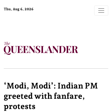
Thu, Aug 6, 2026
‘Modi, Modi’: Indian PM
greeted with fanfare,
protests