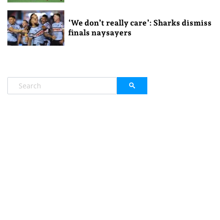
‘We don’t really care’: Sharks dismiss
finals naysayers