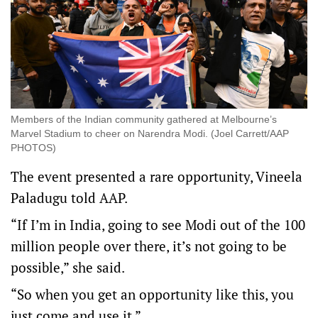
Members of the Indian community gathered at Melbourne’s
Marvel Stadium to cheer on Narendra Modi. (Joel Carrett/AAP
PHOTOS)
The event presented a rare opportunity, Vineela
Paladugu told AAP.
“If I’m in India, going to see Modi out of the 100
million people over there, it’s not going to be
possible,” she said.
“So when you get an opportunity like this, you
just come and use it.”