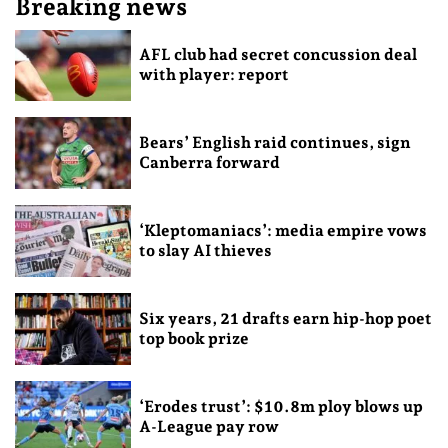
Breaking news
AFL club had secret concussion deal
with player: report
Bears’ English raid continues, sign
Canberra forward
‘Kleptomaniacs’: media empire vows
to slay AI thieves
Six years, 21 drafts earn hip-hop poet
top book prize
‘Erodes trust’: $10.8m ploy blows up
A-League pay row