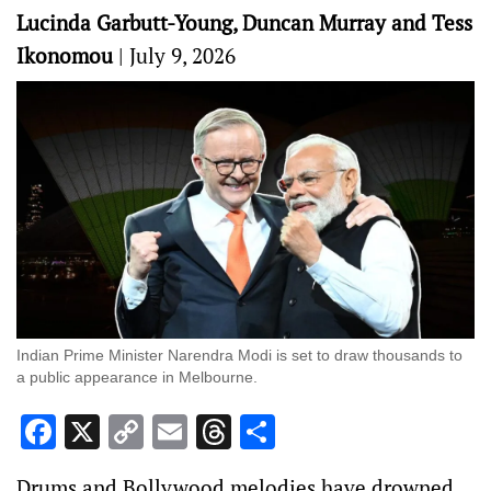
Lucinda Garbutt-Young, Duncan Murray and Tess
Ikonomou
|
July 9, 2026
Indian Prime Minister Narendra Modi is set to draw thousands to
a public appearance in Melbourne.
Facebook
X
Copy
Email
Threads
Share
Link
Drums and Bollywood melodies have drowned