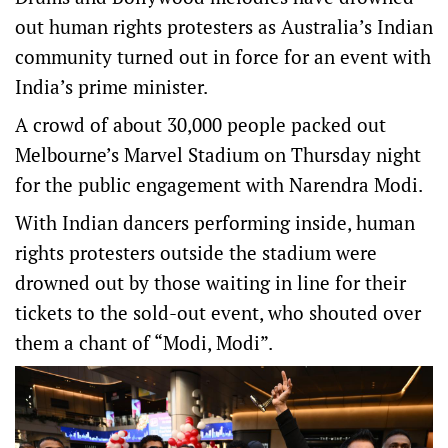
out human rights protesters as Australia’s Indian
community turned out in force for an event with
India’s prime minister.
A crowd of about 30,000 people packed out
Melbourne’s Marvel Stadium on Thursday night
for the public engagement with Narendra Modi.
With Indian dancers performing inside, human
rights protesters outside the stadium were
drowned out by those waiting in line for their
tickets to the sold-out event, who shouted over
them a chant of “Modi, Modi”.