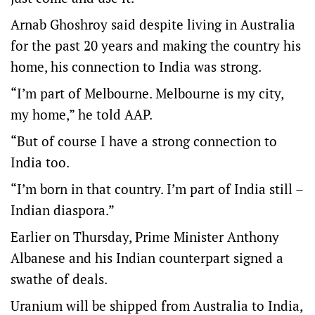
Arnab Ghoshroy said despite living in Australia
for the past 20 years and making the country his
home, his connection to India was strong.
“I’m part of Melbourne. Melbourne is my city,
my home,” he told AAP.
“But of course I have a strong connection to
India too.
“I’m born in that country. I’m part of India still –
Indian diaspora.”
Earlier on Thursday, Prime Minister Anthony
Albanese and his Indian counterpart signed a
swathe of deals.
Uranium will be shipped from Australia to India,