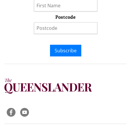
Postcode
Subscribe