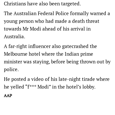
Christians have also been targeted.
The Australian Federal Police formally warned a
young person who had made a death threat
towards Mr Modi ahead of his arrival in
Australia.
A far-right influencer also gatecrashed the
Melbourne hotel where the Indian prime
minister was staying, before being thrown out by
police.
He posted a video of his late-night tirade where
he yelled “f*** Modi” in the hotel’s lobby.
AAP