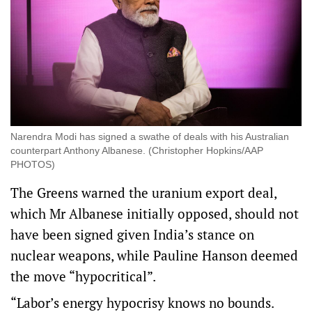
Narendra Modi has signed a swathe of deals with his Australian
counterpart Anthony Albanese. (Christopher Hopkins/AAP
PHOTOS)
The Greens warned the uranium export deal,
which Mr Albanese initially opposed, should not
have been signed given India’s stance on
nuclear weapons, while Pauline Hanson deemed
the move “hypocritical”.
“Labor’s energy hypocrisy knows no bounds.