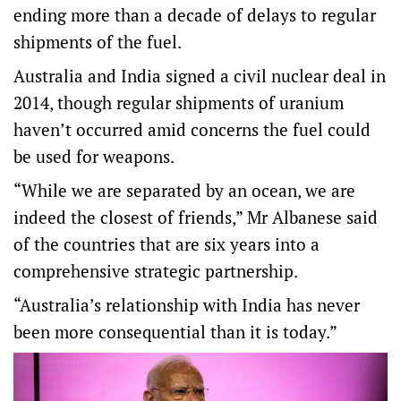
ending more than a decade of delays to regular
shipments of the fuel.
Australia and India signed a civil nuclear deal in
2014, though regular shipments of uranium
haven’t occurred amid concerns the fuel could
be used for weapons.
“While we are separated by an ocean, we are
indeed the closest of friends,” Mr Albanese said
of the countries that are six years into a
comprehensive strategic partnership.
“Australia’s relationship with India has never
been more consequential than it is today.”