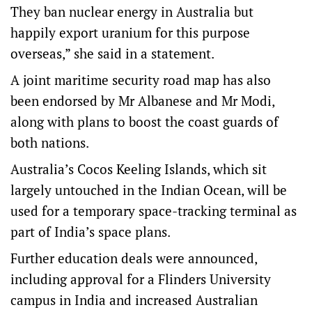
They ban nuclear energy in Australia but
happily export uranium for this purpose
overseas,” she said in a statement.
A joint maritime security road map has also
been endorsed by Mr Albanese and Mr Modi,
along with plans to boost the coast guards of
both nations.
Australia’s Cocos Keeling Islands, which sit
largely untouched in the Indian Ocean, will be
used for a temporary space-tracking terminal as
part of India’s space plans.
Further education deals were announced,
including approval for a Flinders University
campus in India and increased Australian