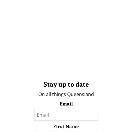
Stay up to date
On all things Queensland
Email
First Name