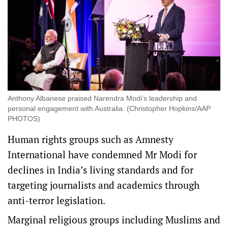
Anthony Albanese praised Narendra Modi’s leadership and
personal engagement with Australia. (Christopher Hopkins/AAP
PHOTOS)
Human rights groups such as Amnesty
International have condemned Mr Modi for
declines in India’s living standards and for
targeting journalists and academics through
anti-terror legislation.
Marginal religious groups including Muslims and