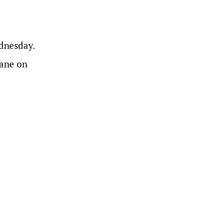
dnesday.
bane on