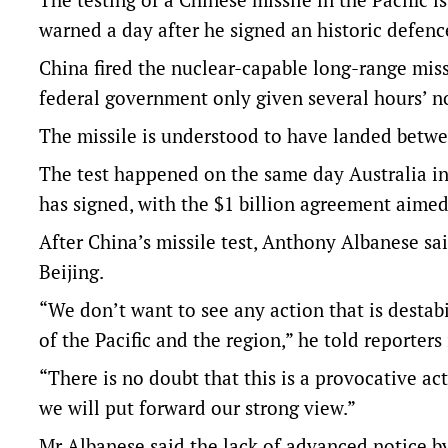
warned a day after he signed an historic defence
China fired the nuclear-capable long-range miss
federal government only given several hours’ no
The missile is understood to have landed betw
The test happened on the same day Australia ink
has signed, with the $1 billion agreement aimed
After China’s missile test, Anthony Albanese s
Beijing.
“We don’t want to see any action that is destabi
of the Pacific and the region,” he told reporter
“There is no doubt that this is a provocative ac
we will put forward our strong view.”
Mr Albanese said the lack of advanced notice b