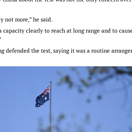
y not more,” he said.
 capacity clearly to reach at long range and to caus
”
 defended the test, saying it was a routine arrange