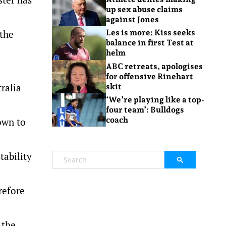
up sex abuse claims
against Jones
 the
Les is more: Kiss seeks
balance in first Test at
helm
ABC retreats, apologises
for offensive Rinehart
ralia
skit
‘We’re playing like a top-
four team’: Bulldogs
coach
own to
tability
refore
 the