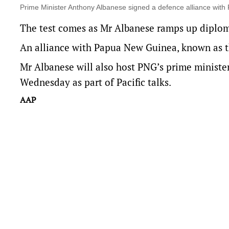
Prime Minister Anthony Albanese signed a defence alliance with
The test comes as Mr Albanese ramps up diplomat
An alliance with Papua New Guinea, known as 
Mr Albanese will also host PNG’s prime ministe
Wednesday as part of Pacific talks.
AAP