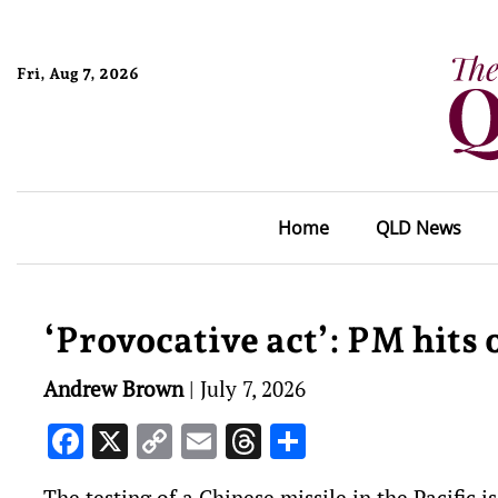
Fri, Aug 7, 2026
Home
QLD News
‘Provocative act’: PM hits 
Andrew Brown
|
July 7, 2026
Facebook
X
Copy
Email
Threads
Share
Link
The testing of a Chinese missile in the Pacific i