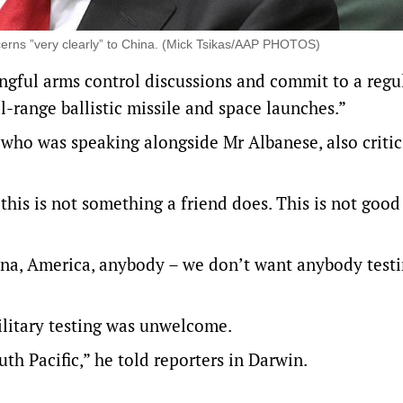
erns ”very clearly” to China. (Mick Tsikas/AAP PHOTOS)
gful arms control discussions and commit to a regu
l-range ballistic missile and space launches.”
ho was speaking alongside Mr Albanese, also critic
this is not something a friend does. This is not good
ina, America, anybody – we don’t want anybody testi
ilitary testing was unwelcome.
th Pacific,” he told reporters in Darwin.