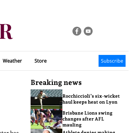
Weather
Store
Subscribe
Breaking news
Rocchiccioli’s six-wicket
haul keeps heat on Lyon
Brisbane Lions swing
changes after AFL
mauling
ster has
Athlete denies making