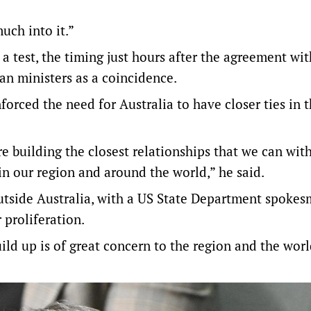
uch into it.”
a test, the timing just hours after the agreement with
an ministers as a coincidence.
forced the need for Australia to have closer ties in 
re building the closest relationships that we can wit
in our region and around the world,” he said.
tside Australia, with a US State Department spoke
 proliferation.
ld up is of great concern to the region and the worl