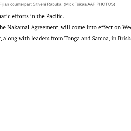
 Fijian counterpart Sitiveni Rabuka. (Mick Tsikas/AAP PHOTOS)
ic efforts in the Pacific.
the Nakamal Agreement, will come into effect on We
r, along with leaders from Tonga and Samoa, in Bris