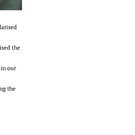
larised
ised the
 in our
ng the