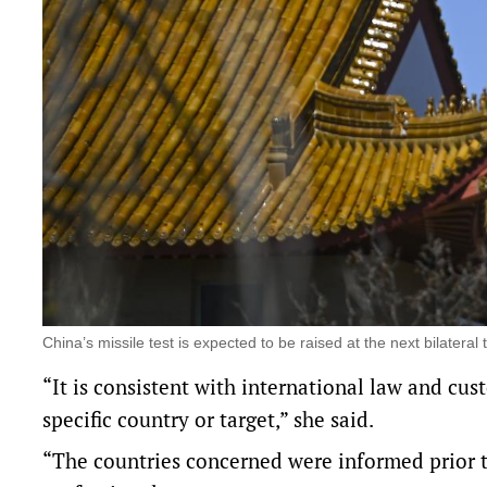
China’s missile test is expected to be raised at the next bilater
“It is consistent with international law and cus
specific country or target,” she said.
“The countries concerned were informed prior t