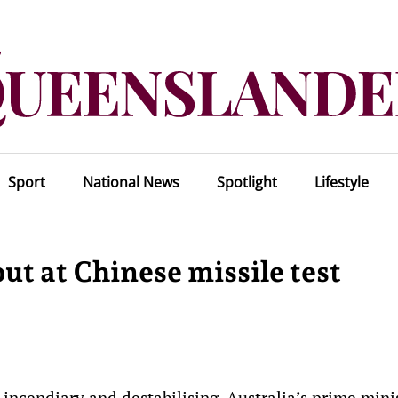
Sport
National News
Spotlight
Lifestyle
out at Chinese missile test
s incendiary and destabilising, Australia’s prime mini