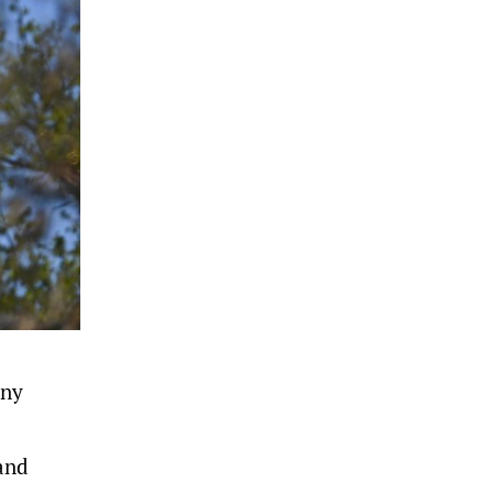
any
and