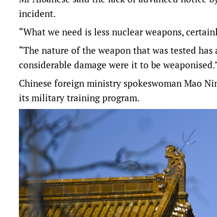
incident.
“What we need is less nuclear weapons, certainl
“The nature of the weapon that was tested has a
considerable damage were it to be weaponised.
Chinese foreign ministry spokeswoman Mao Ning
its military training program.