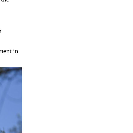
e
ment in