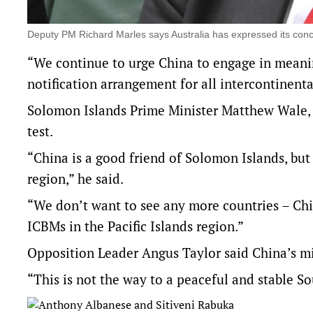
Deputy PM Richard Marles says Australia has expressed its conc
“We continue to urge China to engage in meanin
notification arrangement for all intercontinenta
Solomon Islands Prime Minister Matthew Wale, w
test.
“China is a good friend of Solomon Islands, but 
region,” he said.
“We don’t want to see any more countries – Ch
ICBMs in the Pacific Islands region.”
Opposition Leader Angus Taylor said China’s m
“This is not the way to a peaceful and stable Sou