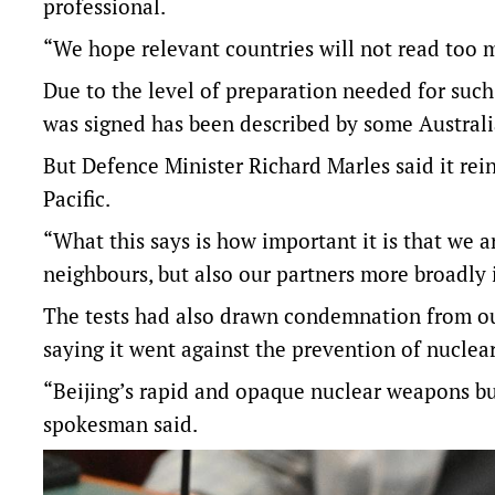
professional.
“We hope relevant countries will not read too m
Due to the level of preparation needed for such 
was signed has been described by some Australi
But Defence Minister Richard Marles said it rein
Pacific.
“What this says is how important it is that we a
neighbours, but also our partners more broadly 
The tests had also drawn condemnation from ou
saying it went against the prevention of nuclear
“Beijing’s rapid and opaque nuclear weapons bui
spokesman said.