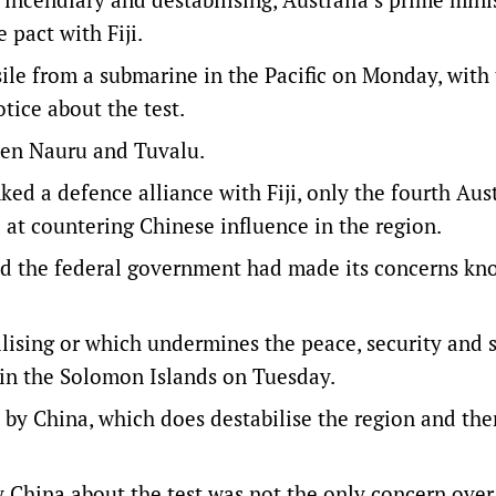
 pact with Fiji.
ile from a submarine in the Pacific on Monday, with
tice about the test.
een Nauru and Tuvalu.
ed a defence alliance with Fiji, only the fourth Aust
 at countering Chinese influence in the region.
aid the federal government had made its concerns kn
lising or which undermines the peace, security and s
s in the Solomon Islands on Tuesday.
t by China, which does destabilise the region and the
y China about the test was not the only concern over