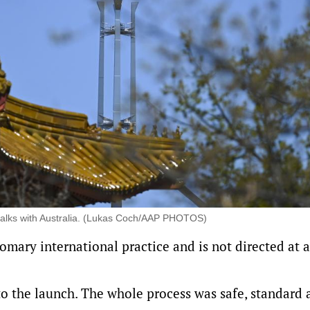
al talks with Australia. (Lukas Coch/AAP PHOTOS)
tomary international practice and is not directed at 
o the launch. The whole process was safe, standard 