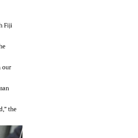
 Fiji
the
h our
sman
d,” the