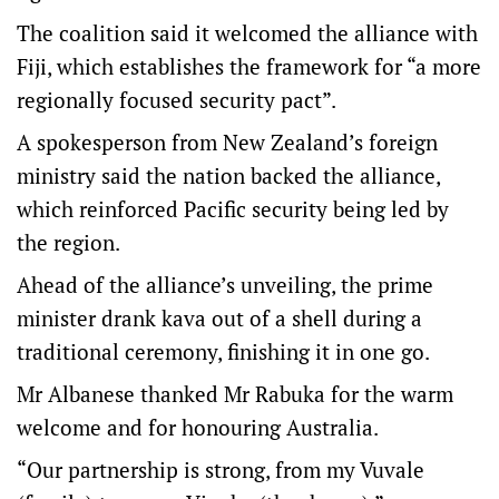
The coalition said it welcomed the alliance with
Fiji, which establishes the framework for “a more
regionally focused security pact”.
A spokesperson from New Zealand’s foreign
ministry said the nation backed the alliance,
which reinforced Pacific security being led by
the region.
Ahead of the alliance’s unveiling, the prime
minister drank kava out of a shell during a
traditional ceremony, finishing it in one go.
Mr Albanese thanked Mr Rabuka for the warm
welcome and for honouring Australia.
“Our partnership is strong, from my Vuvale