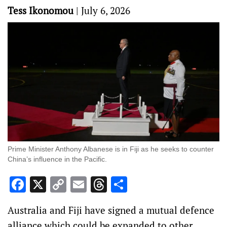
Tess Ikonomou
|
July 6, 2026
Prime Minister Anthony Albanese is in Fiji as he seeks to counter
China’s influence in the Pacific.
Facebook
X
Copy
Email
Threads
Share
Link
Australia and Fiji have signed a mutual defence
alliance which could be expanded to other