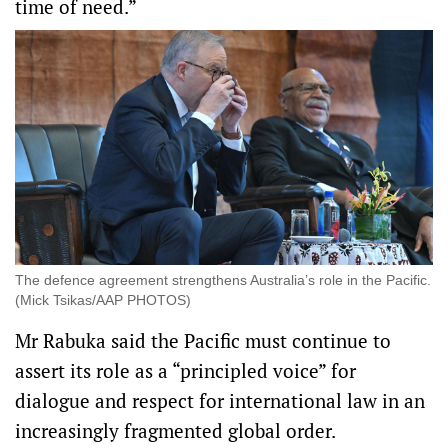
time of need.”
The defence agreement strengthens Australia’s role in the Pacific.
(Mick Tsikas/AAP PHOTOS)
Mr Rabuka said the Pacific must continue to
assert its role as a “principled voice” for
dialogue and respect for international law in an
increasingly fragmented global order.