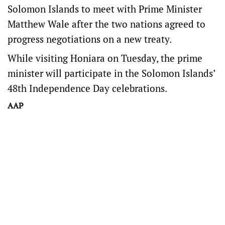
Solomon Islands to meet with Prime Minister
Matthew Wale after the two nations agreed to
progress negotiations on a new treaty.
While visiting Honiara on Tuesday, the prime
minister will participate in the Solomon Islands’
48th Independence Day celebrations.
AAP