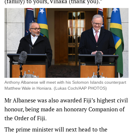
(family) to yours, Vinaka (thank you).”
Anthony Albanese will meet with his Solomon Islands counterpart
Matthew Wale in Honiara. (Lukas Coch/AAP PHOTOS)
Mr Albanese was also awarded Fiji’s highest civil
honour, being made an honorary Companion of
the Order of Fiji.
The prime minister will next head to the