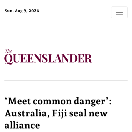
Sun, Aug 9, 2026
‘Meet common danger’:
Australia, Fiji seal new
alliance