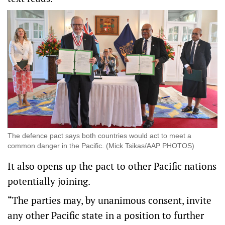
The defence pact says both countries would act to meet a
common danger in the Pacific. (Mick Tsikas/AAP PHOTOS)
It also opens up the pact to other Pacific nations
potentially joining.
“The parties may, by unanimous consent, invite
any other Pacific state in a position to further