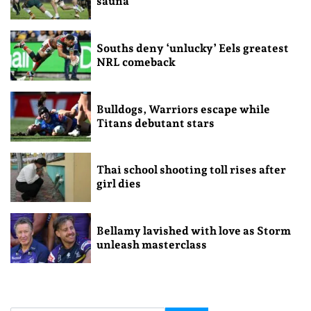
sauna
Souths deny ‘unlucky’ Eels greatest
NRL comeback
Bulldogs, Warriors escape while
Titans debutant stars
Thai school shooting toll rises after
girl dies
Bellamy lavished with love as Storm
unleash masterclass