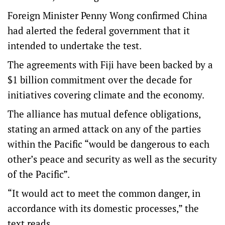
Foreign Minister Penny Wong confirmed China
had alerted the federal government that it
intended to undertake the test.
The agreements with Fiji have been backed by a
$1 billion commitment over the decade for
initiatives covering climate and the economy.
The alliance has mutual defence obligations,
stating an armed attack on any of the parties
within the Pacific “would be dangerous to each
other’s peace and security as well as the security
of the Pacific”.
“It would act to meet the common danger, in
accordance with its domestic processes,” the
text reads.