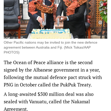
Other Pacific nations may be invited to join the new defence
agreement between Australia and Fiji. (Mick Tsikas/AAP
PHOTOS)
The Ocean of Peace alliance is the second
signed by the Albanese government in a year,
following the mutual defence pact struck with
PNG in October called the PukPuk Treaty.
A long-awaited $500 million deal was also
sealed with Vanuatu, called the Nakamal
Agreement.