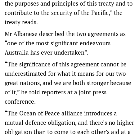
the purposes and principles of this treaty and to
contribute to the security of the Pacific,” the
treaty reads.
Mr Albanese described the two agreements as
“one of the most significant endeavours
Australia has ever undertaken”.
“The significance of this agreement cannot be
underestimated for what it means for our two
great nations, and we are both stronger because
of it,” he told reporters at a joint press
conference.
“The Ocean of Peace alliance introduces a
mutual defence obligation, and there’s no higher
obligation than to come to each other’s aid at a