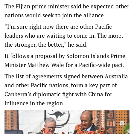
The Fijian prime minister said he expected other
nations would seek to join the alliance.
“I’m sure right now there are other Pacific
leaders who are waiting to come in. The more,
the stronger, the better,” he said.
It follows a proposal by Solomon Islands Prime
Minister Matthew Wale for a Pacific-wide pact.
The list of agreements signed between Australia
and other Pacific nations, form a key part of
Canberra’s diplomatic fight with China for
influence in the region.