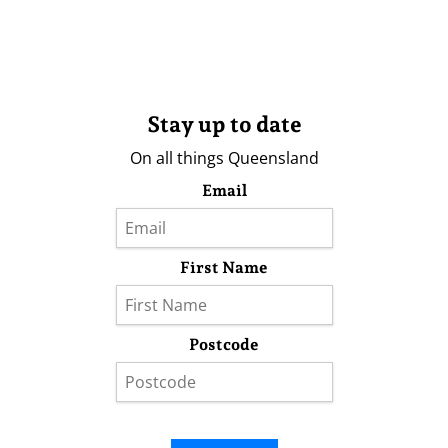
Stay up to date
On all things Queensland
Email
First Name
Postcode