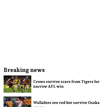
Breaking news
Crows survive scare from Tigers for
narrow AFL win
Wallabies see red but survive Osaka