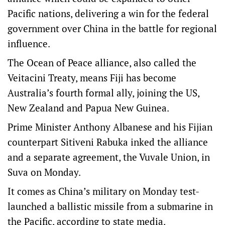
Pacific nations, delivering a win for the federal
government over China in the battle for regional
influence.
The Ocean of Peace alliance, also called the
Veitacini Treaty, means Fiji has become
Australia’s fourth formal ally, joining the US,
New Zealand and Papua New Guinea.
Prime Minister Anthony Albanese and his Fijian
counterpart Sitiveni Rabuka inked the alliance
and a separate agreement, the Vuvale Union, in
Suva on Monday.
It comes as China’s military on Monday test-
launched a ballistic missile from a submarine in
the Pacific, according to state media.