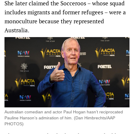
She later claimed the Socceroos – whose squad
includes migrants and former refugees – were a
monoculture because they represented
Australia.
Australian comedian and actor Paul Hogan hasn’t reciprocated
Pauline Hanson’s admiration of him. (Dan Himbrechts/AAP
PHOTOS)