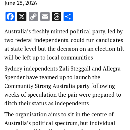
June 25, 2026
Facebook
X
Copy
Email
Threads
Share
Link
Australia’s freshly minted political party, led by
two federal independents, could run candidates
at state level but the decision on an election tilt
will be left up to local communities
Sydney independents Zali Steggall and Allegra
Spender have teamed up to launch the
Community Strong Australia party following
weeks of speculation the pair were prepared to
ditch their status as independents.
The organisation aims to sit in the centre of
Australia’s political spectrum, but individual