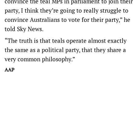
convince the teal MPs in parliament to join their
party, I think they’re going to really struggle to
convince Australians to vote for their party,” he
told Sky News.
“The truth is that teals operate almost exactly
the same as a political party, that they share a
very common philosophy.”
AAP