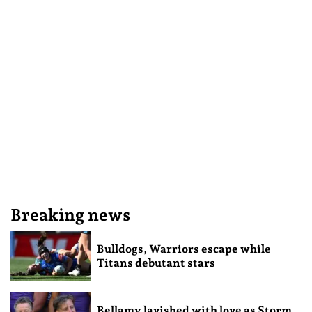
Breaking news
Bulldogs, Warriors escape while
Titans debutant stars
Bellamy lavished with love as Storm