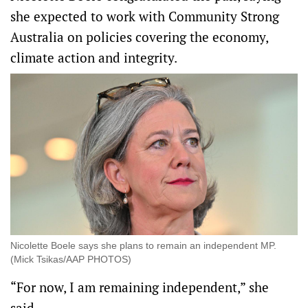
she expected to work with Community Strong
Australia on policies covering the economy,
climate action and integrity.
Nicolette Boele says she plans to remain an independent MP.
(Mick Tsikas/AAP PHOTOS)
“For now, I am remaining independent,” she
said.