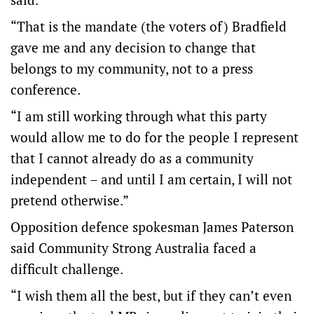
“That is the mandate (the voters of) Bradfield
gave me and any decision to change that
belongs to my community, not to a press
conference.
“I am still working through what this party
would allow me to do for the people I represent
that I cannot already do as a community
independent – and until I am certain, I will not
pretend otherwise.”
Opposition defence spokesman James Paterson
said Community Strong Australia faced a
difficult challenge.
“I wish them all the best, but if they can’t even