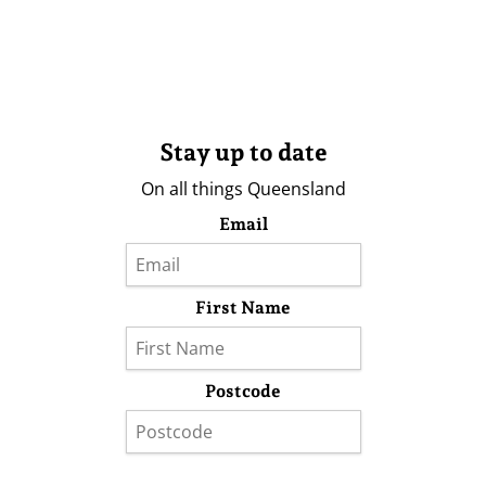
Stay up to date
On all things Queensland
Email
First Name
Postcode