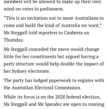
members will be allowed to make up their own
mind on votes in parliament.
“This is an invitation out to more Australians to
come and build the kind of Australia we want,”
Ms Steggall told reporters in Canberra on
Thursday.
Ms Steggall conceded the move would change
little for her constituents but argued having a
party structure would help double the impact of
her Sydney electorate.
The party has lodged paperwork to register with
the Australian Electoral Commission.
While its focus is on the 2028 federal election,
Ms Steggall and Ms Spender are open to running