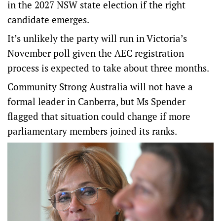
in the 2027 NSW state election if the right
candidate emerges.
It’s unlikely the party will run in Victoria’s
November poll given the AEC registration
process is expected to take about three months.
Community Strong Australia will not have a
formal leader in Canberra, but Ms Spender
flagged that situation could change if more
parliamentary members joined its ranks.