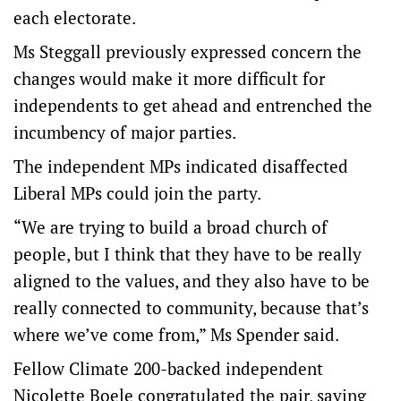
each electorate.
Ms Steggall previously expressed concern the
changes would make it more difficult for
independents to get ahead and entrenched the
incumbency of major parties.
The independent MPs indicated disaffected
Liberal MPs could join the party.
“We are trying to build a broad church of
people, but I think that they have to be really
aligned to the values, and they also have to be
really connected to community, because that’s
where we’ve come from,” Ms Spender said.
Fellow Climate 200-backed independent
Nicolette Boele congratulated the pair, saying