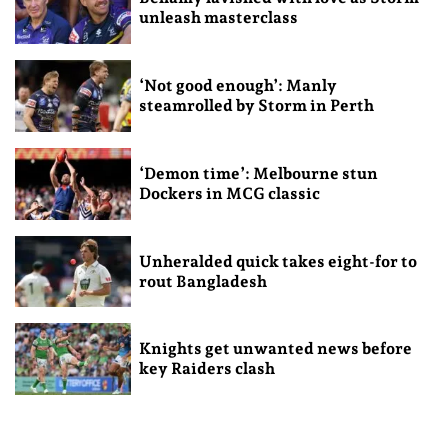
unleash masterclass
‘Not good enough’: Manly
steamrolled by Storm in Perth
‘Demon time’: Melbourne stun
Dockers in MCG classic
Unheralded quick takes eight-for to
rout Bangladesh
Knights get unwanted news before
key Raiders clash