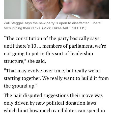
Zali Steggall says the new party is open to disaffected Liberal
MPs joining their ranks. (Mick Tsikas/AAP PHOTOS)
“The constitution of the party basically says,
until there’s 10 … members of parliament, we’re
not going to put in this sort of leadership
structure,” she said.
“That may evolve over time, but really we’re
starting together. We really want to build it from
the ground up.”
The pair disputed suggestions their move was
only driven by new political donation laws
which limit how much candidates can spend in