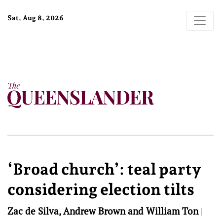
Sat, Aug 8, 2026
‘Broad church’: teal party
considering election tilts
Zac de Silva, Andrew Brown and William Ton
|