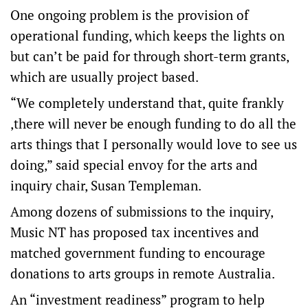
One ongoing problem is the provision of
operational funding, which keeps the lights on
but can’t be paid for through short-term grants,
which are usually project based.
“We completely understand that, quite frankly
,there will never be enough funding to do all the
arts things that I personally would love to see us
doing,” said special envoy for the arts and
inquiry chair, Susan Templeman.
Among dozens of submissions to the inquiry,
Music NT has proposed tax incentives and
matched government funding to encourage
donations to arts groups in remote Australia.
An “investment readiness” program to help