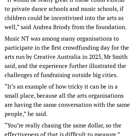
to private dance schools and music schools, if
children could be incentivised into the arts as
well,” said Andrea Briody from the foundation.
Music NT was among many organisations to
participate in the first crowdfunding day for the
arts run by Creative Australia in 2025, Mr Smith
said, and the experience further illustrated the
challenges of fundraising outside big cities.
“It’s an example of how tricky it can be in a
small place, because all the arts organisations
are having the same conversation with the same
people,” he said.
“You’re really chasing the same dollar, so the
effectiveness of that is difficult to measure.”