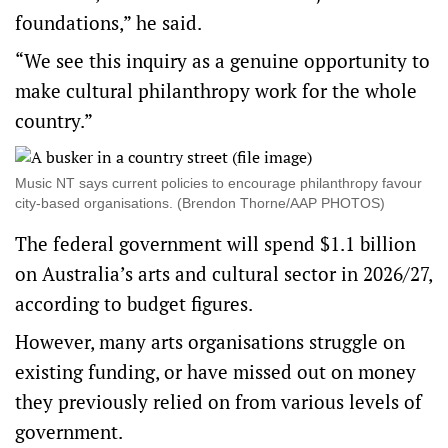
foundations,” he said.
“We see this inquiry as a genuine opportunity to
make cultural philanthropy work for the whole
country.”
Music NT says current policies to encourage philanthropy favour
city-based organisations. (Brendon Thorne/AAP PHOTOS)
The federal government will spend $1.1 billion
on Australia’s arts and cultural sector in 2026/27,
according to budget figures.
However, many arts organisations struggle on
existing funding, or have missed out on money
they previously relied on from various levels of
government.