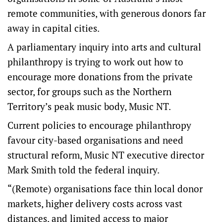
remote communities, with generous donors far
away in capital cities.
A parliamentary inquiry into arts and cultural
philanthropy is trying to work out how to
encourage more donations from the private
sector, for groups such as the Northern
Territory’s peak music body, Music NT.
Current policies to encourage philanthropy
favour city-based organisations and need
structural reform, Music NT executive director
Mark Smith told the federal inquiry.
“(Remote) organisations face thin local donor
markets, higher delivery costs across vast
distances, and limited access to major