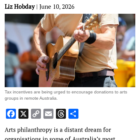
Liz Hobday
|
June 10, 2026
Tax incentives are being urged to encourage donations to arts
groups in remote Australia.
Facebook
X
Copy
Email
Threads
Share
Link
Arts philanthropy is a distant dream for
organisations in some of Australia’s most