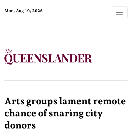
Mon, Aug 10, 2026
Arts groups lament remote
chance of snaring city
donors