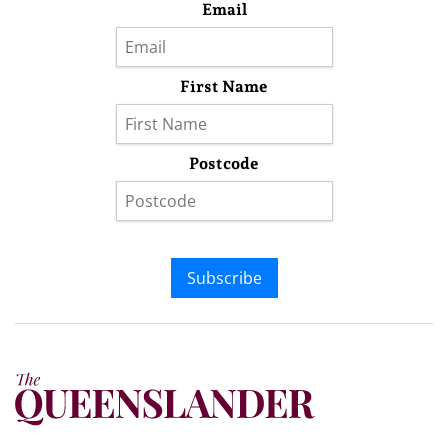
Email
First Name
Postcode
Subscribe