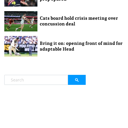
Cats board hold crisis meeting over
concussion deal
Bring it on: opening front of mind for
adaptable Head