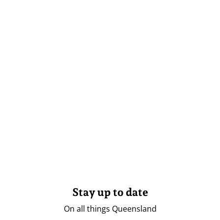
Stay up to date
On all things Queensland