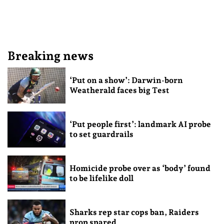
Breaking news
‘Put on a show’: Darwin-born
Weatherald faces big Test
‘Put people first’: landmark AI probe
to set guardrails
Homicide probe over as ‘body’ found
to be lifelike doll
Sharks rep star cops ban, Raiders
prop spared