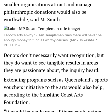
smaller organisations attract and manage
philanthropic donations would also be
worthwhile, said Mr Smith.
Labor’s arts envoy Susan Templeman rues there will never be
enough money to fund all worthy causes. (Mick Tsikas/AAP
PHOTOS)
Donors don’t necessarily want recognition, but
they do want to see tangible results in areas
they are passionate about, the inquiry heard.
Extending programs such as Queensland’s sports
vouchers initiative to the arts would also help,
according to the Sunshine Coast Arts
Foundation.
“It would be really great if those could extend