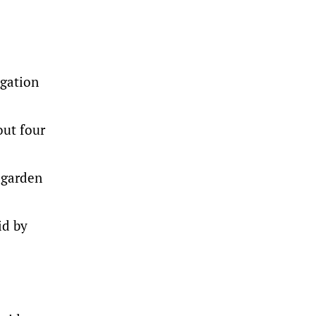
igation
out four
 garden
id by