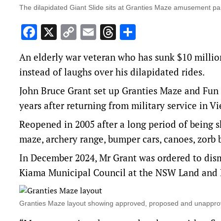
The dilapidated Giant Slide sits at Granties Maze amusement pa
Facebook
X
Copy
Email
Threads
Share
Link
An elderly war veteran who has sunk $10 millio
instead of laughs over his dilapidated rides.
John Bruce Grant set up Granties Maze and Fun
years after returning from military service in V
Reopened in 2005 after a long period of being 
maze, archery range, bumper cars, canoes, zorb 
In December 2024, Mr Grant was
ordered to dism
Kiama Municipal Council at the NSW Land and 
Granties Maze layout showing approved, proposed and unappr