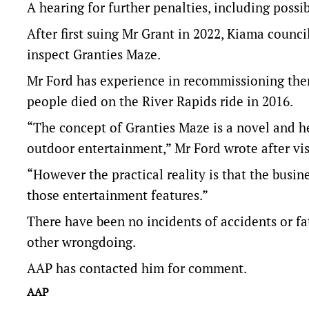
A hearing for further penalties, including possibl
After first suing Mr Grant in 2022, Kiama counci
inspect Granties Maze.
Mr Ford has experience in recommissioning the
people died on the River Rapids ride in 2016.
“The concept of Granties Maze is a novel and 
outdoor entertainment,” Mr Ford wrote after vis
“However the practical reality is that the busine
those entertainment features.”
There have been no incidents of accidents or fa
other wrongdoing.
AAP has contacted him for comment.
AAP