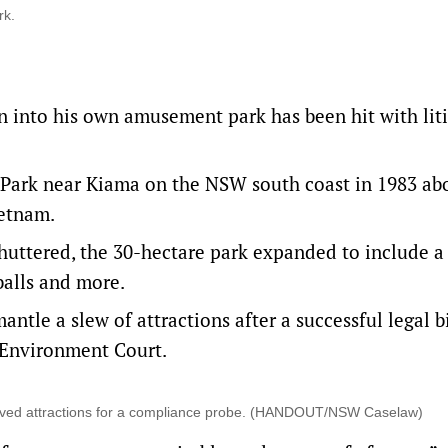
rk.
n into his own amusement park has been hit with lit
 Park near Kiama on the NSW south coast in 1983 ab
ietnam.
shuttered, the 30-hectare park expanded to include a
balls and more.
antle a slew of attractions
after a successful legal b
Environment Court.
oved attractions for a compliance probe. (HANDOUT/NSW Caselaw)