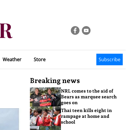
Weather
Store
Subscribe
Breaking news
NRL comes to the aid of
Bears as marquee search
goes on
Thai teen kills eight in
rampage at home and
school