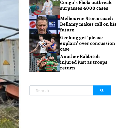
Congo’s Ebola outbreak
surpasses 4000 cases
Melbourne Storm coach
Bellamy makes call on his
future
Geelong get ‘please
explain’ over concussion
case
Another Rabbitoh
injured just as troops
return