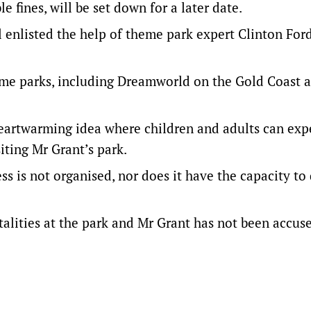
e fines, will be set down for a later date.
l enlisted the help of theme park expert Clinton For
me parks, including Dreamworld on the Gold Coast a
heartwarming idea where children and adults can exp
iting Mr Grant’s park.
ss is not organised, nor does it have the capacity to 
talities at the park and Mr Grant has not been accus