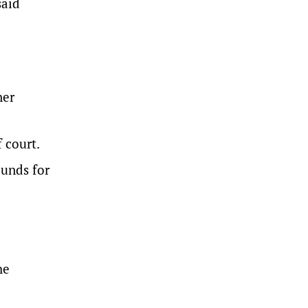
said
ner
 court.
ounds for
he