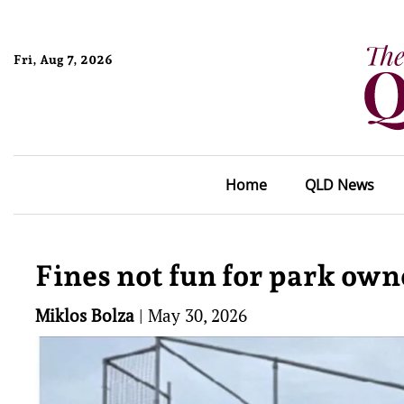
Fri, Aug 7, 2026
Home
QLD News
Fines not fun for park own
Miklos Bolza
|
May 30, 2026