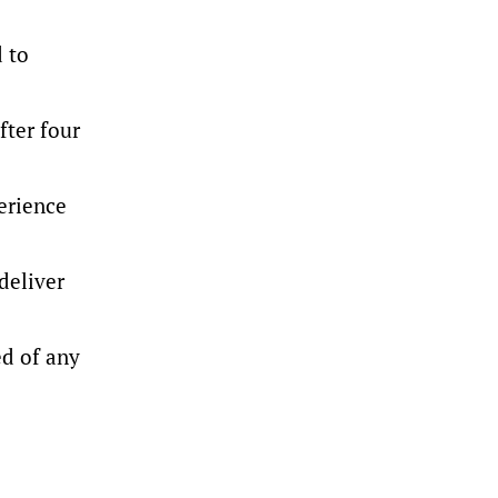
d to
fter four
erience
deliver
ed of any