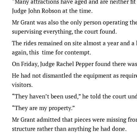
“Many attractions have aged and are neither fit 
Judge John Robson at the time.
Mr Grant was also the only person operating the
supervising everything, the court found.
The rides remained on site almost a year and a 
again, this time for contempt.
On Friday,
Judge Rachel Pepper found
there was
He had not dismantled the equipment as require
visitors.
“They haven’t been used,” he told the court und
“They are my property.”
Mr Grant admitted that pieces were missing fro
structure rather than anything he had done.