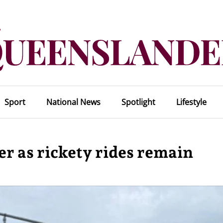
Sport
National News
Spotlight
Lifestyle
er as rickety rides remain