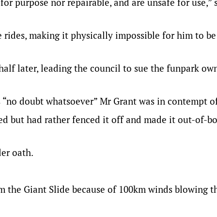
for purpose nor repairable, and are unsafe for use,” 
 rides, making it physically impossible for him to be
half later, leading the council to sue the funpark ow
 “no doubt whatsoever” Mr Grant was in contempt of
d but had rather fenced it off and made it out-of-b
er oath.
m the Giant Slide because of 100km winds blowing t