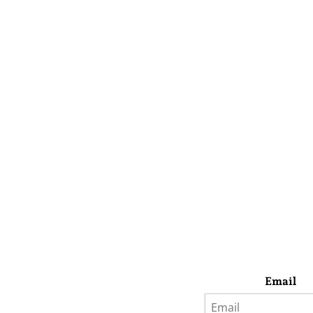
Email