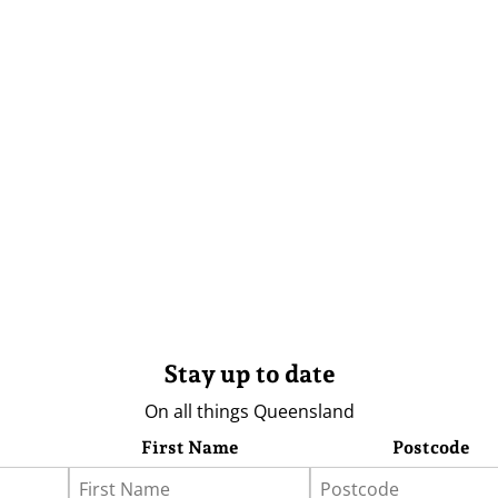
Stay up to date
On all things Queensland
First Name
Postcode