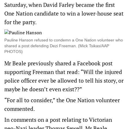
Saturday, when David Farley became the first
One Nation candidate to win a lower-house seat
for the party.
Pauline Hanson refused to condemn a One Nation volunteer who
shared a post defending Dezi Freeman. (Mick Tsikas/AAP
PHOTOS)
Mr Beale previously shared a Facebook post
supporting Freeman that read: “Will the injured
police officer ever be allowed to tell his story, or
maybe he doesn’t even exist??”
“For all to consider,” the One Nation volunteer
commented.
In comments on a post relating to Victorian
neo-Nazi leader Thomas Sewell, Mr Beale