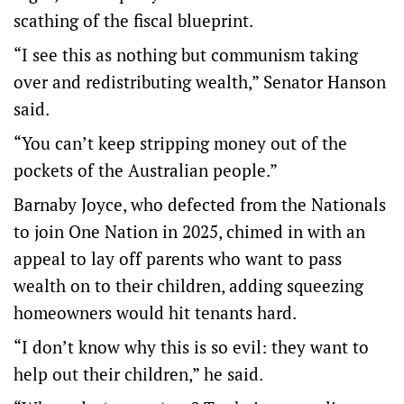
scathing of the fiscal blueprint.
“I see this as nothing but communism taking
over and redistributing wealth,” Senator Hanson
said.
“You can’t keep stripping money out of the
pockets of the Australian people.”
Barnaby Joyce, who defected from the Nationals
to join One Nation in 2025, chimed in with an
appeal to lay off parents who want to pass
wealth on to their children, adding squeezing
homeowners would hit tenants hard.
“I don’t know why this is so evil: they want to
help out their children,” he said.