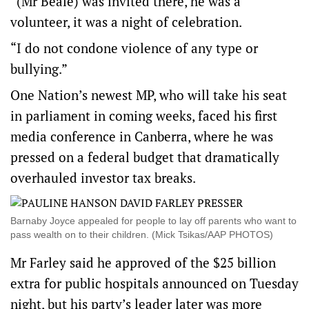
“(Mr Beale) was invited there, he was a
volunteer, it was a night of celebration.
“I do not condone violence of any type or
bullying.”
One Nation’s newest MP, who will take his seat
in parliament in coming weeks, faced his first
media conference in Canberra, where he was
pressed on a federal budget that dramatically
overhauled investor tax breaks.
Barnaby Joyce appealed for people to lay off parents who want to
pass wealth on to their children. (Mick Tsikas/AAP PHOTOS)
Mr Farley said he approved of the $25 billion
extra for public hospitals announced on Tuesday
night, but his party’s leader later was more