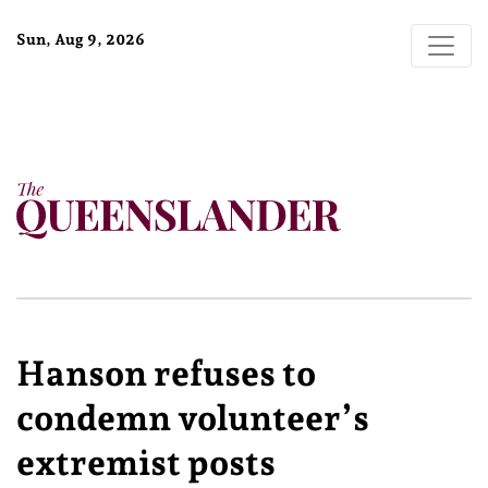
Sun, Aug 9, 2026
Hanson refuses to
condemn volunteer’s
extremist posts