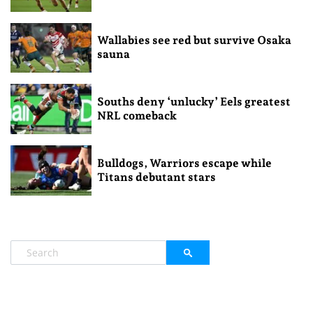
Wallabies see red but survive Osaka
sauna
Souths deny ‘unlucky’ Eels greatest
NRL comeback
Bulldogs, Warriors escape while
Titans debutant stars