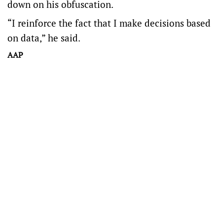
down on his obfuscation.
“I reinforce the fact that I make decisions based
on data,” he said.
AAP