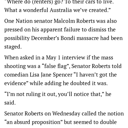
“Where do (renters) go? To their cars to live.
What a wonderful Australia we’ve created.”
One Nation senator Malcolm Roberts was also
pressed on his apparent failure to dismiss the
possibility December’s Bondi massacre had been
staged.
When asked in a May 1 interview if the mass
shooting was a “false flag”, Senator Roberts told
comedian Lisa Jane Spencer “I haven’t got the
evidence” while adding he doubted it was.
“I’m not ruling it out, you’ll notice that,” he
said.
Senator Roberts on Wednesday called the notion
“an absurd proposition” but seemed to double