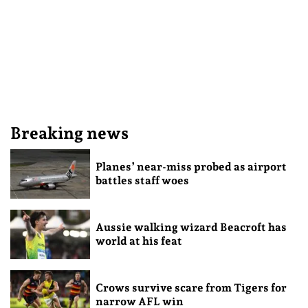
Breaking news
Planes’ near-miss probed as airport
battles staff woes
Aussie walking wizard Beacroft has
world at his feat
Crows survive scare from Tigers for
narrow AFL win