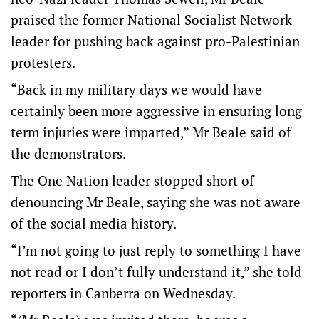
praised the former National Socialist Network
leader for pushing back against pro-Palestinian
protesters.
“Back in my military days we would have
certainly been more aggressive in ensuring long
term injuries were imparted,” Mr Beale said of
the demonstrators.
The One Nation leader stopped short of
denouncing Mr Beale, saying she was not aware
of the social media history.
“I’m not going to just reply to something I have
not read or I don’t fully understand it,” she told
reporters in Canberra on Wednesday.