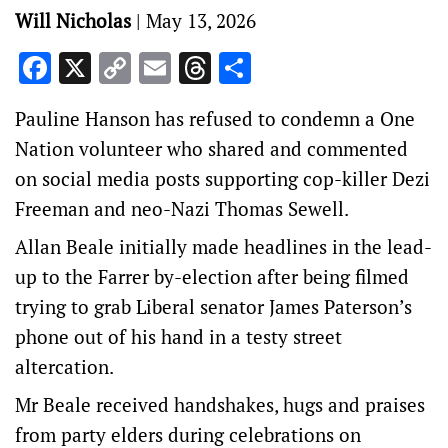
Will Nicholas
|
May 13, 2026
Facebook
X
Copy
Email
Threads
Share
Link
Pauline Hanson has refused to condemn a One
Nation volunteer who shared and commented
on social media posts supporting cop-killer Dezi
Freeman and neo-Nazi Thomas Sewell.
Allan Beale initially made headlines in the lead-
up to the Farrer by-election after being filmed
trying to grab Liberal senator James Paterson’s
phone out of his hand in a testy street
altercation.
Mr Beale received handshakes, hugs and praises
from party elders during celebrations on