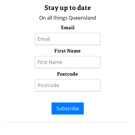
Stay up to date
On all things Queensland
Email
First Name
Postcode
Subscribe