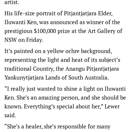
artist.
His life-size portrait of Pitjantjatjara Elder,
Iluwanti Ken, was announced as winner of the
prestigious $100,000 prize at the Art Gallery of
NSW on Friday.
It’s painted on a yellow ochre background,
representing the light and heat of its subject’s
traditional Country, the Anangu Pitjantjatjara
Yankunytjatjara Lands of South Australia.
“I really just wanted to shine a light on Iluwanti
Ken. She’s an amazing person, and she should be
known. Everything’s special about her,” Lewer
said.
“She’s a healer, she’s responsible for many