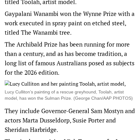
titled Toolah, artist model.
Gaypalani Wanambi won the Wynne Prize with a
work executed in spray paint on etched steel,
titled The Wanambi tree.
The Archibald Prize has been running for more
than a century, and as has become tradition, a
long list of famous Australians posed as subjects
for the 2026 edition.
Lucy Culliton’s painting of a rescue greyhound, Toolah, artist
model, has won the Sulman Prize. (George Chan/AAP PHOTOS)
They include Governor-General Sam Mostyn and
actors Marta Dusseldorp, Susie Porter and
Sheridan Harbridge.