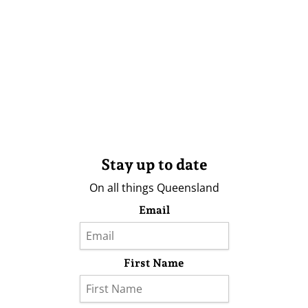
Stay up to date
On all things Queensland
Email
First Name