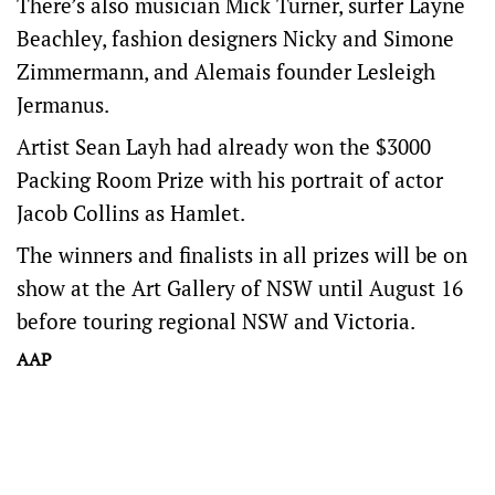
There’s also musician Mick Turner, surfer Layne
Beachley, fashion designers Nicky and Simone
Zimmermann, and Alemais founder Lesleigh
Jermanus.
Artist Sean Layh had already won the $3000
Packing Room Prize with his portrait of actor
Jacob Collins as Hamlet.
The winners and finalists in all prizes will be on
show at the Art Gallery of NSW until August 16
before touring regional NSW and Victoria.
AAP