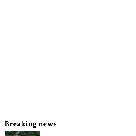
Breaking news