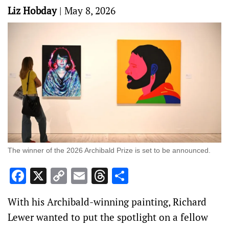
Liz Hobday
|
May 8, 2026
The winner of the 2026 Archibald Prize is set to be announced.
Facebook
X
Copy
Email
Threads
Share
Link
With his Archibald-winning painting, Richard
Lewer wanted to put the spotlight on a fellow