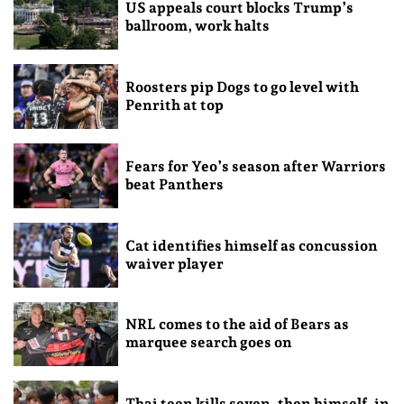
US appeals court blocks Trump’s
ballroom, work halts
Roosters pip Dogs to go level with
Penrith at top
Fears for Yeo’s season after Warriors
beat Panthers
Cat identifies himself as concussion
waiver player
NRL comes to the aid of Bears as
marquee search goes on
Thai teen kills seven, then himself, in