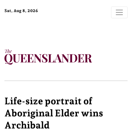
Sat, Aug 8, 2026
Life-size portrait of
Aboriginal Elder wins
Archibald