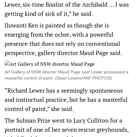
Lewer, six-time finalist of the Archibald … I was
getting kind of sick of it,” he said.
Iluwanti Ken is painted as though she is
emerging from the ochre, with a powerful
presence that does not rely on conventional
perspective, gallery director Maud Page said.
Art Gallery of NSW director Maud Page said Lewer possessed a
masterful control of paint. (Dean Lewins/AAP PHOTOS)
“Richard Lewer has a seemingly spontaneous
and instinctual practice, but he has a masterful
control of paint,” she said.
The Sulman Prize went to Lucy Culliton for a
portrait of one of her seven rescue greyhounds,