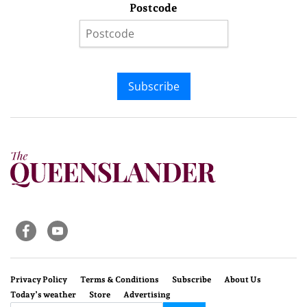
Postcode
Subscribe
Privacy Policy
Terms & Conditions
Subscribe
About Us
Today’s weather
Store
Advertising