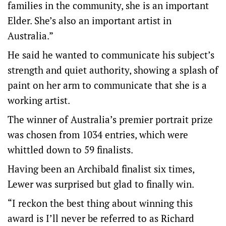
families in the community, she is an important
Elder. She’s also an important artist in
Australia.”
He said he wanted to communicate his subject’s
strength and quiet authority, showing a splash of
paint on her arm to communicate that she is a
working artist.
The winner of Australia’s premier portrait prize
was chosen from 1034 entries, which were
whittled down to 59 finalists.
Having been an Archibald finalist six times,
Lewer was surprised but glad to finally win.
“I reckon the best thing about winning this
award is I’ll never be referred to as Richard