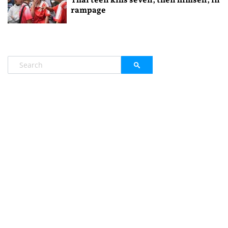
rampage