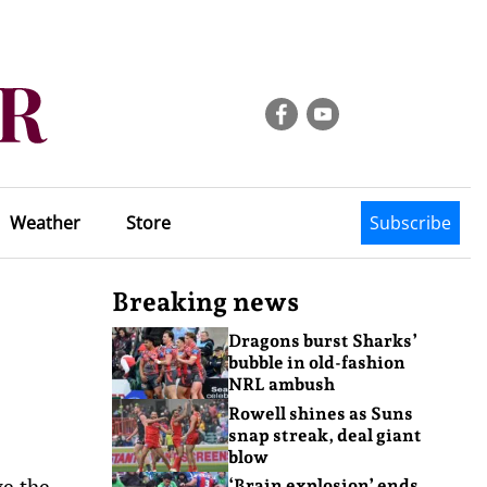
Weather
Store
Subscribe
Breaking news
Dragons burst Sharks’
bubble in old-fashion
NRL ambush
Rowell shines as Suns
snap streak, deal giant
blow
ve the
‘Brain explosion’ ends