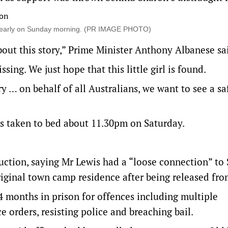
s early on Sunday morning. (PR IMAGE PHOTO)
out this story,” Prime Minister Anthony Albanese sa
sing. We just hope that this little girl is found.
 … on behalf of all Australians, we want to see a sa
s taken to bed about 11.30pm on Saturday.
.
uction, saying Mr Lewis had a “loose connection” to
iginal town camp residence after being released fro
 months in prison for offences including multiple
 orders, resisting police and breaching bail.