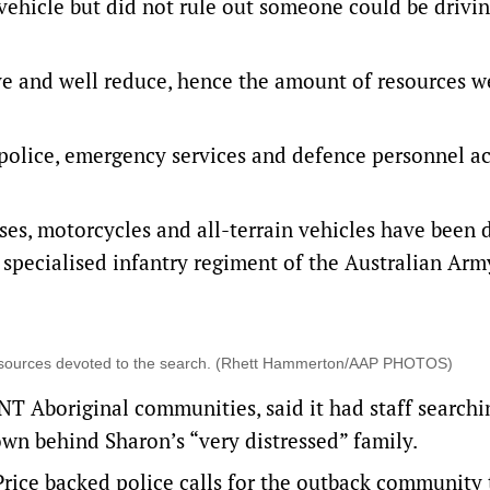
 vehicle but did not rule out someone could be drivi
ive and well reduce, hence the amount of resources 
police, emergency services and defence personnel ac
rses, motorcycles and all-terrain vehicles have been
 specialised infantry regiment of the Australian Arm
 resources devoted to the search. (Rhett Hammerton/AAP PHOTOS)
NT Aboriginal communities, said it had staff searchi
own behind Sharon’s “very distressed” family.
Price backed police calls for the outback community