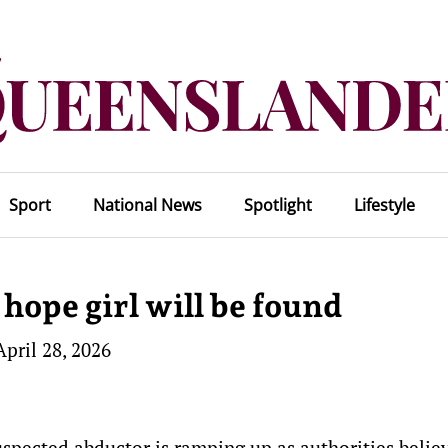
Sport
National News
Spotlight
Lifestyle
o hope girl will be found
April 28, 2026
uspected abductor is ramping up as authorities belie