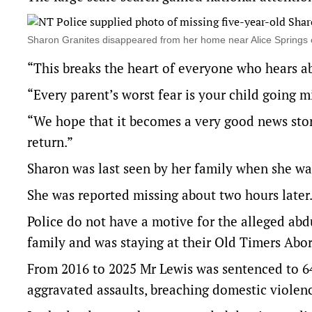
Sharon Granites disappeared from her home near Alice Spring
“This breaks the heart of everyone who hears ab
“Every parent’s worst fear is your child going mis
“We hope that it becomes a very good news story
return.”
Sharon was last seen by her family when she wa
She was reported missing about two hours later
Police do not have a motive for the alleged abd
family and was staying at their Old Timers Abor
From 2016 to 2025 Mr Lewis was sentenced to 64
aggravated assaults, breaching domestic violence