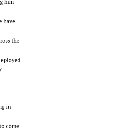
ng him
we have
ross the
 deployed
y
ng in
 to come