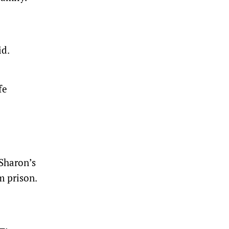
id.
fe
 Sharon’s
m prison.