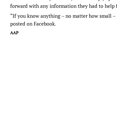
forward with any information they had to help 
“If you know anything – no matter how small – 
posted on Facebook.
AAP