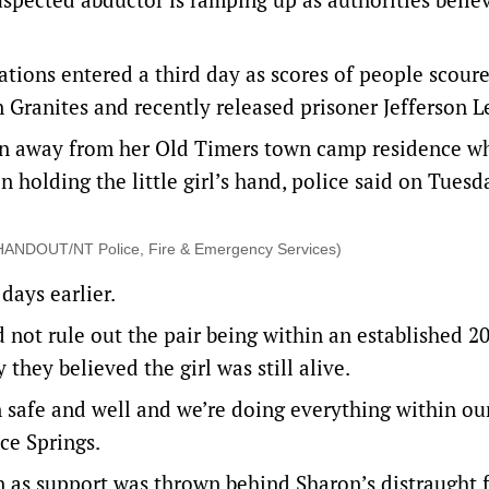
gations entered a third day as scores of people scour
n Granites and recently released prisoner Jefferson L
ron away from her Old Timers town camp residence w
en holding the little girl’s hand, police said on Tuesd
. (HANDOUT/NT Police, Fire & Emergency Services)
days earlier.
 not rule out the pair being within an established 2
they believed the girl was still alive.
n safe and well and we’re doing everything within ou
ce Springs.
n as support was thrown behind Sharon’s distraught 