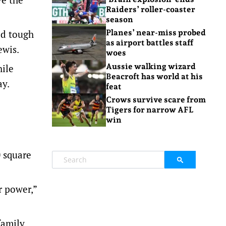
Raiders’ roller-coaster
season
ed tough
Planes’ near-miss probed
as airport battles staff
ewis.
woes
Aussie walking wizard
hile
Beacroft has world at his
ay.
feat
Crows survive scare from
Tigers for narrow AFL
win
0 square
r power,”
family.