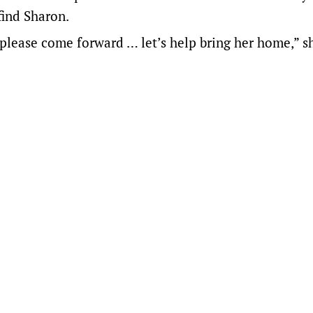
find Sharon.
please come forward … let’s help bring her home,” s