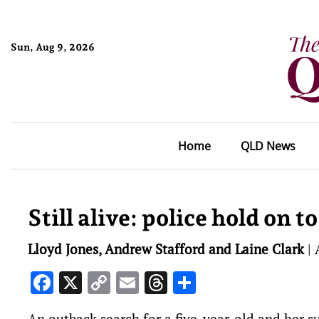
Sun, Aug 9, 2026
Home
QLD News
Still alive: police hold on t
Lloyd Jones, Andrew Stafford and Laine Clark
|
Facebook
X
Copy
Email
Threads
Share
Link
An outback search for a five-year-old and her s