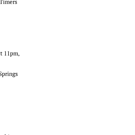
 Timers
ut 11pm,
Springs