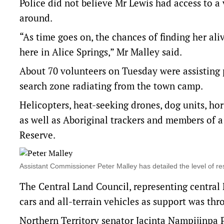
Police did not believe Mr Lewis had access to a
around.
“As time goes on, the chances of finding her al
here in Alice Springs,” Mr Malley said.
About 70 volunteers on Tuesday were assisting 
search zone radiating from the town camp.
Helicopters, heat-seeking drones, dog units, ho
as well as Aboriginal trackers and members of a
Reserve.
Assistant Commissioner Peter Malley has detailed the level of
The Central Land Council, representing central 
cars and all-terrain vehicles as support was thr
Northern Territory senator Jacinta Nampijinpa 