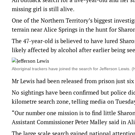
missing girl is still alive.
One of the Northern Territory’s biggest investi
terrain near Alice Springs in the hunt for Sharo
The 47-year-old is believed to have lured Sha
likely affected by alcohol after earlier being se
Aboriginal trackers have joined the search for Jefferson Lewis
Mr Lewis had been released from prison just six 
No sightings have been confirmed but police did
kilometre search zone, telling media on Tuesday 
“Our number one mission is to find little Sharo
Assistant Commissioner Peter Malley said in Ali
The large scale search gained national attentio