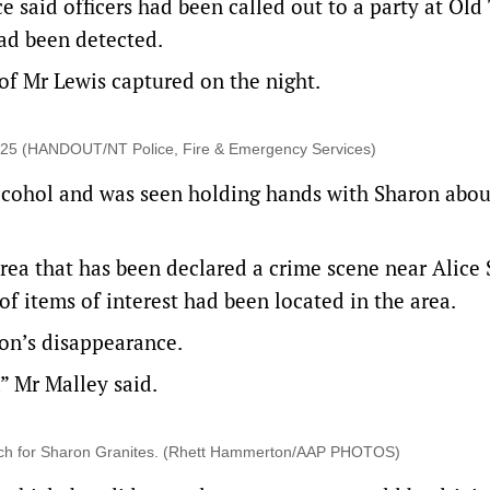
e said officers had been called out to a party at Old
ad been detected.
f Mr Lewis captured on the night.
2025 (HANDOUT/NT Police, Fire & Emergency Services)
alcohol and was seen holding hands with Sharon abo
area that has been declared a crime scene near Alice 
f items of interest had been located in the area.
on’s disappearance.
” Mr Malley said.
arch for Sharon Granites. (Rhett Hammerton/AAP PHOTOS)