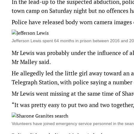
In the lead-up to the suspected abduction, polic
town camp on Saturday night but no offences h
Police have released body worn camera images o
Jefferson Lewis spent 64 months in prison between 2016 and 
Mr Lewis was probably under the influence of 
Mr Malley said.
He allegedly led the little girl away toward an 
Telegraph Station, with police saying a number o
Mr Lewis went missing at the same time of Shar
“It was pretty easy to put two and two together,
Volunteers have joined emergency service personnel in the se