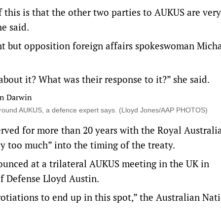
this is that the other two parties to AUKUS are very
he said.
nt but opposition foreign affairs spokeswoman Micha
bout it? What was their response to it?” she said.
n around AUKUS, a defence expert says. (Lloyd Jones/AAP PHOTOS)
erved for more than 20 years with the Royal Australi
too much” into the timing of the treaty.
ounced at a trilateral AUKUS meeting in the UK in
f Defense Lloyd Austin.
otiations to end up in this spot,” the Australian Nat