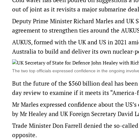
out of joint as it revisits a major submarine deal
Deputy Prime Minister Richard Marles and UK Se
agreement to strengthen ties around the AUKU
AUKUS, formed with the UK and US in 2021 amid 
Australia to build and deliver its own nuclear-
The two top officials expressed confidence in the ongoing inv
But the future of the $560 billion deal has bee
day review to examine if it meets its “America-fir
Mr Marles expressed confidence about the US’s
by Mr Healey and UK Foreign Secretary David 
Trade Minister Don Farrell denied the so-called
opposite.