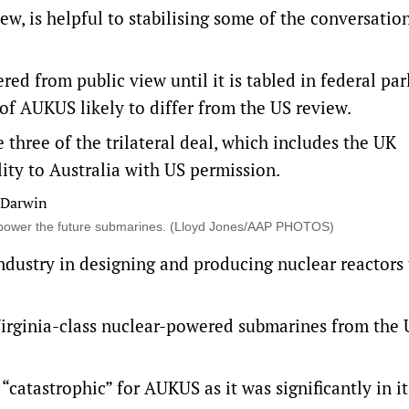
w, is helpful to stabilising some of the conversatio
red from public view until it is tabled in federal pa
of AUKUS likely to differ from the US review.
three of the trilateral deal, which includes the UK
ity to Australia with US permission.
y to power the future submarines. (Lloyd Jones/AAP PHOTOS)
 industry in designing and producing nuclear reactors
e Virginia-class nuclear-powered submarines from the 
“catastrophic” for AUKUS as it was significantly in it