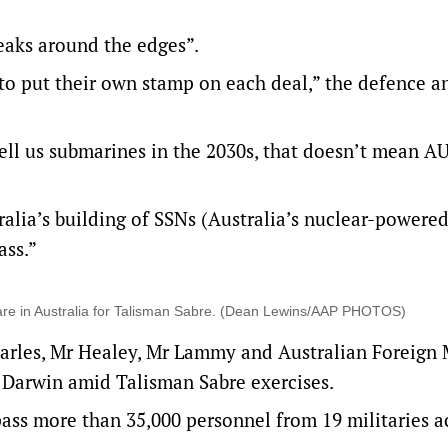
aks around the edges”.
o put their own stamp on each deal,” the defence a
o sell us submarines in the 2030s, that doesn’t mean 
ralia’s building of SSNs (Australia’s nuclear-powere
ass.”
 are in Australia for Talisman Sabre. (Dean Lewins/AAP PHOTOS)
arles, Mr Healey, Mr Lammy and Australian Foreign 
Darwin amid Talisman Sabre exercises.
ss more than 35,000 personnel from 19 militaries a