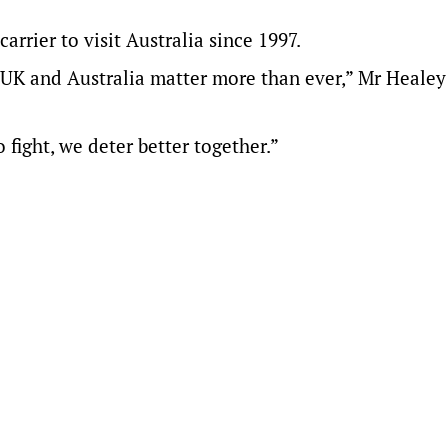
arrier to visit Australia since 1997.
he UK and Australia matter more than ever,” Mr Healey
fight, we deter better together.”