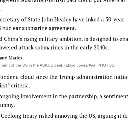
.
cretary of State John Healey have inked a 50-year
S nuclear submarine agreement.
China’s rising military ambition, is designed to en
powered attack submarines in the early 2040s.
olvement of the US in the AUKUS deal. (Lloyd Jones/AAP PHOTOS)
n under a cloud since the Trump administration initia
st” criteria.
 ongoing involvement in the partnership, a sentimen
Lammy.
 Geelong treaty risked annoying the US, arguing it d