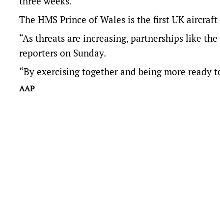
three weeks.
The HMS Prince of Wales is the first UK aircraft c
“As threats are increasing, partnerships like t
reporters on Sunday.
“By exercising together and being more ready to 
AAP