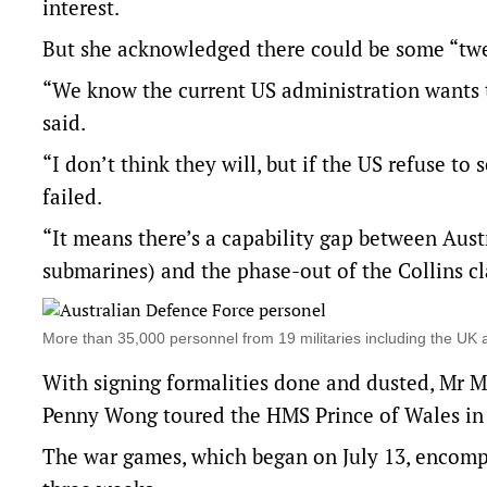
interest.
But she acknowledged there could be some “twe
“We know the current US administration wants t
said.
“I don’t think they will, but if the US refuse t
failed.
“It means there’s a capability gap between Aust
submarines) and the phase-out of the Collins cl
More than 35,000 personnel from 19 militaries including the UK
With signing formalities done and dusted, Mr M
Penny Wong toured the HMS Prince of Wales in 
The war games, which began on July 13, encompa