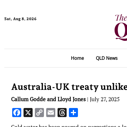
Sat, Aug 8, 2026
Home
QLD News
Australia-UK treaty unlike
Callum Godde and Lloyd Jones
|
July 27, 2025
Facebook
X
Copy
Email
Threads
Share
Link
Cold water has been poured on suggestions a lo