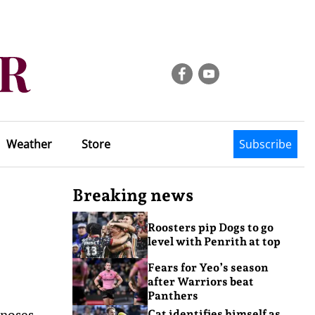
Weather
Store
Subscribe
Breaking news
Roosters pip Dogs to go
level with Penrith at top
Fears for Yeo’s season
after Warriors beat
Panthers
 noses
Cat identifies himself as