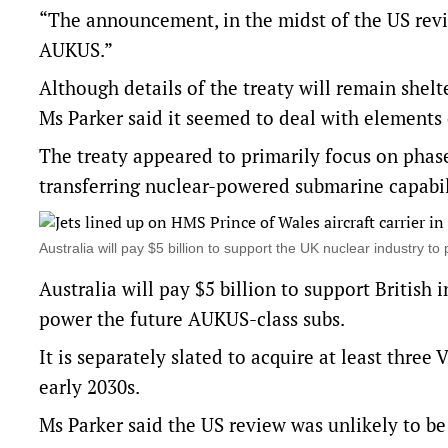
“The announcement, in the midst of the US revie
AUKUS.”
Although details of the treaty will remain shelte
Ms Parker said it seemed to deal with elements 
The treaty appeared to primarily focus on phase 
transferring nuclear-powered submarine capabil
Australia will pay $5 billion to support the UK nuclear industr
Australia will pay $5 billion to support British
power the future AUKUS-class subs.
It is separately slated to acquire at least thre
early 2030s.
Ms Parker said the US review was unlikely to be 