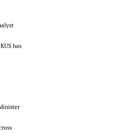
nalyst
AUKUS has
d
Minister
cross