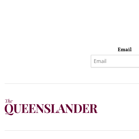
Email