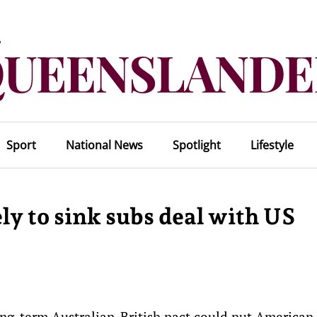
Sport
National News
Spotlight
Lifestyle
ly to sink subs deal with US
ng-term Australian-British pact could put American