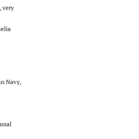
, very
elia
an Navy,
ional