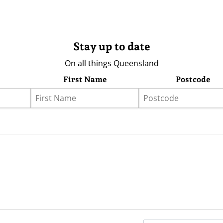
Stay up to date
On all things Queensland
First Name
Postcode