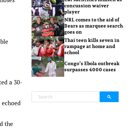
concussion waiver
player
NRL comes to the aid of
Bears as marquee search
goes on
Thai teen kills seven in
able
rampage at home and
school
Congo’s Ebola outbreak
surpasses 4000 cases
ted a 30-
t echoed
id the