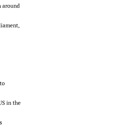
n around
rliament,
 to
US in the
s