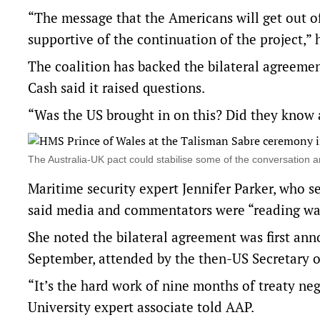
“The message that the Americans will get out of 
supportive of the continuation of the project,” 
The coalition has backed the bilateral agreeme
Cash said it raised questions.
“Was the US brought in on this? Did they know a
The Australia-UK pact could stabilise some of the conversatio
Maritime security expert Jennifer Parker, who s
said media and commentators were “reading way 
She noted the bilateral agreement was first ann
September, attended by the then-US Secretary o
“It’s the hard work of nine months of treaty neg
University expert associate told AAP.