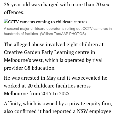
26-year-old was charged with more than 70 sex
offences.
A second major childcare operator is rolling out CCTV cameras in
hundreds of facilities. (William Ton/AAP PHOTOS)
The alleged abuse involved eight children at
Creative Garden Early Learning centre in
Melbourne’s west, which is operated by rival
provider G8 Education.
He was arrested in May and it was revealed he
worked at 20 childcare facilities across
Melbourne from 2017 to 2025.
Affinity, which is owned by a private equity firm,
also confirmed it had reported a NSW employee