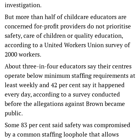
investigation.
But more than half of childcare educators are
concerned for-profit providers do not prioritise
safety, care of children or quality education,
according to a United Workers Union survey of
2000 workers.
About three-in-four educators say their centres
operate below minimum staffing requirements at
least weekly and 42 per cent say it happened
every day, according to a survey conducted
before the allegations against Brown became
public.
Some 83 per cent said safety was compromised
by a common staffing loophole that allows