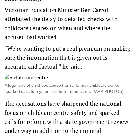
Victorian Education Minister Ben Carroll
attributed the delay to detailed checks with
childcare centres on when and where the
accused had worked.
“We’re wanting to put a real premium on making
sure the information that is given out is
accurate and factual,” he said.
Allegations of child sex abuse from a former childcare worker
sparked calls for systemic reform. (Joel Carrett/AAP PHOTOS)
The accusations have sharpened the national
focus on childcare centre safety and sparked
calls for reform, with a state government review
under way in addition to the criminal