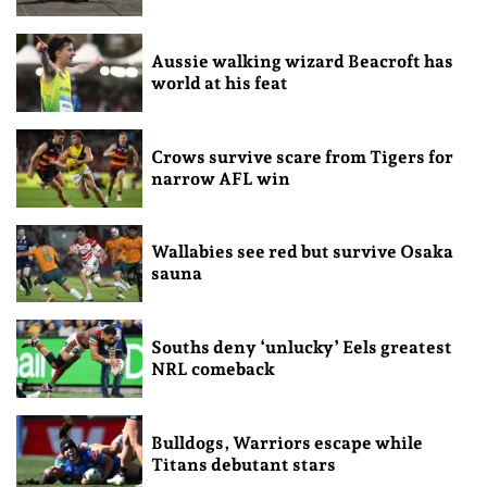
Aussie walking wizard Beacroft has
world at his feat
Crows survive scare from Tigers for
narrow AFL win
Wallabies see red but survive Osaka
sauna
Souths deny ‘unlucky’ Eels greatest
NRL comeback
Bulldogs, Warriors escape while
Titans debutant stars