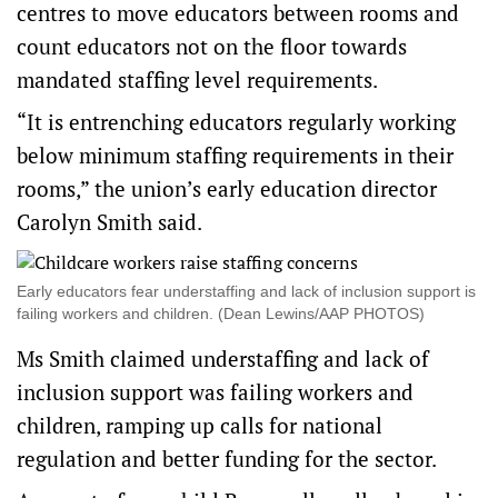
centres to move educators between rooms and
count educators not on the floor towards
mandated staffing level requirements.
“It is entrenching educators regularly working
below minimum staffing requirements in their
rooms,” the union’s early education director
Carolyn Smith said.
Early educators fear understaffing and lack of inclusion support is
failing workers and children. (Dean Lewins/AAP PHOTOS)
Ms Smith claimed understaffing and lack of
inclusion support was failing workers and
children, ramping up calls for national
regulation and better funding for the sector.