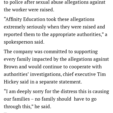
to police after sexual abuse allegations against
the worker were raised.
“Affinity Education took these allegations
extremely seriously when they were raised and
reported them to the appropriate authorities,” a
spokesperson said.
The company was committed to supporting
every family impacted by the allegations against
Brown and would continue to cooperate with
authorities’ investigations, chief executive Tim
Hickey said in a separate statement.
“I am deeply sorry for the distress this is causing
our families – no family should have to go
through this,” he said.