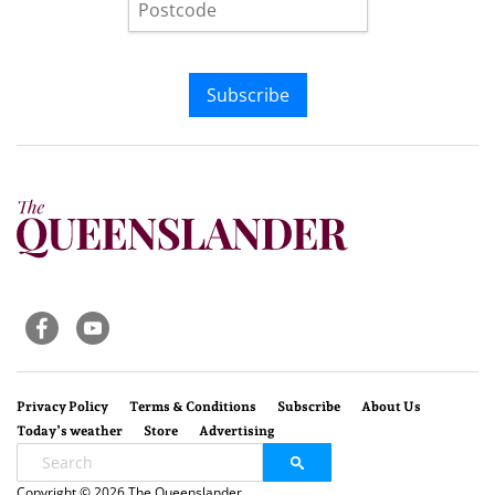
Subscribe
Privacy Policy
Terms & Conditions
Subscribe
About Us
Today’s weather
Store
Advertising
Copyright © 2026 The Queenslander