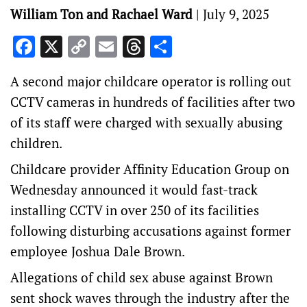
William Ton and Rachael Ward
|
July 9, 2025
Facebook
X
Copy
Email
Threads
Share
Link
A second major childcare operator is rolling out
CCTV cameras in hundreds of facilities after two
of its staff were charged with sexually abusing
children.
Childcare provider Affinity Education Group on
Wednesday announced it would fast-track
installing CCTV in over 250 of its facilities
following disturbing accusations against former
employee Joshua Dale Brown.
Allegations of child sex abuse against Brown
sent shock waves through the industry after the