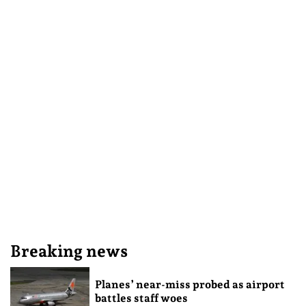
Breaking news
Planes’ near-miss probed as airport
battles staff woes