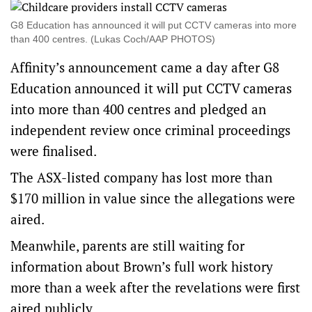
G8 Education has announced it will put CCTV cameras into more
than 400 centres. (Lukas Coch/AAP PHOTOS)
Affinity’s announcement came a day after G8
Education announced it will put CCTV cameras
into more than 400 centres and pledged an
independent review once criminal proceedings
were finalised.
The ASX-listed company has lost more than
$170 million in value since the allegations were
aired.
Meanwhile, parents are still waiting for
information about Brown’s full work history
more than a week after the revelations were first
aired publicly.