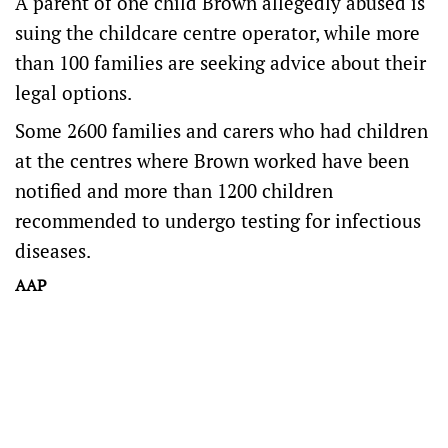
A parent of one child Brown allegedly abused is
suing the childcare centre operator, while more
than 100 families are seeking advice about their
legal options.
Some 2600 families and carers who had children
at the centres where Brown worked have been
notified and more than 1200 children
recommended to undergo testing for infectious
diseases.
AAP