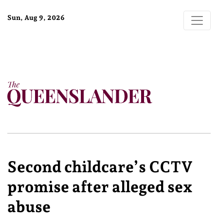
Sun, Aug 9, 2026
Second childcare’s CCTV
promise after alleged sex
abuse