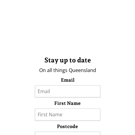
Stay up to date
On all things Queensland
Email
First Name
Postcode