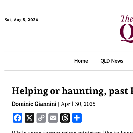
Sat, Aug 8, 2026
Home
QLD News
Helping or haunting, past
Dominic Giannini
|
April 30, 2025
Facebook
X
Copy
Email
Threads
Share
Link
While some former prime ministers like to keep a