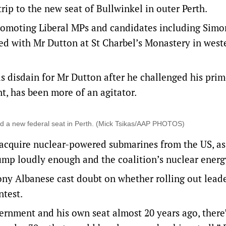
ip to the new seat of Bullwinkel in outer Perth.
promoting Liberal MPs and candidates including Simo
ed with Mr Dutton at St Charbel’s Monastery in west
s disdain for Mr Dutton after he challenged his pri
t, has been more of an agitator.
d a new federal seat in Perth. (Mick Tsikas/AAP PHOTOS)
o acquire nuclear-powered submarines from the US, as
ump loudly enough and the coalition’s nuclear energ
ny Albanese cast doubt on whether rolling out lead
ntest.
ernment and his own seat almost 20 years ago, there