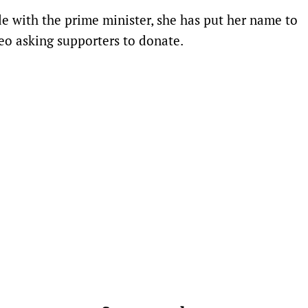
e with the prime minister, she has put her name to
eo asking supporters to donate.