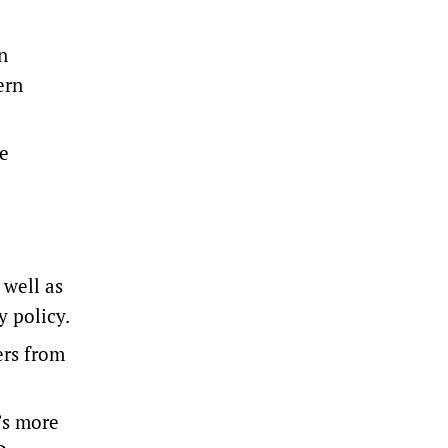
n
ern
me
 well as
y policy.
ers from
’s more