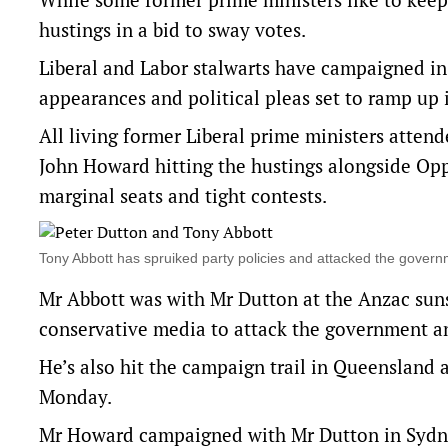
hustings in a bid to sway votes.
Liberal and Labor stalwarts have campaigned in 
appearances and political pleas set to ramp up i
All living former Liberal prime ministers atte
John Howard hitting the hustings alongside Opp
marginal seats and tight contests.
Tony Abbott has spruiked party policies and attacked the gov
Mr Abbott was with Mr Dutton at the Anzac sun
conservative media to attack the government and
He’s also hit the campaign trail in Queensland 
Monday.
Mr Howard campaigned with Mr Dutton in Sydney