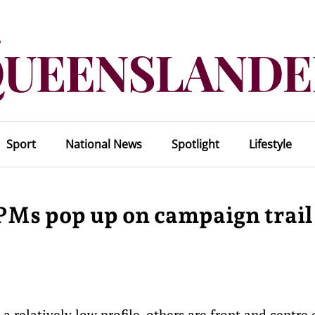
Sport
National News
Spotlight
Lifestyle
 PMs pop up on campaign trail
 relatively low profile, others are front and centre 