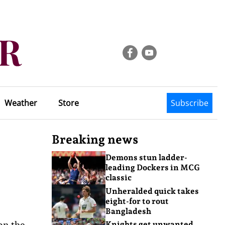
Weather
Store
Subscribe
Breaking news
Demons stun ladder-
leading Dockers in MCG
classic
Unheralded quick takes
eight-for to rout
Bangladesh
on the
Knights get unwanted