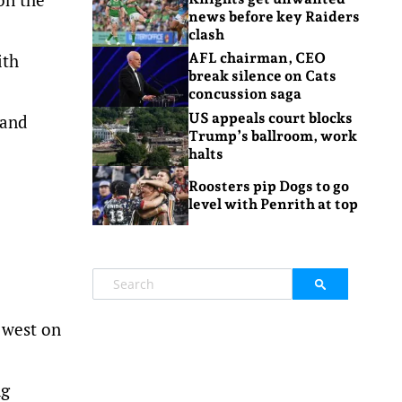
news before key Raiders
clash
ith
AFL chairman, CEO
break silence on Cats
concussion saga
US appeals court blocks
 and
Trump’s ballroom, work
halts
Roosters pip Dogs to go
level with Penrith at top
 west on
ng