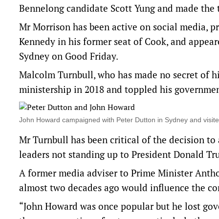
Bennelong candidate Scott Yung and made the tr
Mr Morrison has been active on social media, 
Kennedy in his former seat of Cook, and appear
Sydney
on Good Friday.
Malcolm Turnbull, who has made no secret of hi
ministership in 2018 and toppled his governmen
John Howard campaigned with Peter Dutton in Sydney and visite
Mr Turnbull has been critical of the decision t
leaders not standing up to President Donald Tr
A former media adviser to Prime Minister Antho
almost two decades ago would influence the co
“John Howard was once popular but he lost gov