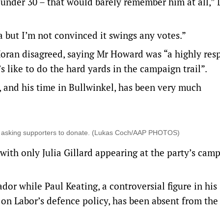
e under 30 – that would barely remember him at all,”
a but I’m not convinced it swings any votes.”
Moran disagreed, saying Mr Howard was “a highly res
 like to do the hard yards in the campaign trail”.
 and his time in Bullwinkel, has been very much
deo asking supporters to donate. (Lukas Coch/AAP PHOTOS)
ith only Julia Gillard appearing at the party’s cam
or while Paul Keating, a controversial figure in his
 on Labor’s defence policy, has been absent from the