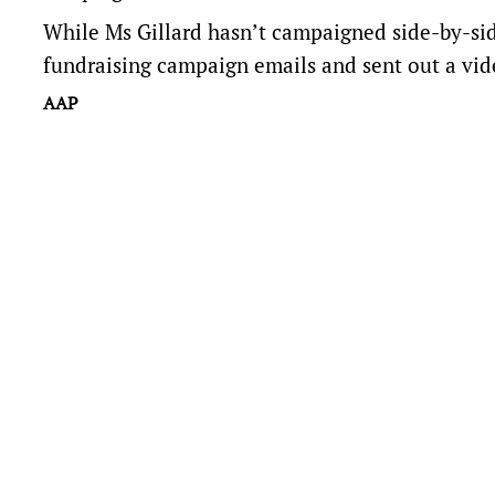
While Ms Gillard hasn’t campaigned side-by-sid
fundraising campaign emails and sent out a vid
AAP