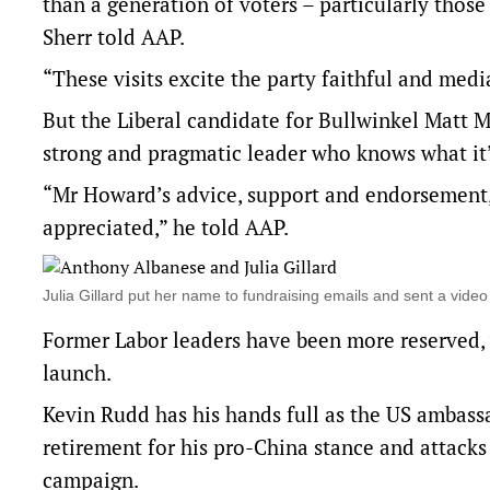
than a generation of voters – particularly thos
Sherr told AAP.
“These visits excite the party faithful and medi
But the Liberal candidate for Bullwinkel Matt 
strong and pragmatic leader who knows what it’s
“Mr Howard’s advice, support and endorsement,
appreciated,” he told AAP.
Julia Gillard put her name to fundraising emails and sent a vi
Former Labor leaders have been more reserved, w
launch.
Kevin Rudd has his hands full as the US ambassad
retirement for his pro-China stance and attacks
campaign.