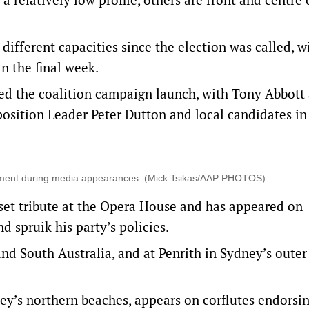
different capacities since the election was called, w
n the final week.
nded the coalition campaign launch, with Tony Abbott
osition Leader Peter Dutton and local candidates in
ernment during media appearances. (Mick Tsikas/AAP PHOTOS)
set tribute at the Opera House and has appeared on
 spruik his party’s policies.
and South Australia, and at Penrith in Sydney’s outer
’s northern beaches, appears on corflutes endorsi