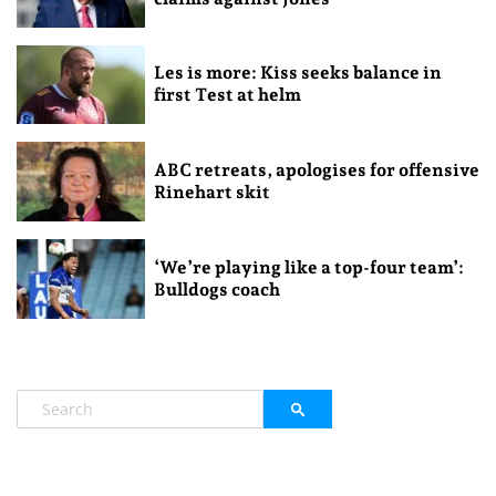
Les is more: Kiss seeks balance in
first Test at helm
ABC retreats, apologises for offensive
Rinehart skit
‘We’re playing like a top-four team’:
Bulldogs coach