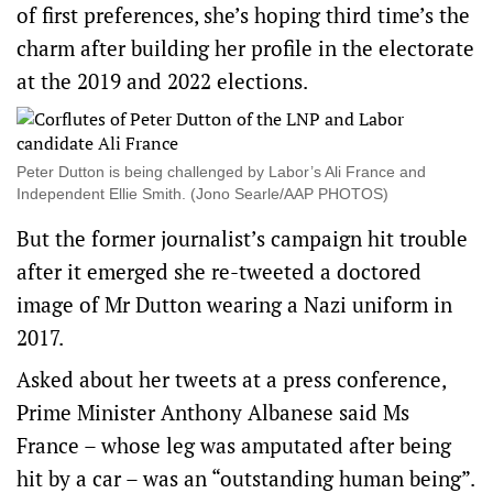
of first preferences, she’s hoping third time’s the
charm after building her profile in the electorate
at the 2019 and 2022 elections.
Peter Dutton is being challenged by Labor’s Ali France and
Independent Ellie Smith. (Jono Searle/AAP PHOTOS)
But the former journalist’s campaign hit trouble
after it emerged she re-tweeted a doctored
image of Mr Dutton wearing a Nazi uniform in
2017.
Asked about her tweets at a press conference,
Prime Minister Anthony Albanese said Ms
France – whose leg was amputated after being
hit by a car – was an “outstanding human being”.