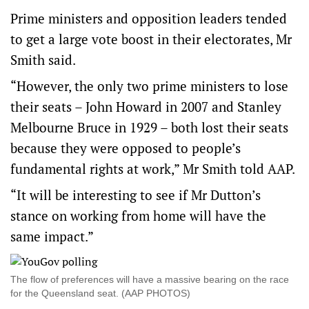
Prime ministers and opposition leaders tended
to get a large vote boost in their electorates, Mr
Smith said.
“However, the only two prime ministers to lose
their seats – John Howard in 2007 and Stanley
Melbourne Bruce in 1929 – both lost their seats
because they were opposed to people’s
fundamental rights at work,” Mr Smith told AAP.
“It will be interesting to see if Mr Dutton’s
stance on working from home will have the
same impact.”
The flow of preferences will have a massive bearing on the race
for the Queensland seat. (AAP PHOTOS)