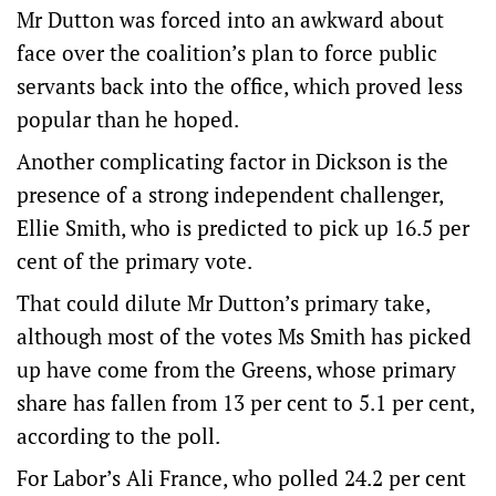
Mr Dutton was forced into an awkward about
face over the coalition’s plan to force public
servants back into the office, which proved less
popular than he hoped.
Another complicating factor in Dickson is the
presence of a strong independent challenger,
Ellie Smith, who is predicted to pick up 16.5 per
cent of the primary vote.
That could dilute Mr Dutton’s primary take,
although most of the votes Ms Smith has picked
up have come from the Greens, whose primary
share has fallen from 13 per cent to 5.1 per cent,
according to the poll.
For Labor’s Ali France, who polled 24.2 per cent