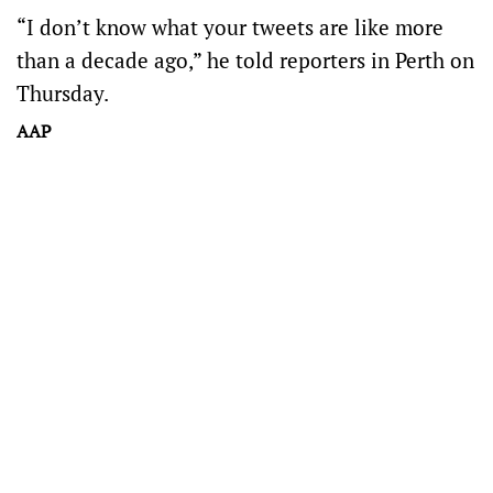
“I don’t know what your tweets are like more
than a decade ago,” he told reporters in Perth on
Thursday.
AAP