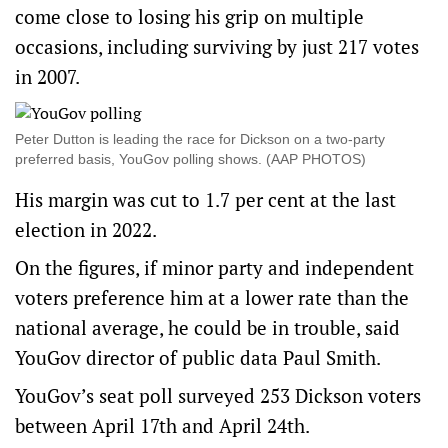
come close to losing his grip on multiple
occasions, including surviving by just 217 votes
in 2007.
Peter Dutton is leading the race for Dickson on a two-party
preferred basis, YouGov polling shows. (AAP PHOTOS)
His margin was cut to 1.7 per cent at the last
election in 2022.
On the figures, if minor party and independent
voters preference him at a lower rate than the
national average, he could be in trouble, said
YouGov director of public data Paul Smith.
YouGov’s seat poll surveyed 253 Dickson voters
between April 17th and April 24th.