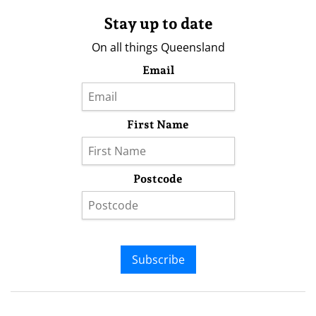
Stay up to date
On all things Queensland
Email
First Name
Postcode
Subscribe