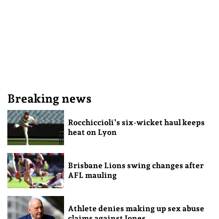
Breaking news
Rocchiccioli’s six-wicket haul keeps
heat on Lyon
Brisbane Lions swing changes after
AFL mauling
Athlete denies making up sex abuse
claims against Jones