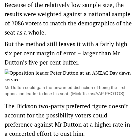
Because of the relatively low sample size, the
results were weighted against a national sample
of 7086 voters to match the demographics of the
seat as a whole.
But the method still leaves it with a fairly high
six per cent margin of error – larger than Mr
Dutton’s five per cent buffer.
Mr Dutton could gain the unwanted distinction of being the first
opposition leader to lose his seat. (Mick Tsikas/AAP PHOTOS)
The Dickson two-party preferred figure doesn’t
account for the possibility voters could
preference against Mr Dutton at a higher rate in
a concerted effort to oust him.