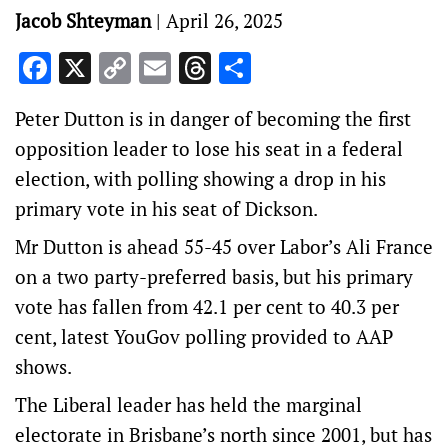
Jacob Shteyman
|
April 26, 2025
Facebook
X
Copy
Email
Threads
Share
Link
Peter Dutton is in danger of becoming the first
opposition leader to lose his seat in a federal
election, with polling showing a drop in his
primary vote in his seat of Dickson.
Mr Dutton is ahead 55-45 over Labor’s Ali France
on a two party-preferred basis, but his primary
vote has fallen from 42.1 per cent to 40.3 per
cent, latest YouGov polling provided to AAP
shows.
The Liberal leader has held the marginal
electorate in Brisbane’s north since 2001, but has