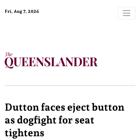
Fri, Aug 7, 2026
Dutton faces eject button
as dogfight for seat
tightens