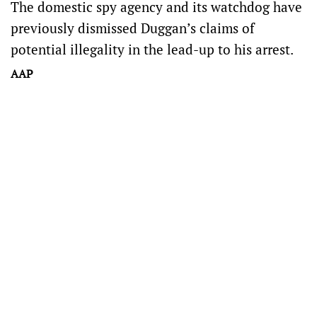
The domestic spy agency and its watchdog have
previously dismissed Duggan’s claims of
potential illegality in the lead-up to his arrest.
AAP