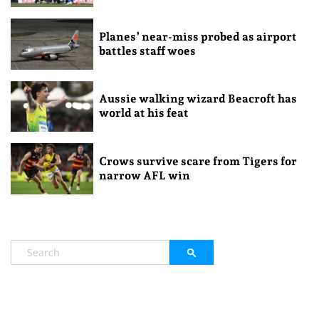
Planes’ near-miss probed as airport
battles staff woes
Aussie walking wizard Beacroft has
world at his feat
Crows survive scare from Tigers for
narrow AFL win