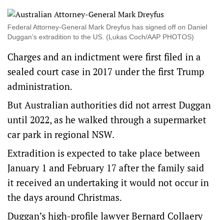
Federal Attorney-General Mark Dreyfus has signed off on Daniel
Duggan’s extradition to the US. (Lukas Coch/AAP PHOTOS)
Charges and an indictment were first filed in a
sealed court case in 2017 under the first Trump
administration.
But Australian authorities did not arrest Duggan
until 2022, as he walked through a supermarket
car park in regional NSW.
Extradition is expected to take place between
January 1 and February 17 after the family said
it received an undertaking it would not occur in
the days around Christmas.
Duggan’s high-profile lawyer Bernard Collaery