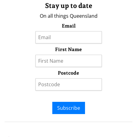
Stay up to date
On all things Queensland
Email
First Name
Postcode
Subscribe