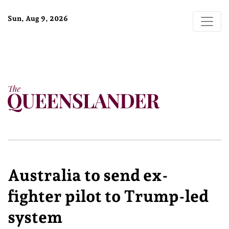
Sun, Aug 9, 2026
Australia to send ex-
fighter pilot to Trump-led
system