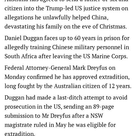
citizen into the Trump-led US justice system on
allegations he unlawfully helped China,
devastating his family on the eve of Christmas.
Daniel Duggan faces up to 60 years in prison for
allegedly training Chinese military personnel in
South Africa after leaving the US Marine Corps.
Federal Attorney-General Mark Dreyfus on
Monday confirmed he has approved extradition,
long fought by the Australian citizen of 12 years.
Duggan had made a last-ditch attempt to avoid
prosecution in the US, sending an 89-page
submission to Mr Dreyfus after a NSW
magistrate ruled in May he was eligible for
extradition.