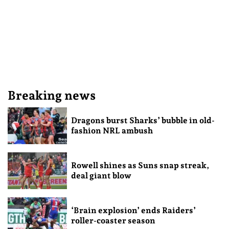
Breaking news
Dragons burst Sharks’ bubble in old-
fashion NRL ambush
Rowell shines as Suns snap streak,
deal giant blow
‘Brain explosion’ ends Raiders’
roller-coaster season