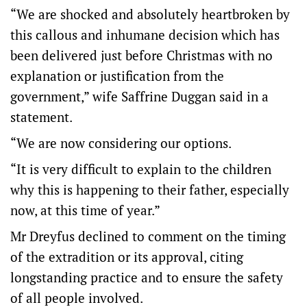
“We are shocked and absolutely heartbroken by
this callous and inhumane decision which has
been delivered just before Christmas with no
explanation or justification from the
government,” wife Saffrine Duggan said in a
statement.
“We are now considering our options.
“It is very difficult to explain to the children
why this is happening to their father, especially
now, at this time of year.”
Mr Dreyfus declined to comment on the timing
of the extradition or its approval, citing
longstanding practice and to ensure the safety
of all people involved.