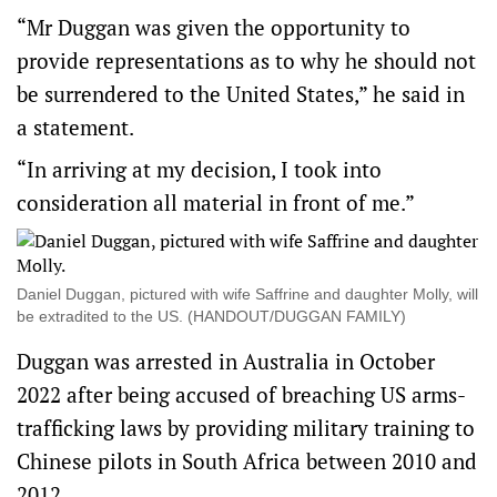
“Mr Duggan was given the opportunity to
provide representations as to why he should not
be surrendered to the United States,” he said in
a statement.
“In arriving at my decision, I took into
consideration all material in front of me.”
Daniel Duggan, pictured with wife Saffrine and daughter Molly, will
be extradited to the US. (HANDOUT/DUGGAN FAMILY)
Duggan was arrested in Australia in October
2022 after being accused of breaching US arms-
trafficking laws by providing military training to
Chinese pilots in South Africa between 2010 and
2012.