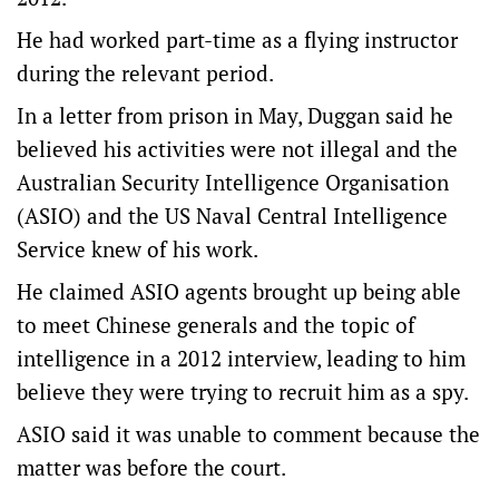
He had worked part-time as a flying instructor
during the relevant period.
In a letter from prison in May, Duggan said he
believed his activities were not illegal and the
Australian Security Intelligence Organisation
(ASIO) and the US Naval Central Intelligence
Service knew of his work.
He claimed ASIO agents brought up being able
to meet Chinese generals and the topic of
intelligence in a 2012 interview, leading to him
believe they were trying to recruit him as a spy.
ASIO said it was unable to comment because the
matter was before the court.