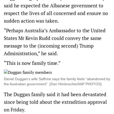
said he expected the Albanese government to
respect the lives of all concerned and ensure no
sudden action was taken.
“Perhaps Australia’s Ambassador to the United
States Mr Kevin Rudd could convey the same
message to the (incoming second) Trump
Administration,” he said.
“This is now family time.”
Daniel Duggan’s wife Saffrine says the family feels “abandoned by
the Australian government”. (Dan Himbrechts/AAP PHOTOS)
The Duggan family said it had been devastated
since being told about the extradition approval
on Friday.