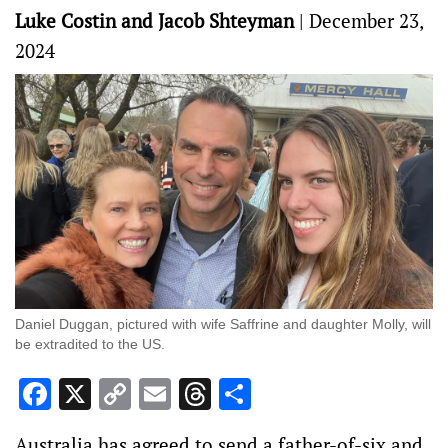
Luke Costin and Jacob Shteyman
|
December 23,
2024
Daniel Duggan, pictured with wife Saffrine and daughter Molly, will
be extradited to the US.
Facebook
X
Copy
Email
Threads
Share
Link
Australia has agreed to send a father-of-six and