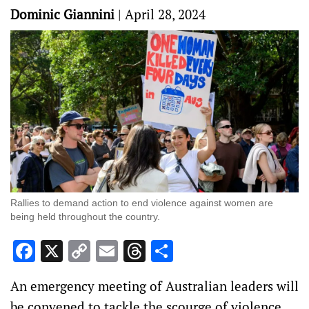
Dominic Giannini
|
April 28, 2024
Rallies to demand action to end violence against women are
being held throughout the country.
Facebook
X
Copy
Email
Threads
Share
Link
An emergency meeting of Australian leaders will
be convened to tackle the scourge of violence