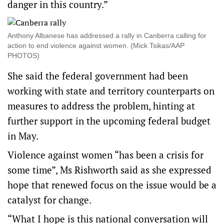
danger in this country.”
Anthony Albanese has addressed a rally in Canberra calling for
action to end violence against women. (Mick Tsikas/AAP
PHOTOS)
She said the federal government had been
working with state and territory counterparts on
measures to address the problem, hinting at
further support in the upcoming federal budget
in May.
Violence against women “has been a crisis for
some time”, Ms Rishworth said as she expressed
hope that renewed focus on the issue would be a
catalyst for change.
“What I hope is this national conversation will