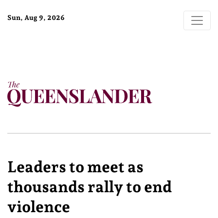
Sun, Aug 9, 2026
Leaders to meet as
thousands rally to end
violence