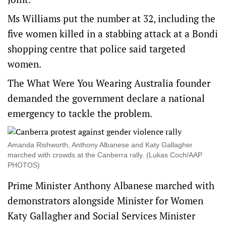
Ms Williams put the number at 32, including the
five women killed in a stabbing attack at a Bondi
shopping centre that police said targeted
women.
The What Were You Wearing Australia founder
demanded the government declare a national
emergency to tackle the problem.
Amanda Rishworth, Anthony Albanese and Katy Gallagher
marched with crowds at the Canberra rally. (Lukas Coch/AAP
PHOTOS)
Prime Minister Anthony Albanese marched with
demonstrators alongside Minister for Women
Katy Gallagher and Social Services Minister