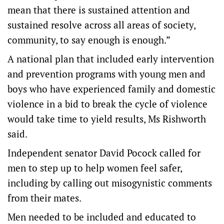
mean that there is sustained attention and
sustained resolve across all areas of society,
community, to say enough is enough.”
A national plan that included early intervention
and prevention programs with young men and
boys who have experienced family and domestic
violence in a bid to break the cycle of violence
would take time to yield results, Ms Rishworth
said.
Independent senator David Pocock called for
men to step up to help women feel safer,
including by calling out misogynistic comments
from their mates.
Men needed to be included and educated to