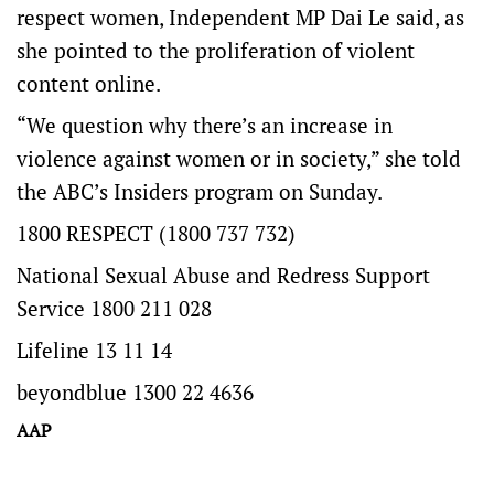
respect women, Independent MP Dai Le said, as
she pointed to the proliferation of violent
content online.
“We question why there’s an increase in
violence against women or in society,” she told
the ABC’s Insiders program on Sunday.
1800 RESPECT (1800 737 732)
National Sexual Abuse and Redress Support
Service 1800 211 028
Lifeline 13 11 14
beyondblue 1300 22 4636
AAP