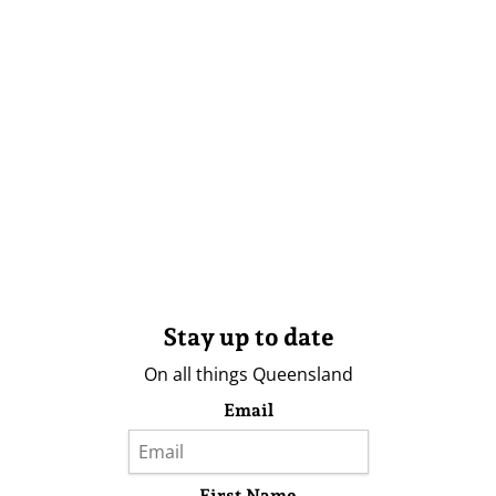
Stay up to date
On all things Queensland
Email
First Name