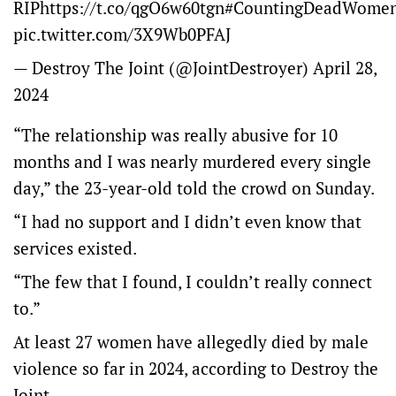
RIP
https://t.co/qgO6w60tgn
#CountingDeadWome
pic.twitter.com/3X9Wb0PFAJ
— Destroy The Joint (@JointDestroyer)
April 28,
2024
“The relationship was really abusive for 10
months and I was nearly murdered every single
day,” the 23-year-old told the crowd on Sunday.
“I had no support and I didn’t even know that
services existed.
“The few that I found, I couldn’t really connect
to.”
At least 27 women have allegedly died by male
violence so far in 2024, according to Destroy the
Joint.