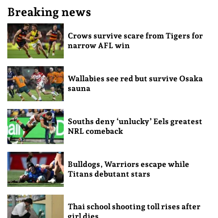
Breaking news
Crows survive scare from Tigers for
narrow AFL win
Wallabies see red but survive Osaka
sauna
Souths deny ‘unlucky’ Eels greatest
NRL comeback
Bulldogs, Warriors escape while
Titans debutant stars
Thai school shooting toll rises after
girl dies