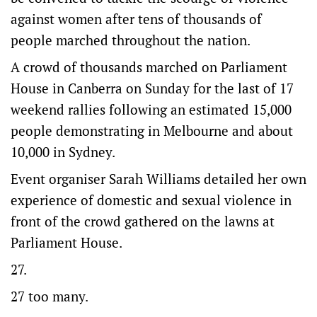
against women after tens of thousands of
people marched throughout the nation.
A crowd of thousands marched on Parliament
House in Canberra on Sunday for the last of 17
weekend rallies following an estimated 15,000
people demonstrating in Melbourne and about
10,000 in Sydney.
Event organiser Sarah Williams detailed her own
experience of domestic and sexual violence in
front of the crowd gathered on the lawns at
Parliament House.
27.
27 too many.