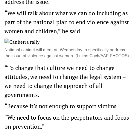
address the issue.
“We will talk about what we can do including as
part of the national plan to end violence against
women and children,” he said.
National cabinet will meet on Wednesday to specifically address
the issue of violence against women. (Lukas Coch/AAP PHOTOS)
“To change that culture we need to change
attitudes, we need to change the legal system –
we need to change the approach of all
governments.
“Because it’s not enough to support victims.
“We need to focus on the perpetrators and focus
on prevention.”