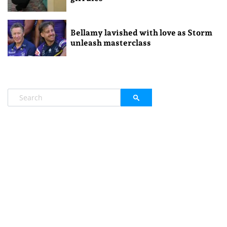
Bellamy lavished with love as Storm
unleash masterclass