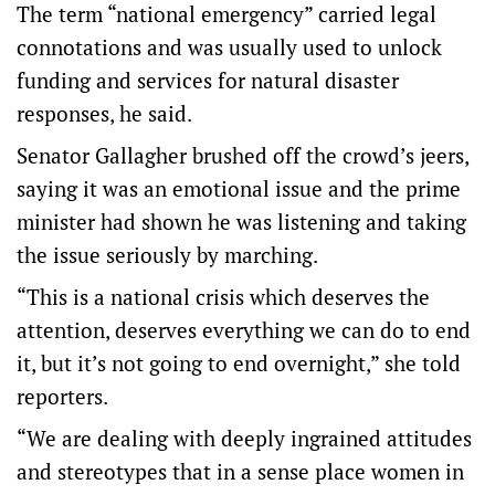
The term “national emergency” carried legal
connotations and was usually used to unlock
funding and services for natural disaster
responses, he said.
Senator Gallagher brushed off the crowd’s jeers,
saying it was an emotional issue and the prime
minister had shown he was listening and taking
the issue seriously by marching.
“This is a national crisis which deserves the
attention, deserves everything we can do to end
it, but it’s not going to end overnight,” she told
reporters.
“We are dealing with deeply ingrained attitudes
and stereotypes that in a sense place women in