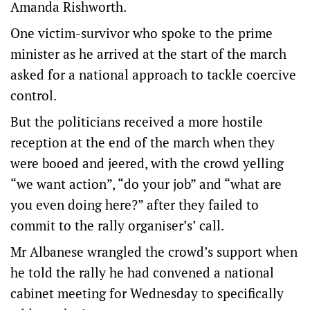
Amanda Rishworth.
One victim-survivor who spoke to the prime
minister as he arrived at the start of the march
asked for a national approach to tackle coercive
control.
But the politicians received a more hostile
reception at the end of the march when they
were booed and jeered, with the crowd yelling
“we want action”, “do your job” and “what are
you even doing here?” after they failed to
commit to the rally organiser’s’ call.
Mr Albanese wrangled the crowd’s support when
he told the rally he had convened a national
cabinet meeting for Wednesday to specifically