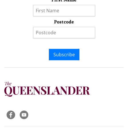
Postcode
Subscribe