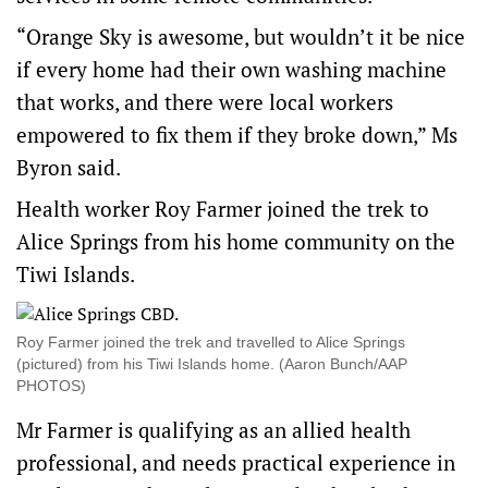
“Orange Sky is awesome, but wouldn’t it be nice
if every home had their own washing machine
that works, and there were local workers
empowered to fix them if they broke down,” Ms
Byron said.
Health worker Roy Farmer joined the trek to
Alice Springs from his home community on the
Tiwi Islands.
Roy Farmer joined the trek and travelled to Alice Springs
(pictured) from his Tiwi Islands home. (Aaron Bunch/AAP
PHOTOS)
Mr Farmer is qualifying as an allied health
professional, and needs practical experience in