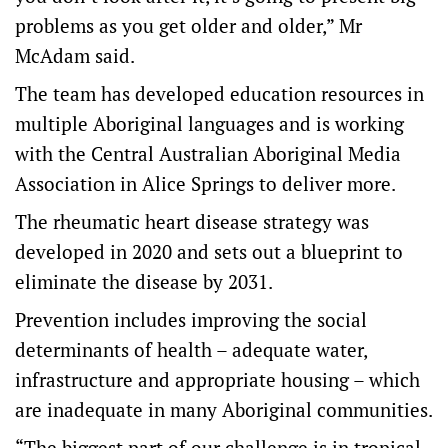
problems as you get older and older,” Mr
McAdam said.
The team has developed education resources in
multiple Aboriginal languages and is working
with the Central Australian Aboriginal Media
Association in Alice Springs to deliver more.
The rheumatic heart disease strategy was
developed in 2020 and sets out a blueprint to
eliminate the disease by 2031.
Prevention includes improving the social
determinants of health – adequate water,
infrastructure and appropriate housing – which
are inadequate in many Aboriginal communities.
“The biggest part of our challenge is in tropical