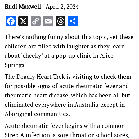
Rudi Maxwell
|
April 2, 2024
Facebook
X
Copy
Email
Threads
Share
Link
There’s nothing funny about this topic, yet these
children are filled with laughter as they learn
about ‘cheeky’ at a pop-up clinic in Alice
Springs.
The
Deadly Heart Trek
is visiting to check them
for possible signs of acute rheumatic fever and
rheumatic heart disease, which has been all but
eliminated everywhere in Australia except in
Aboriginal communities.
Acute rheumatic fever begins with a common
Strep A infection, a sore throat or school sores,