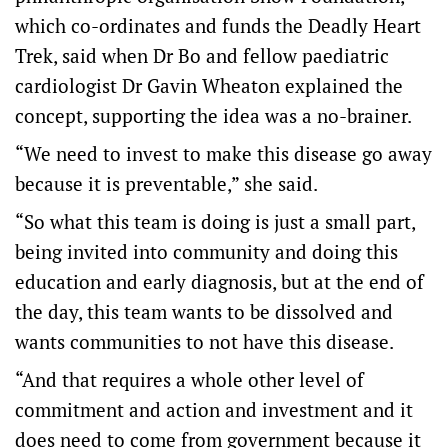
which co-ordinates and funds the Deadly Heart
Trek, said when Dr Bo and fellow paediatric
cardiologist Dr Gavin Wheaton explained the
concept, supporting the idea was a no-brainer.
“We need to invest to make this disease go away
because it is preventable,” she said.
“So what this team is doing is just a small part,
being invited into community and doing this
education and early diagnosis, but at the end of
the day, this team wants to be dissolved and
wants communities to not have this disease.
“And that requires a whole other level of
commitment and action and investment and it
does need to come from government because it