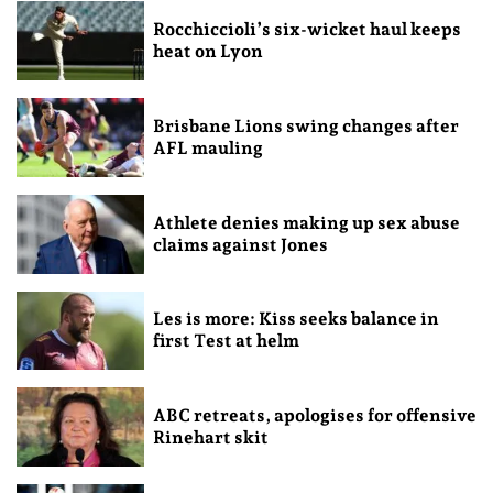
Rocchiccioli’s six-wicket haul keeps
heat on Lyon
Brisbane Lions swing changes after
AFL mauling
Athlete denies making up sex abuse
claims against Jones
Les is more: Kiss seeks balance in
first Test at helm
ABC retreats, apologises for offensive
Rinehart skit