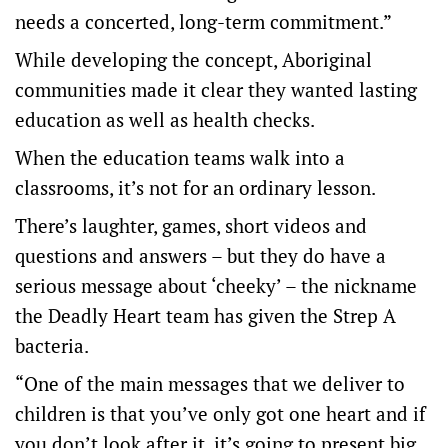
needs a concerted, long-term commitment.”
While developing the concept, Aboriginal
communities made it clear they wanted lasting
education as well as health checks.
When the education teams walk into a
classrooms, it’s not for an ordinary lesson.
There’s laughter, games, short videos and
questions and answers – but they do have a
serious message about ‘cheeky’ – the nickname
the Deadly Heart team has given the Strep A
bacteria.
“One of the main messages that we deliver to
children is that you’ve only got one heart and if
you don’t look after it, it’s going to present big