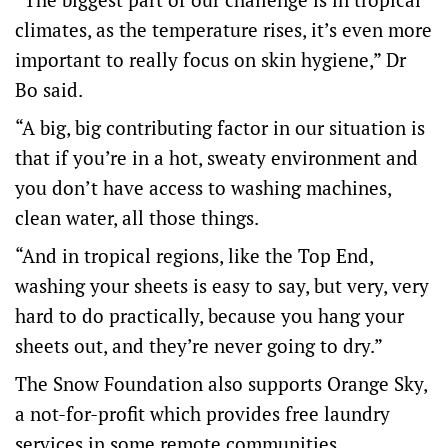
climates, as the temperature rises, it’s even more
important to really focus on skin hygiene,” Dr
Bo said.
“A big, big contributing factor in our situation is
that if you’re in a hot, sweaty environment and
you don’t have access to washing machines,
clean water, all those things.
“And in tropical regions, like the Top End,
washing your sheets is easy to say, but very, very
hard to do practically, because you hang your
sheets out, and they’re never going to dry.”
The Snow Foundation also supports Orange Sky,
a not-for-profit which provides free laundry
services in some remote communities.