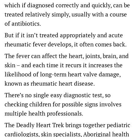
which if diagnosed correctly and quickly, can be
treated relatively simply, usually with a course
of antibiotics.
But if it isn’t treated appropriately and acute
rheumatic fever develops, it often comes back.
The fever can affect the heart, joints, brain, and
skin – and each time it recurs it increases the
likelihood of long-term heart valve damage,
known as rheumatic heart disease.
There’s no single easy diagnostic test, so
checking children for possible signs involves
multiple health professionals.
The Deadly Heart Trek brings together pediatric
cardiologists, skin specialists, Aboriginal health