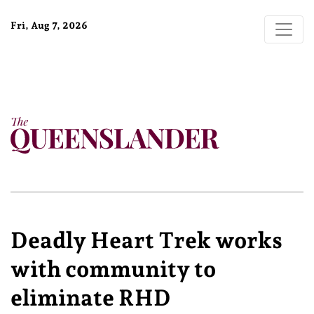
Fri, Aug 7, 2026
Deadly Heart Trek works
with community to
eliminate RHD