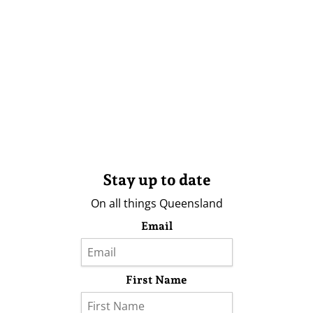
Stay up to date
On all things Queensland
Email
First Name