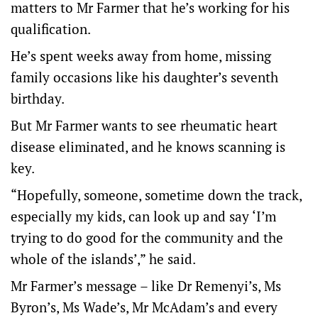
matters to Mr Farmer that he’s working for his
qualification.
He’s spent weeks away from home, missing
family occasions like his daughter’s seventh
birthday.
But Mr Farmer wants to see rheumatic heart
disease eliminated, and he knows scanning is
key.
“Hopefully, someone, sometime down the track,
especially my kids, can look up and say ‘I’m
trying to do good for the community and the
whole of the islands’,” he said.
Mr Farmer’s message – like Dr Remenyi’s, Ms
Byron’s, Ms Wade’s, Mr McAdam’s and every