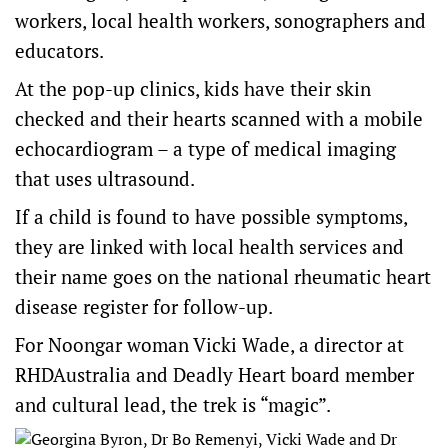
workers, local health workers, sonographers and
educators.
At the pop-up clinics, kids have their skin
checked and their hearts scanned with a mobile
echocardiogram – a type of medical imaging
that uses ultrasound.
If a child is found to have possible symptoms,
they are linked with local health services and
their name goes on the national rheumatic heart
disease register for follow-up.
For Noongar woman Vicki Wade, a director at
RHDAustralia
and
Deadly Heart
board member
and cultural lead, the trek is “magic”.