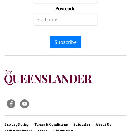
Postcode
Subscribe
Privacy Policy
Terms & Conditions
Subscribe
About Us