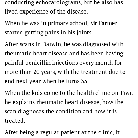
conducting echocardiograms, but he also has
lived experience of the disease.
When he was in primary school, Mr Farmer
started getting pains in his joints.
After scans in Darwin, he was diagnosed with
rheumatic heart disease and has been having
painful penicillin injections every month for
more than 20 years, with the treatment due to
end next year when he turns 35.
When the kids come to the health clinic on Tiwi,
he explains rheumatic heart disease, how the
scan diagnoses the condition and how it is
treated.
After being a regular patient at the clinic, it