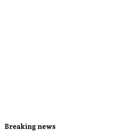
Breaking news