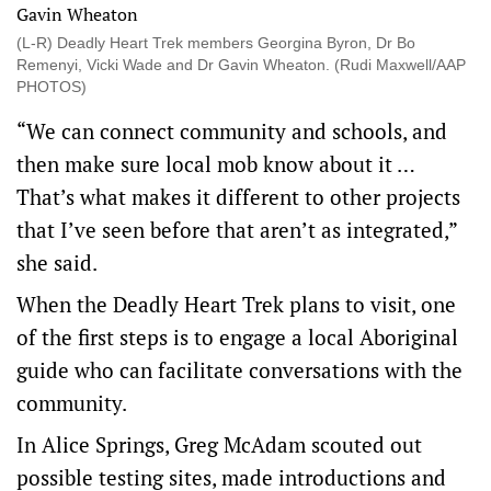
(L-R) Deadly Heart Trek members Georgina Byron, Dr Bo
Remenyi, Vicki Wade and Dr Gavin Wheaton. (Rudi Maxwell/AAP
PHOTOS)
“We can connect community and schools, and
then make sure local mob know about it …
That’s what makes it different to other projects
that I’ve seen before that aren’t as integrated,”
she said.
When the Deadly Heart Trek plans to visit, one
of the first steps is to engage a local Aboriginal
guide who can facilitate conversations with the
community.
In Alice Springs, Greg McAdam scouted out
possible testing sites, made introductions and