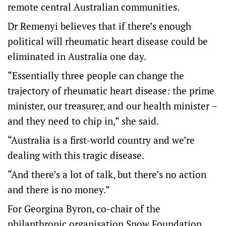
remote central Australian communities.
Dr Remenyi believes that if there’s enough
political will rheumatic heart disease could be
eliminated in Australia one day.
“Essentially three people can change the
trajectory of rheumatic heart disease: the prime
minister, our treasurer, and our health minister –
and they need to chip in,” she said.
“Australia is a first-world country and we’re
dealing with this tragic disease.
“And there’s a lot of talk, but there’s no action
and there is no money.”
For Georgina Byron, co-chair of the
philanthropic organisation Snow Foundation,