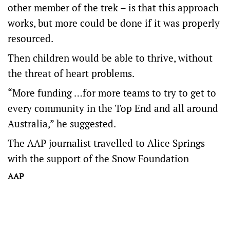
other member of the trek – is that this approach
works, but more could be done if it was properly
resourced.
Then children would be able to thrive, without
the threat of heart problems.
“More funding …for more teams to try to get to
every community in the Top End and all around
Australia,” he suggested.
The AAP journalist travelled to Alice Springs
with the support of the Snow Foundation
AAP