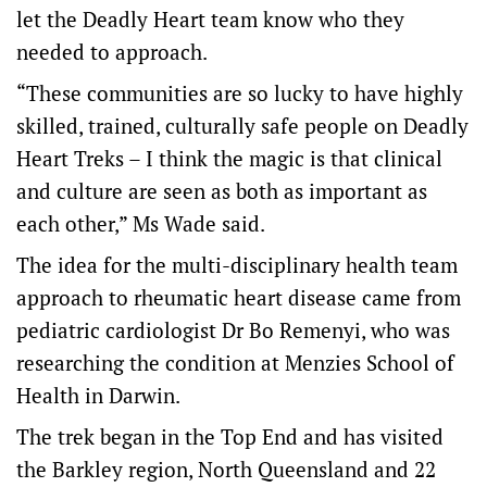
let the Deadly Heart team know who they
needed to approach.
“These communities are so lucky to have highly
skilled, trained, culturally safe people on Deadly
Heart Treks – I think the magic is that clinical
and culture are seen as both as important as
each other,” Ms Wade said.
The idea for the multi-disciplinary health team
approach to rheumatic heart disease came from
pediatric cardiologist Dr Bo Remenyi, who was
researching the condition at Menzies School of
Health in Darwin.
The trek began in the Top End and has visited
the Barkley region, North Queensland and 22