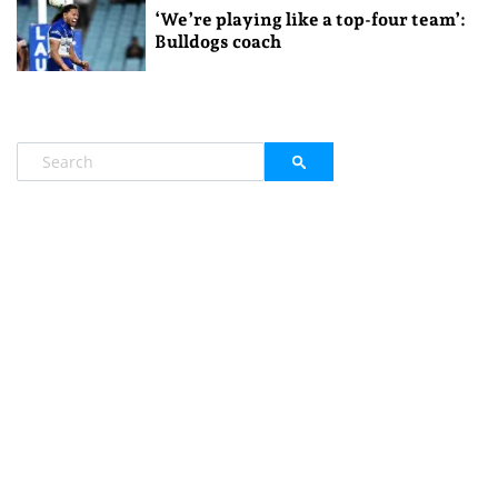
‘We’re playing like a top-four team’:
Bulldogs coach