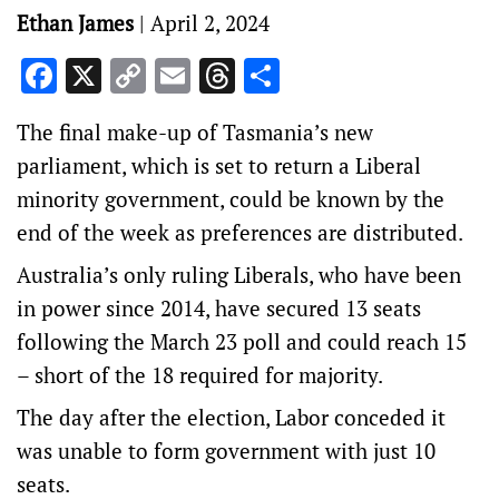
Ethan James
|
April 2, 2024
Facebook
X
Copy
Email
Threads
Share
Link
The final make-up of Tasmania’s new
parliament, which is set to return a Liberal
minority government, could be known by the
end of the week as preferences are distributed.
Australia’s only ruling Liberals, who have been
in power since 2014, have secured 13 seats
following the March 23 poll and could reach 15
– short of the 18 required for majority.
The day after the election, Labor conceded it
was unable to form government with just 10
seats.