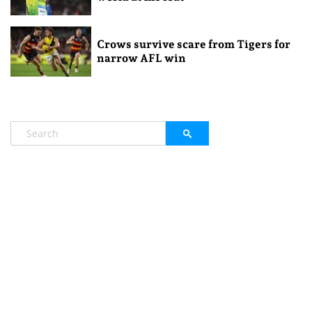
Crows survive scare from Tigers for
narrow AFL win