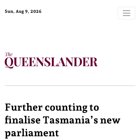
Sun, Aug 9, 2026
Further counting to
finalise Tasmania’s new
parliament