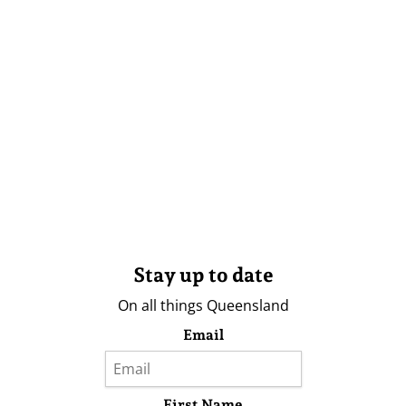
Stay up to date
On all things Queensland
Email
First Name