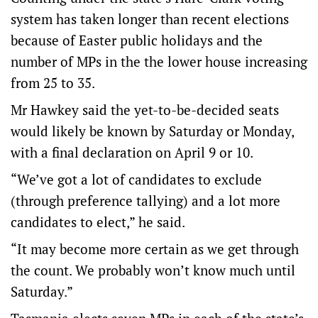
system has taken longer than recent elections
because of Easter public holidays and the
number of MPs in the the lower house increasing
from 25 to 35.
Mr Hawkey said the yet-to-be-decided seats
would likely be known by Saturday or Monday,
with a final declaration on April 9 or 10.
“We’ve got a lot of candidates to exclude
(through preference tallying) and a lot more
candidates to elect,” he said.
“It may become more certain as we get through
the count. We probably won’t know much until
Saturday.”