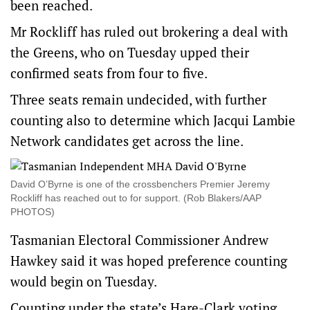
been reached.
Mr Rockliff has ruled out brokering a deal with
the Greens, who on Tuesday upped their
confirmed seats from four to five.
Three seats remain undecided, with further
counting also to determine which Jacqui Lambie
Network candidates get across the line.
David O’Byrne is one of the crossbenchers Premier Jeremy
Rockliff has reached out to for support. (Rob Blakers/AAP
PHOTOS)
Tasmanian Electoral Commissioner Andrew
Hawkey said it was hoped preference counting
would begin on Tuesday.
Counting under the state’s Hare-Clark voting