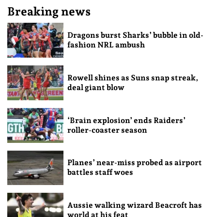
Breaking news
Dragons burst Sharks’ bubble in old-
fashion NRL ambush
Rowell shines as Suns snap streak,
deal giant blow
‘Brain explosion’ ends Raiders’
roller-coaster season
Planes’ near-miss probed as airport
battles staff woes
Aussie walking wizard Beacroft has
world at his feat