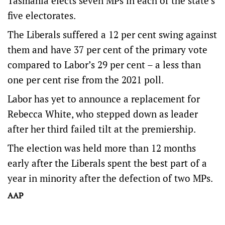
Tasmania elects seven MPs in each of the state’s
five electorates.
The Liberals suffered a 12 per cent swing against
them and have 37 per cent of the primary vote
compared to Labor’s 29 per cent – a less than
one per cent rise from the 2021 poll.
Labor has yet to announce a replacement for
Rebecca White, who stepped down as leader
after her third failed tilt at the premiership.
The election was held more than 12 months
early after the Liberals spent the best part of a
year in minority after the defection of two MPs.
AAP