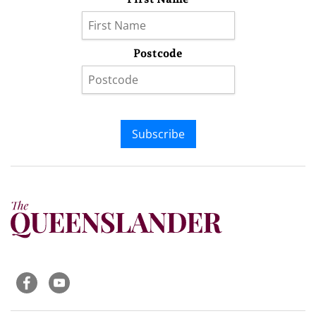
Postcode
Subscribe