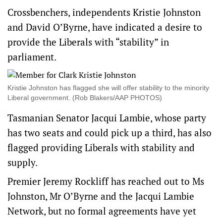
Crossbenchers, independents Kristie Johnston
and David O’Byrne, have indicated a desire to
provide the Liberals with “stability” in
parliament.
Kristie Johnston has flagged she will offer stability to the minority
Liberal government. (Rob Blakers/AAP PHOTOS)
Tasmanian Senator Jacqui Lambie, whose party
has two seats and could pick up a third, has also
flagged providing Liberals with stability and
supply.
Premier Jeremy Rockliff has reached out to Ms
Johnston, Mr O’Byrne and the Jacqui Lambie
Network, but no formal agreements have yet