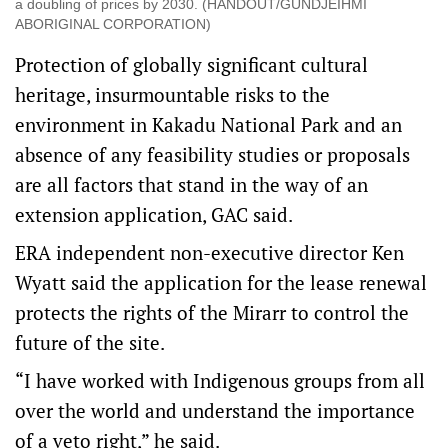
a doubling of prices by 2030. (HANDOUT/GUNDJEIHMI
ABORIGINAL CORPORATION)
Protection of globally significant cultural
heritage, insurmountable risks to the
environment in Kakadu National Park and an
absence of any feasibility studies or proposals
are all factors that stand in the way of an
extension application, GAC said.
ERA independent non-executive director Ken
Wyatt said the application for the lease renewal
protects the rights of the Mirarr to control the
future of the site.
“I have worked with Indigenous groups from all
over the world and understand the importance
of a veto right,” he said.