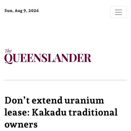
Sun, Aug 9, 2026
Don’t extend uranium
lease: Kakadu traditional
owners