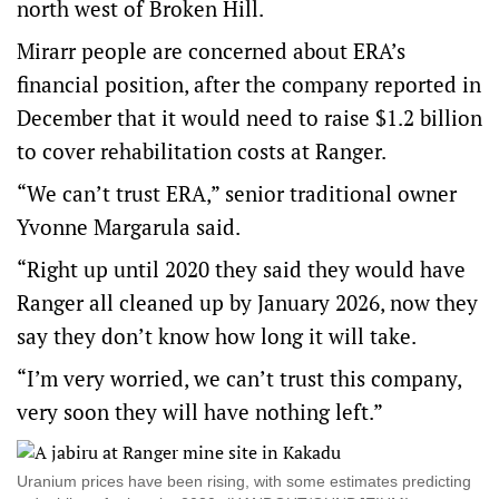
north west of Broken Hill.
Mirarr people are concerned about ERA’s
financial position, after the company reported in
December that it would need to raise $1.2 billion
to cover rehabilitation costs at Ranger.
“We can’t trust ERA,” senior traditional owner
Yvonne Margarula said.
“Right up until 2020 they said they would have
Ranger all cleaned up by January 2026, now they
say they don’t know how long it will take.
“I’m very worried, we can’t trust this company,
very soon they will have nothing left.”
Uranium prices have been rising, with some estimates predicting