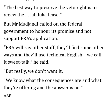
“The best way to preserve the veto right is to
renew the … Jabiluka lease.”
But Mr Mudjandi called on the federal
government to honour its promise and not
support ERA’s application.
“ERA will say other stuff, they’ll find some other
ways and they’ll use technical English – we call
it sweet-talk,” he said.
“But really, we don’t want it.
“We know what the consequences are and what
they’re offering and the answer is no.”
AAP