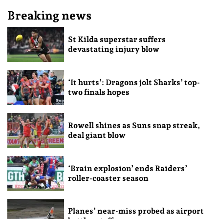
Breaking news
St Kilda superstar suffers
devastating injury blow
‘It hurts’: Dragons jolt Sharks’ top-
two finals hopes
Rowell shines as Suns snap streak,
deal giant blow
‘Brain explosion’ ends Raiders’
roller-coaster season
Planes’ near-miss probed as airport