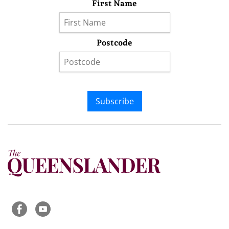
First Name
Postcode
Subscribe