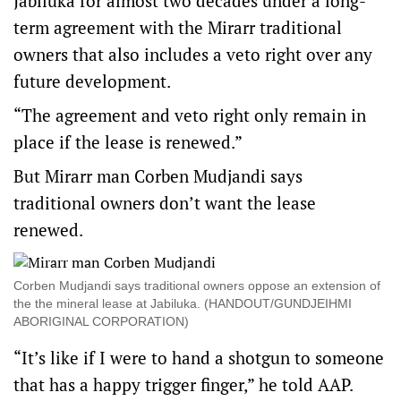
Jabiluka for almost two decades under a long-
term agreement with the Mirarr traditional
owners that also includes a veto right over any
future development.
“The agreement and veto right only remain in
place if the lease is renewed.”
But Mirarr man Corben Mudjandi says
traditional owners don’t want the lease
renewed.
Corben Mudjandi says traditional owners oppose an extension of
the the mineral lease at Jabiluka. (HANDOUT/GUNDJEIHMI
ABORIGINAL CORPORATION)
“It’s like if I were to hand a shotgun to someone
that has a happy trigger finger,” he told AAP.