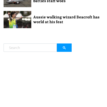
battles staff woes
Aussie walking wizard Beacroft has
world at his feat