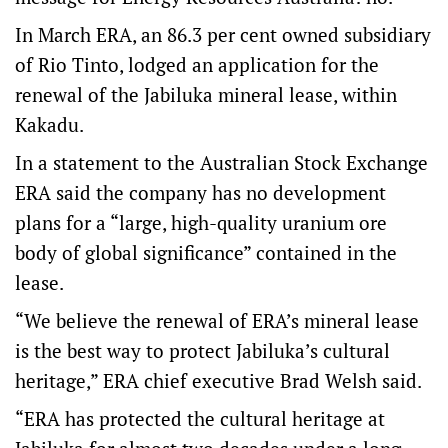
In March ERA, an 86.3 per cent owned subsidiary
of Rio Tinto, lodged an application for the
renewal of the Jabiluka mineral lease, within
Kakadu.
In a statement to the Australian Stock Exchange
ERA said the company has no development
plans for a “large, high-quality uranium ore
body of global significance” contained in the
lease.
“We believe the renewal of ERA’s mineral lease
is the best way to protect Jabiluka’s cultural
heritage,” ERA chief executive Brad Welsh said.
“ERA has protected the cultural heritage at