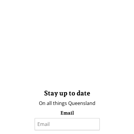
Stay up to date
On all things Queensland
Email