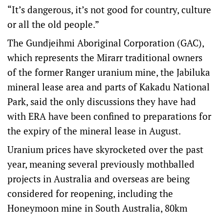
“It’s dangerous, it’s not good for country, culture
or all the old people.”
The Gundjeihmi Aboriginal Corporation (GAC),
which represents the Mirarr traditional owners
of the former Ranger uranium mine, the Jabiluka
mineral lease area and parts of Kakadu National
Park, said the only discussions they have had
with ERA have been confined to preparations for
the expiry of the mineral lease in August.
Uranium prices have skyrocketed over the past
year, meaning several previously mothballed
projects in Australia and overseas are being
considered for reopening, including the
Honeymoon mine in South Australia, 80km