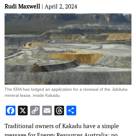
Rudi Maxwell
|
April 2, 2024
The ERA has lodged an application for a renewal of the Jabiluka
mineral lease, inside Kakadu.
Facebook
X
Copy
Email
Threads
Share
Link
Traditional owners of Kakadu have a simple
message for Energy Resources Australia: no.