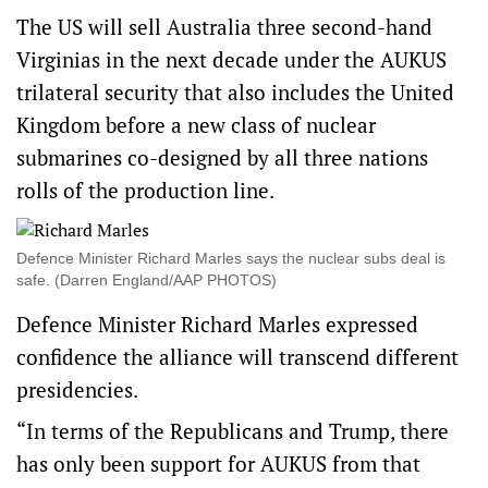
The US will sell Australia three second-hand
Virginias in the next decade under the AUKUS
trilateral security that also includes the United
Kingdom before a new class of nuclear
submarines co-designed by all three nations
rolls of the production line.
Defence Minister Richard Marles says the nuclear subs deal is
safe. (Darren England/AAP PHOTOS)
Defence Minister Richard Marles expressed
confidence the alliance will transcend different
presidencies.
“In terms of the Republicans and Trump, there
has only been support for AUKUS from that