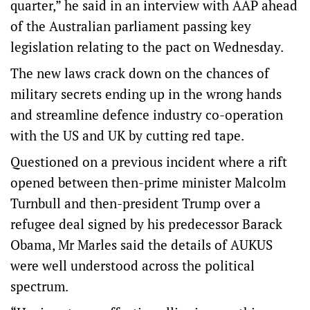
quarter,” he said in an interview with AAP ahead
of the Australian parliament passing key
legislation relating to the pact on Wednesday.
The new laws crack down on the chances of
military secrets ending up in the wrong hands
and streamline defence industry co-operation
with the US and UK by cutting red tape.
Questioned on a previous incident where a rift
opened between then-prime minister Malcolm
Turnbull and then-president Trump over a
refugee deal signed by his predecessor Barack
Obama, Mr Marles said the details of AUKUS
were well understood across the political
spectrum.