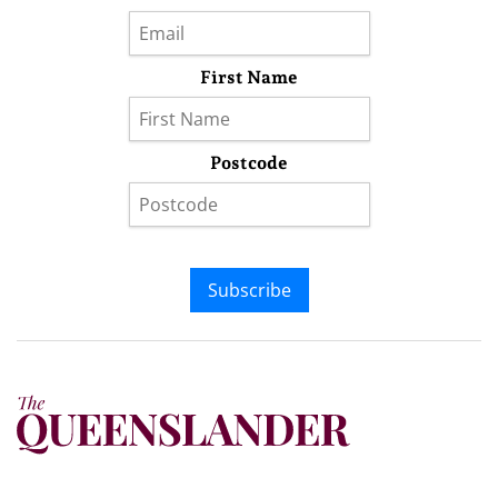
First Name
Postcode
Subscribe