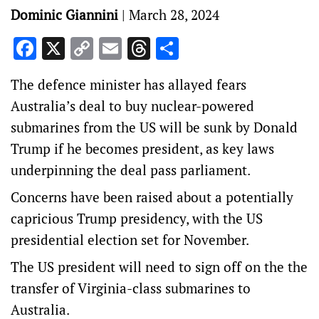
Dominic Giannini
|
March 28, 2024
Facebook
X
Copy
Email
Threads
Share
Link
The defence minister has allayed fears
Australia’s deal to buy nuclear-powered
submarines from the US will be sunk by Donald
Trump if he becomes president, as key laws
underpinning the deal pass parliament.
Concerns have been raised about a potentially
capricious Trump presidency, with the US
presidential election set for November.
The US president will need to sign off on the the
transfer of Virginia-class submarines to
Australia.