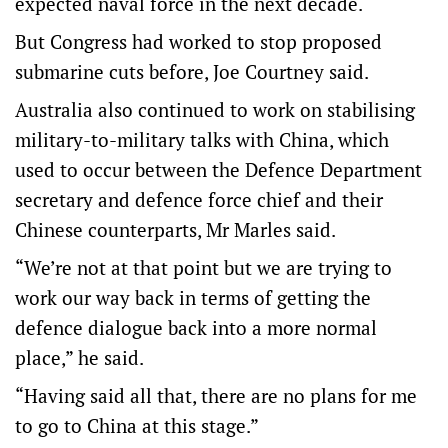
expected naval force in the next decade.
But Congress had worked to stop proposed
submarine cuts before, Joe Courtney said.
Australia also continued to work on stabilising
military-to-military talks with China, which
used to occur between the Defence Department
secretary and defence force chief and their
Chinese counterparts, Mr Marles said.
“We’re not at that point but we are trying to
work our way back in terms of getting the
defence dialogue back into a more normal
place,” he said.
“Having said all that, there are no plans for me
to go to China at this stage.”