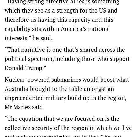
“Having strong effective allies is something
which they see as a strength for the US and
therefore us having this capacity and this
capability sits within America’s national
interests,” he said.
“That narrative is one that’s shared across the
political spectrum, including those who support
Donald Trump.”
Nuclear-powered submarines would boost what
Australia brought to the table amongst an
unprecedented military build up in the region,
Mr Marles said.
“The equation that we are focused on is the
collective security of the region in which we live
and making our contribution to that,” he said.