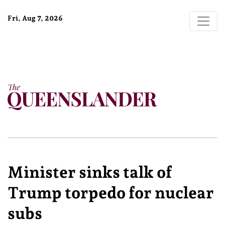
Fri, Aug 7, 2026
Minister sinks talk of
Trump torpedo for nuclear
subs