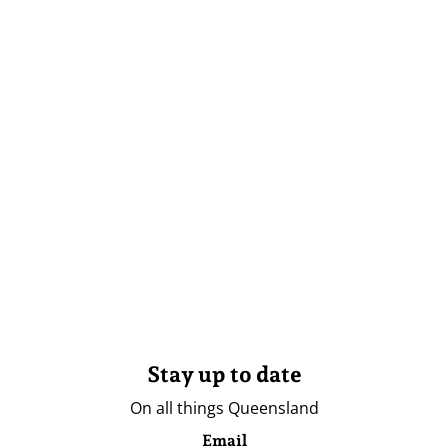
Stay up to date
On all things Queensland
Email