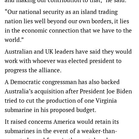
“Our national security as an island trading
nation lies well beyond our own borders, it lies
in the economic connection that we have to the
world.”
Australian and UK leaders have said they would
work with whoever was elected president to
progress the alliance.
A Democratic congressman has also backed
Australia’s acquisition after President Joe Biden
tried to cut the production of one Virginia
submarine in his proposed budget.
It raised concerns America would retain its
submarines in the event of a weaker-than-