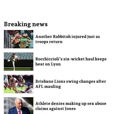
Breaking news
Another Rabbitoh injured just as
troops return
Rocchiccioli’s six-wicket haul keeps
heat on Lyon
Brisbane Lions swing changes after
AFL mauling
Athlete denies making up sex abuse
claims against Jones