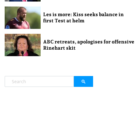
Les is more: Kiss seeks balance in
first Test at helm
ABC retreats, apologises for offensive
Rinehart skit