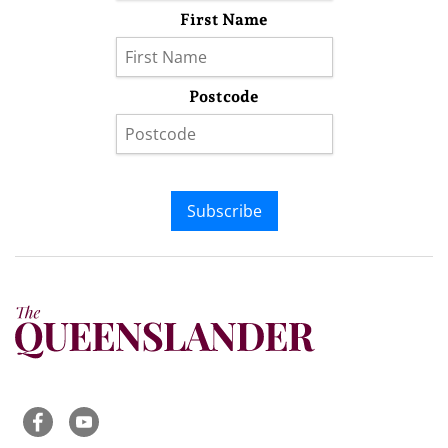
First Name
Postcode
Subscribe