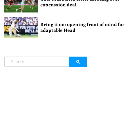
concussion deal
Bring it on: opening front of mind for
adaptable Head