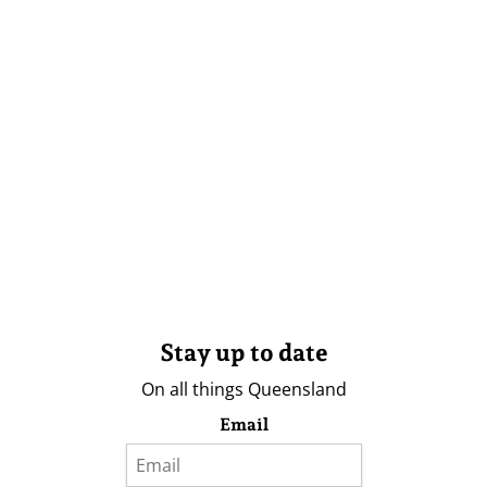
Stay up to date
On all things Queensland
Email