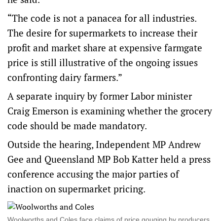
“The code is not a panacea for all industries.
The desire for supermarkets to increase their
profit and market share at expensive farmgate
price is still illustrative of the ongoing issues
confronting dairy farmers.”
A separate inquiry by former Labor minister
Craig Emerson is examining whether the grocery
code should be made mandatory.
Outside the hearing, Independent MP Andrew
Gee and Queensland MP Bob Katter held a press
conference accusing the major parties of
inaction on supermarket pricing.
Woolworths and Coles face claims of price gouging by producers