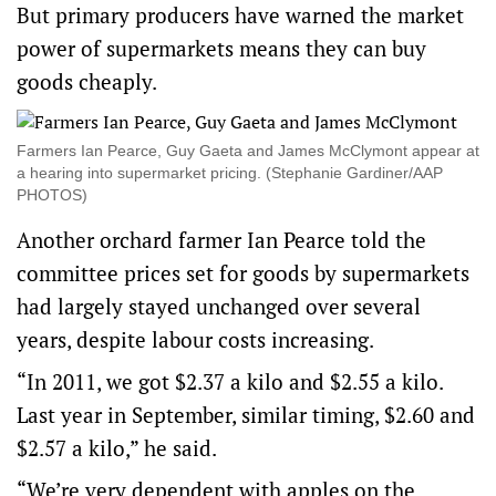
But primary producers have warned the market
power of supermarkets means they can buy
goods cheaply.
Farmers Ian Pearce, Guy Gaeta and James McClymont appear at
a hearing into supermarket pricing. (Stephanie Gardiner/AAP
PHOTOS)
Another orchard farmer Ian Pearce told the
committee prices set for goods by supermarkets
had largely stayed unchanged over several
years, despite labour costs increasing.
“In 2011, we got $2.37 a kilo and $2.55 a kilo.
Last year in September, similar timing, $2.60 and
$2.57 a kilo,” he said.
“We’re very dependent with apples on the