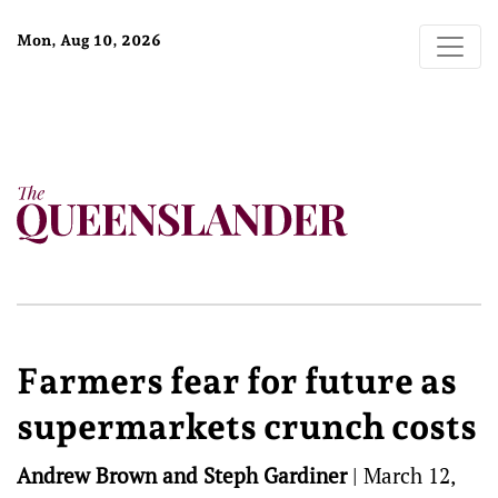
Mon, Aug 10, 2026
Farmers fear for future as
supermarkets crunch costs
Andrew Brown and Steph Gardiner
|
March 12,