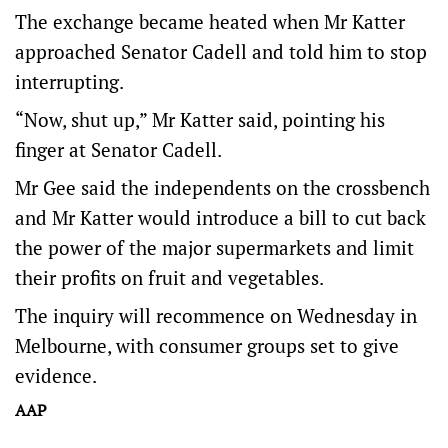
The exchange became heated when Mr Katter
approached Senator Cadell and told him to stop
interrupting.
“Now, shut up,” Mr Katter said, pointing his
finger at Senator Cadell.
Mr Gee said the independents on the crossbench
and Mr Katter would introduce a bill to cut back
the power of the major supermarkets and limit
their profits on fruit and vegetables.
The inquiry will recommence on Wednesday in
Melbourne, with consumer groups set to give
evidence.
AAP