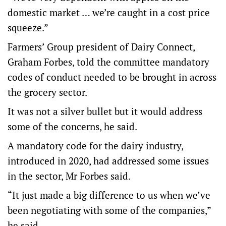
domestic market … we’re caught in a cost price
squeeze.”
Farmers’ Group president of Dairy Connect,
Graham Forbes, told the committee mandatory
codes of conduct needed to be brought in across
the grocery sector.
It was not a silver bullet but it would address
some of the concerns, he said.
A mandatory code for the dairy industry,
introduced in 2020, had addressed some issues
in the sector, Mr Forbes said.
“It just made a big difference to us when we’ve
been negotiating with some of the companies,”
he said.