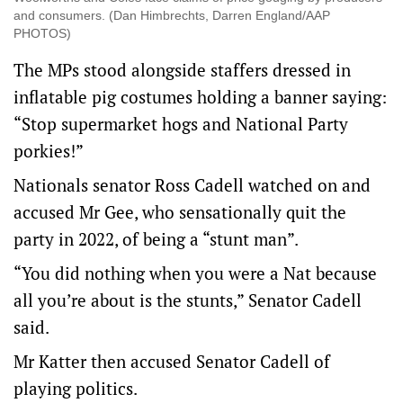
and consumers. (Dan Himbrechts, Darren England/AAP
PHOTOS)
The MPs stood alongside staffers dressed in
inflatable pig costumes holding a banner saying:
“Stop supermarket hogs and National Party
porkies!”
Nationals senator Ross Cadell watched on and
accused Mr Gee, who sensationally quit the
party in 2022, of being a “stunt man”.
“You did nothing when you were a Nat because
all you’re about is the stunts,” Senator Cadell
said.
Mr Katter then accused Senator Cadell of
playing politics.