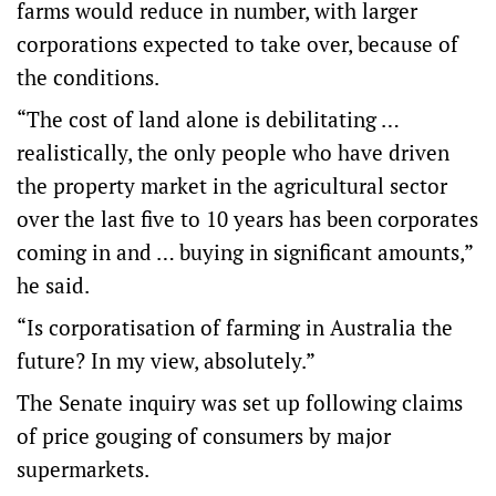
farms would reduce in number, with larger
corporations expected to take over, because of
the conditions.
“The cost of land alone is debilitating …
realistically, the only people who have driven
the property market in the agricultural sector
over the last five to 10 years has been corporates
coming in and … buying in significant amounts,”
he said.
“Is corporatisation of farming in Australia the
future? In my view, absolutely.”
The Senate inquiry was set up following claims
of price gouging of consumers by major
supermarkets.