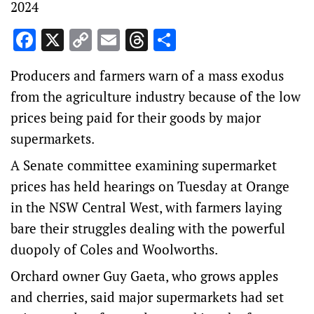
2024
Facebook
X
Copy
Email
Threads
Share
Link
Producers and farmers warn of a mass exodus
from the agriculture industry because of the low
prices being paid for their goods by major
supermarkets.
A Senate committee examining supermarket
prices has held hearings on Tuesday at Orange
in the NSW Central West, with farmers laying
bare their struggles dealing with the powerful
duopoly of Coles and Woolworths.
Orchard owner Guy Gaeta, who grows apples
and cherries, said major supermarkets had set