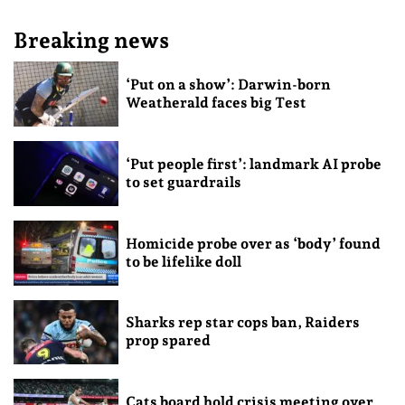
Breaking news
‘Put on a show’: Darwin-born
Weatherald faces big Test
‘Put people first’: landmark AI probe
to set guardrails
Homicide probe over as ‘body’ found
to be lifelike doll
Sharks rep star cops ban, Raiders
prop spared
Cats board hold crisis meeting over