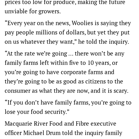
prices too low for produce, making the future
unviable for growers.
“Every year on the news, Woolies is saying they
pay people millions of dollars, but yet they put
on us whatever they want,” he told the inquiry.
“At the rate we’re going … there won’t be any
family farms left within five to 10 years, or
you’re going to have corporate farms and
they’re going to be as good as citizens to the
consumer as what they are now, and it is scary.
“If you don’t have family farms, you’re going to
lose your food security.”
Macquarie River Food and Fibre executive
officer Michael Drum told the inquiry family