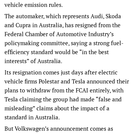
vehicle emission rules.
The automaker, which represents Audi, Skoda
and Cupra in Australia, has resigned from the
Federal Chamber of Automotive Industry’s
policymaking committee, saying a strong fuel-
efficiency standard would be “in the best
interests” of Australia.
Its resignation comes just days after electric
vehicle firms Polestar and Tesla announced their
plans to withdraw from the FCAI entirely, with
Tesla claiming the group had made “false and
misleading” claims about the impact of a
standard in Australia.
But Volkswagen’s announcement comes as