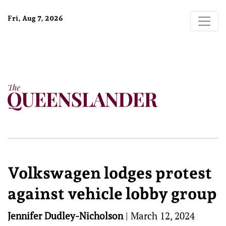
Fri, Aug 7, 2026
Volkswagen lodges protest
against vehicle lobby group
Jennifer Dudley-Nicholson
|
March 12, 2024