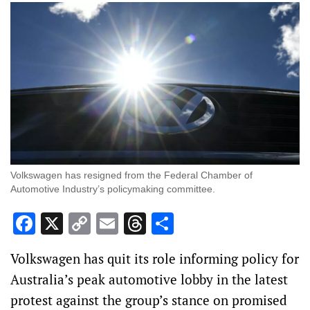
Volkswagen has resigned from the Federal Chamber of
Automotive Industry’s policymaking committee.
Facebook
X
Copy
Email
Threads
Share
Link
Volkswagen has quit its role informing policy for
Australia’s peak automotive lobby in the latest
protest against the group’s stance on promised