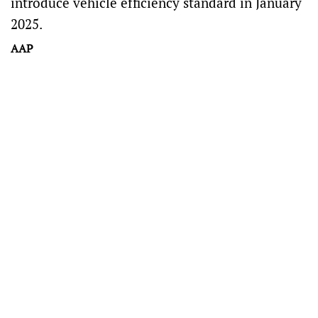
introduce vehicle efficiency standard in January
2025.
AAP