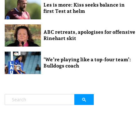
Les is more: Kiss seeks balance in
first Test at helm
ABC retreats, apologises for offensive
Rinehart skit
‘We’re playing like a top-four team’:
Bulldogs coach