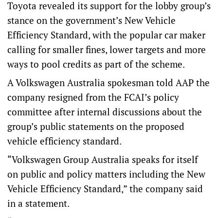
Toyota revealed its support for the lobby group’s
stance on the government’s New Vehicle
Efficiency Standard, with the popular car maker
calling for smaller fines, lower targets and more
ways to pool credits as part of the scheme.
A Volkswagen Australia spokesman told AAP the
company resigned from the FCAI’s policy
committee after internal discussions about the
group’s public statements on the proposed
vehicle efficiency standard.
“Volkswagen Group Australia speaks for itself
on public and policy matters including the New
Vehicle Efficiency Standard,” the company said
in a statement.