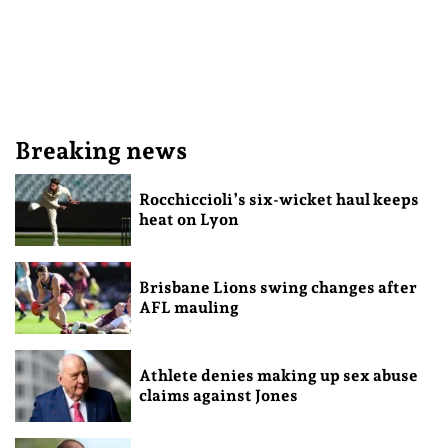
Breaking news
Rocchiccioli’s six-wicket haul keeps
heat on Lyon
Brisbane Lions swing changes after
AFL mauling
Athlete denies making up sex abuse
claims against Jones