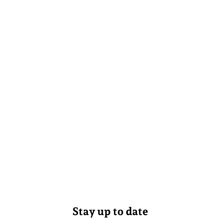
Stay up to date