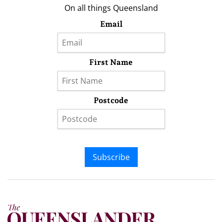
On all things Queensland
Email
First Name
Postcode
Subscribe