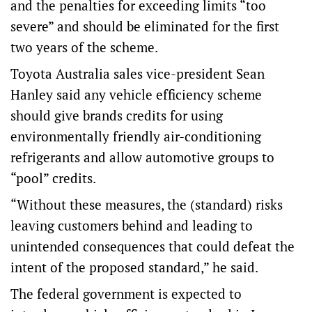
and the penalties for exceeding limits “too
severe” and should be eliminated for the first
two years of the scheme.
Toyota Australia sales vice-president Sean
Hanley said any vehicle efficiency scheme
should give brands credits for using
environmentally friendly air-conditioning
refrigerants and allow automotive groups to
“pool” credits.
“Without these measures, the (standard) risks
leaving customers behind and leading to
unintended consequences that could defeat the
intent of the proposed standard,” he said.
The federal government is expected to