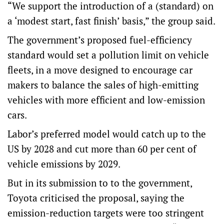
“We support the introduction of a (standard) on
a ‘modest start, fast finish’ basis,” the group said.
The government’s proposed fuel-efficiency
standard would set a pollution limit on vehicle
fleets, in a move designed to encourage car
makers to balance the sales of high-emitting
vehicles with more efficient and low-emission
cars.
Labor’s preferred model would catch up to the
US by 2028 and cut more than 60 per cent of
vehicle emissions by 2029.
But in its submission to to the government,
Toyota criticised the proposal, saying the
emission-reduction targets were too stringent