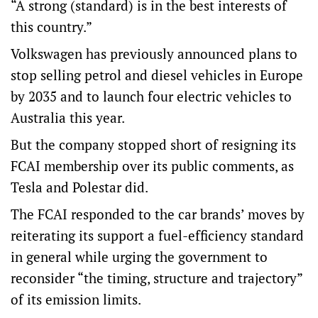
“A strong (standard) is in the best interests of
this country.”
Volkswagen has previously announced plans to
stop selling petrol and diesel vehicles in Europe
by 2035 and to launch four electric vehicles to
Australia this year.
But the company stopped short of resigning its
FCAI membership over its public comments, as
Tesla and Polestar did.
The FCAI responded to the car brands’ moves by
reiterating its support a fuel-efficiency standard
in general while urging the government to
reconsider “the timing, structure and trajectory”
of its emission limits.