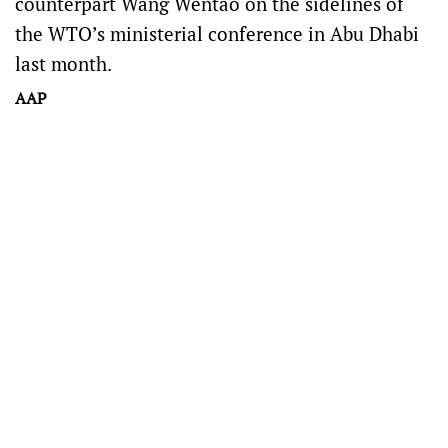
counterpart Wang Wentao on the sidelines of
the WTO’s ministerial conference in Abu Dhabi
last month.
AAP