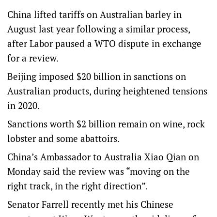
China lifted tariffs on Australian barley in
August last year following a similar process,
after Labor paused a WTO dispute in exchange
for a review.
Beijing imposed $20 billion in sanctions on
Australian products, during heightened tensions
in 2020.
Sanctions worth $2 billion remain on wine, rock
lobster and some abattoirs.
China’s Ambassador to Australia Xiao Qian on
Monday said the review was “moving on the
right track, in the right direction”.
Senator Farrell recently met his Chinese