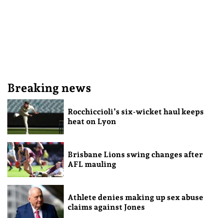
Breaking news
Rocchiccioli’s six-wicket haul keeps
heat on Lyon
Brisbane Lions swing changes after
AFL mauling
Athlete denies making up sex abuse
claims against Jones