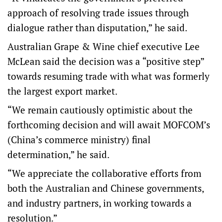
approach of resolving trade issues through
dialogue rather than disputation,” he said.
Australian Grape & Wine chief executive Lee
McLean said the decision was a “positive step”
towards resuming trade with what was formerly
the largest export market.
“We remain cautiously optimistic about the
forthcoming decision and will await MOFCOM’s
(China’s commerce ministry) final
determination,” he said.
“We appreciate the collaborative efforts from
both the Australian and Chinese governments,
and industry partners, in working towards a
resolution.”