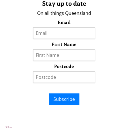
Stay up to date
On all things Queensland
Email
First Name
Postcode
Subscribe