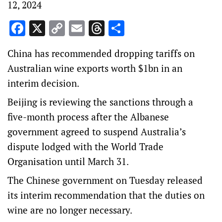
12, 2024
Facebook
X
Copy
Email
Threads
Share
Link
China has recommended dropping tariffs on
Australian wine exports worth $1bn in an
interim decision.
Beijing is reviewing the sanctions through a
five-month process after the Albanese
government agreed to suspend Australia’s
dispute lodged with the World Trade
Organisation
until March 31.
The Chinese government on Tuesday released
its interim recommendation that the duties on
wine are no longer necessary.