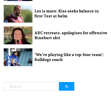
Les is more: Kiss seeks balance in
first Test at helm
ABC retreats, apologises for offensive
Rinehart skit
‘We’re playing like a top-four team’:
Bulldogs coach