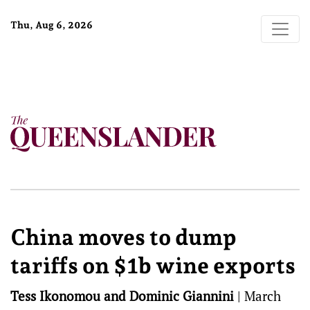
Thu, Aug 6, 2026
China moves to dump
tariffs on $1b wine exports
Tess Ikonomou and Dominic Giannini
|
March