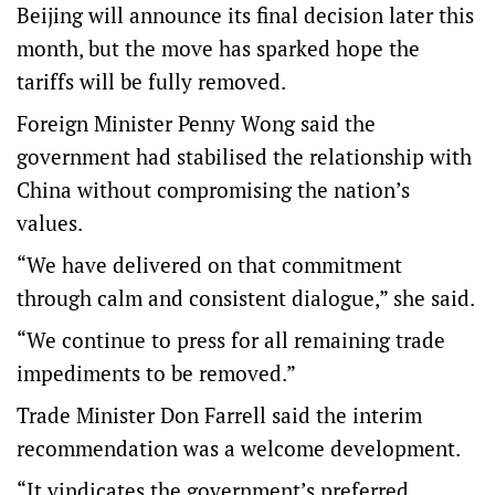
Beijing will announce its final decision later this
month, but the move has sparked hope the
tariffs will be fully removed.
Foreign Minister Penny Wong said the
government had stabilised the relationship with
China without compromising the nation’s
values.
“We have delivered on that commitment
through calm and consistent dialogue,” she said.
“We continue to press for all remaining trade
impediments to be removed.”
Trade Minister Don Farrell said the interim
recommendation was a welcome development.
“It vindicates the government’s preferred