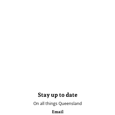
Stay up to date
On all things Queensland
Email