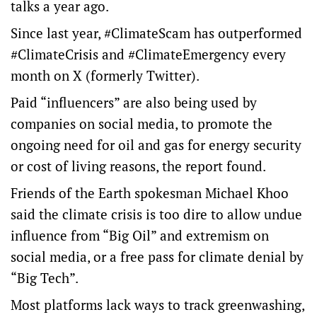
talks a year ago.
Since last year, #ClimateScam has outperformed
#ClimateCrisis and #ClimateEmergency every
month on X (formerly Twitter).
Paid “influencers” are also being used by
companies on social media, to promote the
ongoing need for oil and gas for energy security
or cost of living reasons, the report found.
Friends of the Earth spokesman Michael Khoo
said the climate crisis is too dire to allow undue
influence from “Big Oil” and extremism on
social media, or a free pass for climate denial by
“Big Tech”.
Most platforms lack ways to track greenwashing,