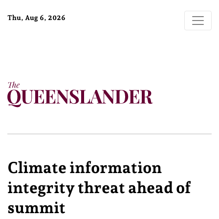
Thu, Aug 6, 2026
Climate information
integrity threat ahead of
summit