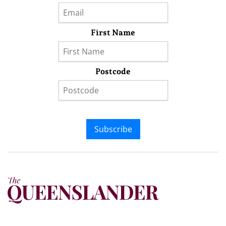
First Name
Postcode
Subscribe