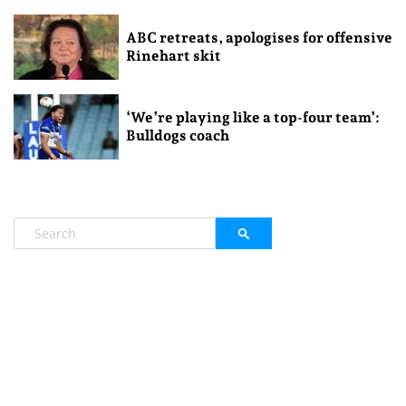
ABC retreats, apologises for offensive
Rinehart skit
‘We’re playing like a top-four team’:
Bulldogs coach