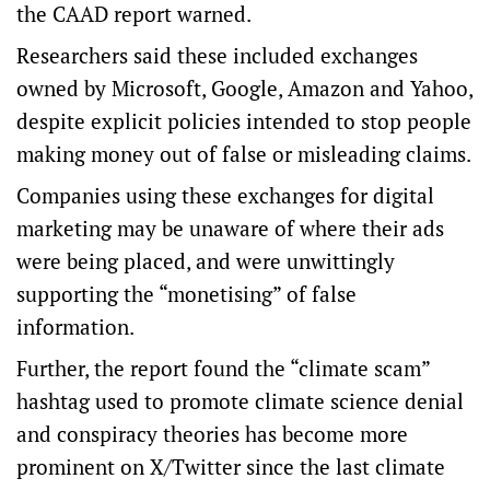
the CAAD report warned.
Researchers said these included exchanges
owned by Microsoft, Google, Amazon and Yahoo,
despite explicit policies intended to stop people
making money out of false or misleading claims.
Companies using these exchanges for digital
marketing may be unaware of where their ads
were being placed, and were unwittingly
supporting the “monetising” of false
information.
Further, the report found the “climate scam”
hashtag used to promote climate science denial
and conspiracy theories has become more
prominent on X/Twitter since the last climate