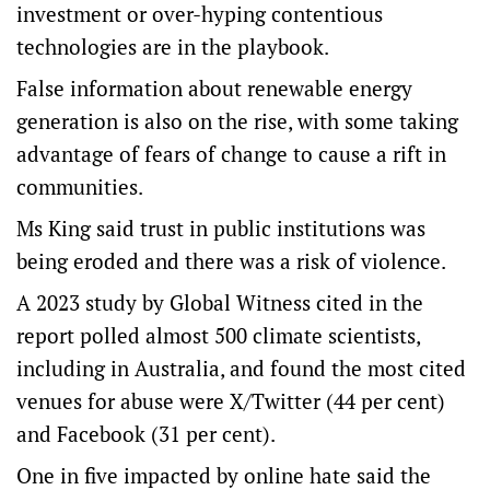
investment or over-hyping contentious
technologies are in the playbook.
False information about renewable energy
generation is also on the rise, with some taking
advantage of fears of change to cause a rift in
communities.
Ms King said trust in public institutions was
being eroded and there was a risk of violence.
A 2023 study by Global Witness cited in the
report polled almost 500 climate scientists,
including in Australia, and found the most cited
venues for abuse were X/Twitter (44 per cent)
and Facebook (31 per cent).
One in five impacted by online hate said the