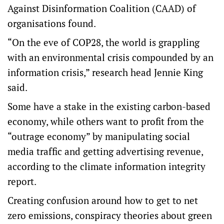
Against Disinformation Coalition (CAAD) of
organisations found.
“On the eve of COP28, the world is grappling
with an environmental crisis compounded by an
information crisis,” research head Jennie King
said.
Some have a stake in the existing carbon-based
economy, while others want to profit from the
“outrage economy” by manipulating social
media traffic and getting advertising revenue,
according to the climate information integrity
report.
Creating confusion around how to get to net
zero emissions, conspiracy theories about green