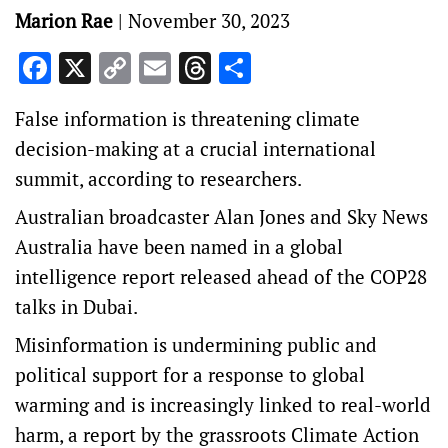
Marion Rae
|
November 30, 2023
Facebook
X
Copy
Email
Threads
Share
Link
False information is threatening climate
decision-making at a crucial international
summit, according to researchers.
Australian broadcaster Alan Jones and Sky News
Australia have been named in a global
intelligence report released ahead of the COP28
talks in Dubai.
Misinformation is undermining public and
political support for a response to global
warming and is increasingly linked to real-world
harm, a report by the grassroots Climate Action