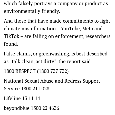
which falsely portrays a company or product as
environmentally friendly.
And those that have made commitments to fight
climate misinformation – YouTube, Meta and
TikTok – are failing on enforcement, researchers
found.
False claims, or greenwashing, is best described
as “talk clean, act dirty”, the report said.
1800 RESPECT (1800 737 732)
National Sexual Abuse and Redress Support
Service 1800 211 028
Lifeline 13 11 14
beyondblue 1300 22 4636