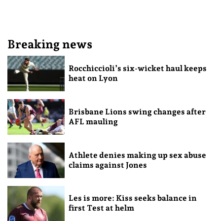
Breaking news
Rocchiccioli’s six-wicket haul keeps
heat on Lyon
Brisbane Lions swing changes after
AFL mauling
Athlete denies making up sex abuse
claims against Jones
Les is more: Kiss seeks balance in
first Test at helm