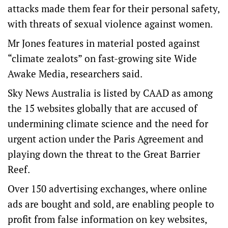
attacks made them fear for their personal safety,
with threats of sexual violence against women.
Mr Jones features in material posted against
“climate zealots” on fast-growing site Wide
Awake Media, researchers said.
Sky News Australia is listed by CAAD as among
the 15 websites globally that are accused of
undermining climate science and the need for
urgent action under the Paris Agreement and
playing down the threat to the Great Barrier
Reef.
Over 150 advertising exchanges, where online
ads are bought and sold, are enabling people to
profit from false information on key websites,