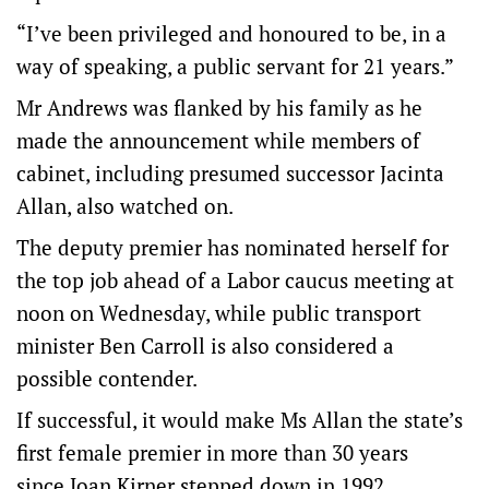
“I’ve been privileged and honoured to be, in a
way of speaking, a public servant for 21 years.”
Mr Andrews was flanked by his family as he
made the announcement while members of
cabinet, including presumed successor Jacinta
Allan, also watched on.
The deputy premier has nominated herself for
the top job ahead of a Labor caucus meeting at
noon on Wednesday, while public transport
minister Ben Carroll is also considered a
possible contender.
If successful, it would make Ms Allan the state’s
first female premier in more than 30 years
since Joan Kirner stepped down in 1992.