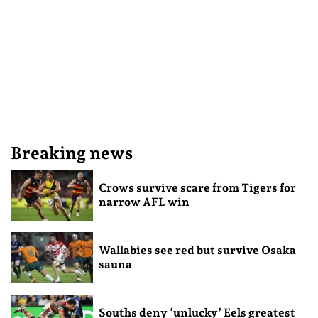
Breaking news
Crows survive scare from Tigers for
narrow AFL win
Wallabies see red but survive Osaka
sauna
Souths deny ‘unlucky’ Eels greatest