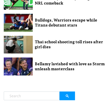
NRL comeback
Bulldogs, Warriors escape while
Titans debutant stars
Thai school shooting toll rises after
girl dies
Bellamy lavished with love as Storm
unleash masterclass