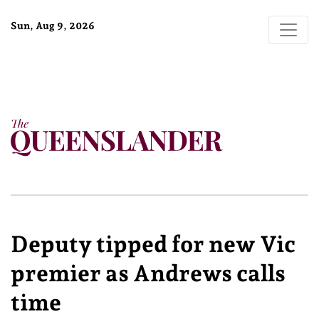
Sun, Aug 9, 2026
Deputy tipped for new Vic
premier as Andrews calls
time