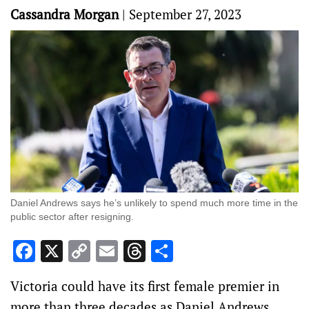
Cassandra Morgan
|
September 27, 2023
Daniel Andrews says he’s unlikely to spend much more time in the
public sector after resigning.
Facebook
X
Copy
Email
Threads
Share
Link
Victoria could have its first female premier in
more than three decades as Daniel Andrews