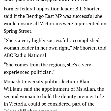
Former federal opposition leader Bill Shorten
said if the Bendigo East MP was successful she
would ensure all Victorians were represented on
Spring Street.
“She’s a very highly successful, accomplished
woman leader in her own right,” Mr Shorten told
ABC Radio National.
“She comes from the regions, she’s a very
experienced politician.”
Monash University politics lecturer Blair
Williams said the appointment of Ms Allan, the
second woman to hold the deputy premier title
in Victoria, could be considered part of the