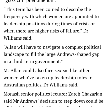
“glass cliff phenomenon”.
“This term has been coined to describe the
frequency with which women are appointed to
leadership positions during times of crisis or
when there are higher risks of failure,” Dr
Williams said.
“Allan will have to navigate a complex political
landscape to fill the large Andrews-shaped gap
in a third-term government.”
Ms Allan could also face sexism like other
women who’ve taken up leadership roles in
Australian politics, Dr Williams said.
Monash senior politics lecturer Zareh Ghazarian
said Mr Andrews’ decision to step down could be