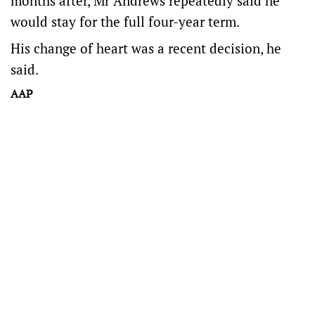
months after, Mr Andrews repeatedly said he
would stay for the full four-year term.
His change of heart was a recent decision, he
said.
AAP