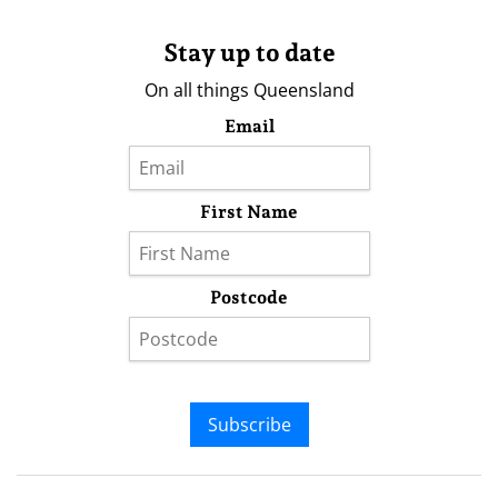
Stay up to date
On all things Queensland
Email
First Name
Postcode
Subscribe