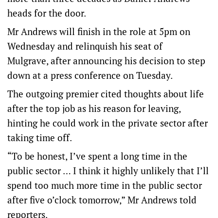
heads for the door.
Mr Andrews will finish in the role at 5pm on
Wednesday and relinquish his seat of
Mulgrave, after announcing his decision to step
down at a press conference on Tuesday.
The outgoing premier cited thoughts about life
after the top job as his reason for leaving,
hinting he could work in the private sector after
taking time off.
“To be honest, I’ve spent a long time in the
public sector … I think it highly unlikely that I’ll
spend too much more time in the public sector
after five o’clock tomorrow,” Mr Andrews told
reporters.