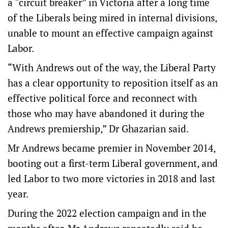
a “circuit breaker” in Victoria after a long time
of the Liberals being mired in internal divisions,
unable to mount an effective campaign against
Labor.
“With Andrews out of the way, the Liberal Party
has a clear opportunity to reposition itself as an
effective political force and reconnect with
those who may have abandoned it during the
Andrews premiership,” Dr Ghazarian said.
Mr Andrews became premier in November 2014,
booting out a first-term Liberal government, and
led Labor to two more victories in 2018 and last
year.
During the 2022 election campaign and in the