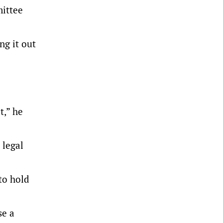
mittee
ng it out
t,” he
 legal
to hold
se a