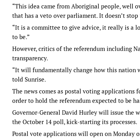
“This idea came from Aboriginal people, well ov
that has a veto over parliament. It doesn’t stop
“It is a committee to give advice, it really is a
to be.”
However, critics of the referendum including N
transparency.
“It will fundamentally change how this nation 
told Sunrise.
The news comes as postal voting applications fo
order to hold the referendum expected to be 
Governor-General David Hurley will issue the w
the October 14 poll, kick-starting its processes.
Postal vote applications will open on Monday o