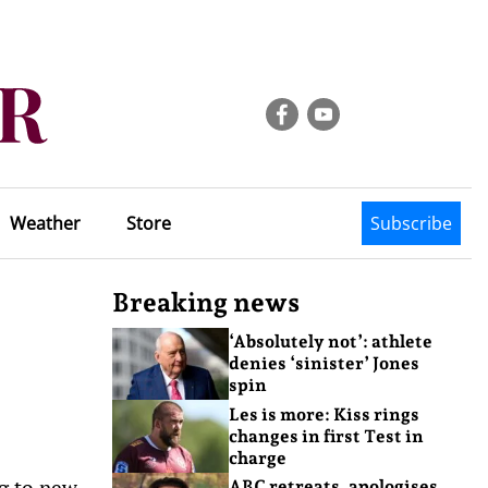
Weather
Store
Subscribe
Breaking news
‘Absolutely not’: athlete
denies ‘sinister’ Jones
spin
Les is more: Kiss rings
changes in first Test in
charge
ng to new
ABC retreats, apologises