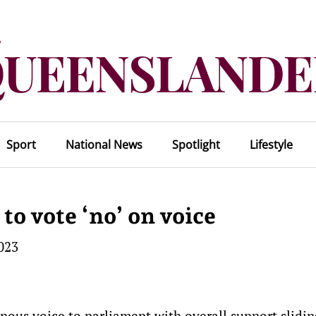
Sport
National News
Spotlight
Lifestyle
to vote ‘no’ on voice
023
nous voice to parliament with overall support slidi