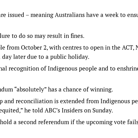
s are issued – meaning Australians have a week to ens
ure to do so may result in fines.
ble from October 2, with centres to open in the ACT,
day later due to a public holiday.
onal recognition of Indigenous people and to enshri
ndum “absolutely” has a chance of winning.
ip and reconciliation is extended from Indigenous p
requited,” he told ABC’s Insiders on Sunday.
hold a second referendum if the upcoming vote fails