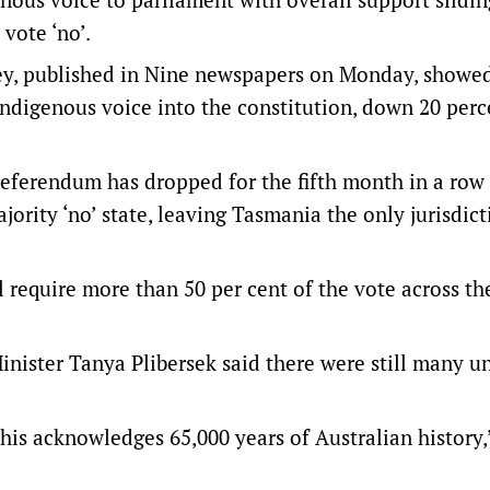
vote ‘no’.
vey, published in Nine newspapers on Monday, showed
Indigenous voice into the constitution, down 20 per
 referendum has dropped for the fifth month in a row
ajority ‘no’ state, leaving Tasmania the only jurisdict
l require more than 50 per cent of the vote across th
inister Tanya Plibersek said there were still many 
this acknowledges 65,000 years of Australian history,