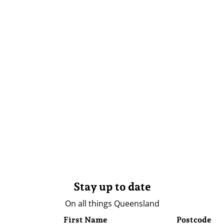
Stay up to date
On all things Queensland
First Name
Postcode