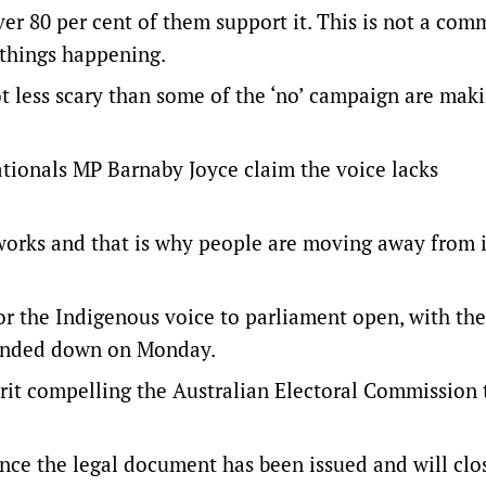
er 80 per cent of them support it. This is not a com
 things happening.
 lot less scary than some of the ‘no’ campaign are maki
ationals MP Barnaby Joyce claim the voice lacks
works and that is why people are moving away from i
r the Indigenous voice to parliament open, with the
handed down on Monday.
rit compelling the Australian Electoral Commission 
nce the legal document has been issued and will clo