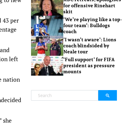
for offensive Rinehart
skit
 43 per
‘We’re playing like a top-
four team’: Bulldogs
centage
coach
‘I wasn’t aware’: Lions
coach blindsided by
 and
Neale tour
ion left
‘Full support’ for FIFA
president as pressure
mounts
e nation
undecided
” she