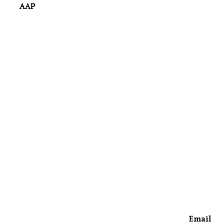
AAP
Email