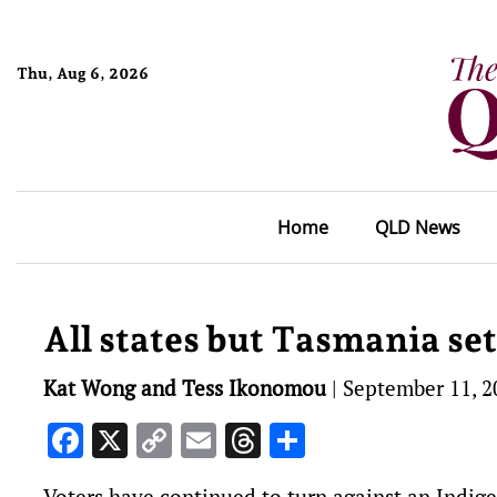
Thu, Aug 6, 2026
Home
QLD News
All states but Tasmania set 
Kat Wong and Tess Ikonomou
|
September 11, 2
Facebook
X
Copy
Email
Threads
Share
Link
Voters have continued to turn against an Indige