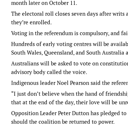
month later on October 11.
The electoral roll closes seven days after writ
they’re enrolled.
Voting in the referendum is compulsory, and fail
Hundreds of early voting centres will be availa
South Wales, Queensland, and South Australia a 
Australians will be asked to vote on constituti
advisory body called the voice.
Indigenous leader Noel Pearson said the refere
“I just don’t believe when the hand of friendsh
that at the end of the day, their love will be un
Opposition Leader Peter Dutton has pledged to 
should the coalition be returned to power.