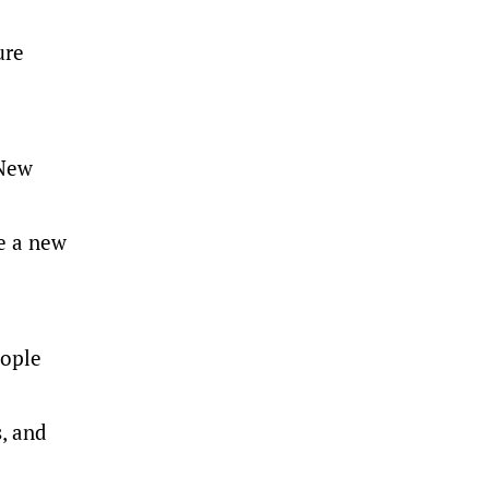
ure
 New
ne a new
eople
, and