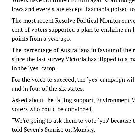
lows and every state except Tasmania poised to 
The most recent Resolve Political Monitor sur
cent of voters supported a plan to enshrine an 
points from a year ago.
The percentage of Australians in favour of the
since the last survey Victoria has flipped to a m
in the ‘yes’ camp.
For the voice to succeed, the ‘yes’ campaign wil
and in four of the six states.
Asked about the falling support, Environment M
voters who could be convinced.
“We’re going to ask them to vote ‘yes’ because 
told Seven’s Sunrise on Monday.