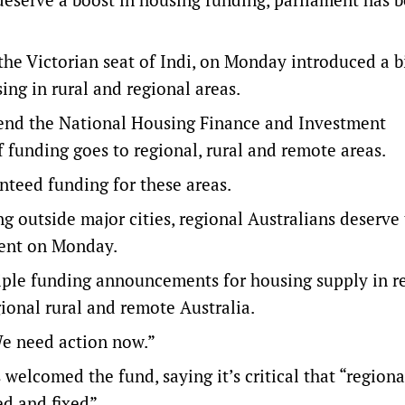
e Victorian seat of Indi, on Monday introduced a bi
ing in rural and regional areas.
end the National Housing Finance and Investment
f funding goes to regional, rural and remote areas.
nteed funding for these areas.
g outside major cities, regional Australians deserve 
ment on Monday.
ple funding announcements for housing supply in r
gional rural and remote Australia.
 We need action now.”
 welcomed the fund, saying it’s critical that “regiona
d and fixed”.