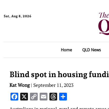
Sat, Aug 8, 2026
Home
QLD News
Blind spot in housing fund
Kat Wong
|
September 11, 2023
Facebook
X
Copy
Email
Threads
Share
Link
Australians in regional, rural and remote areas