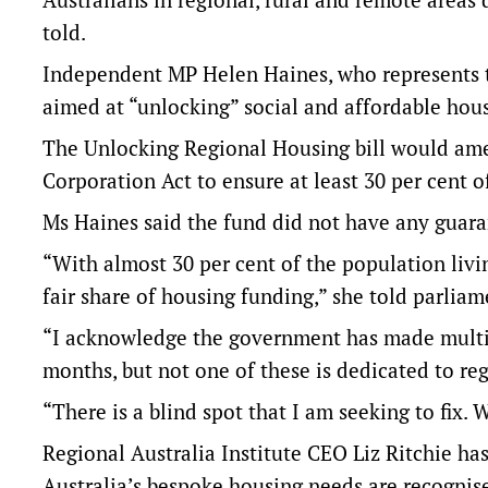
told.
Independent MP Helen Haines, who represents th
aimed at “unlocking” social and affordable hous
The Unlocking Regional Housing bill would am
Corporation Act to ensure at least 30 per cent o
Ms Haines said the fund did not have any guara
“With almost 30 per cent of the population livin
fair share of housing funding,” she told parlia
“I acknowledge the government has made multi
months, but not one of these is dedicated to re
“There is a blind spot that I am seeking to fix.
Regional Australia Institute CEO Liz Ritchie has
Australia’s bespoke housing needs are recognise