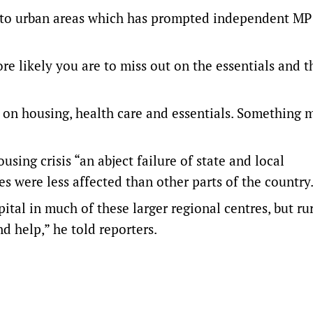
d to urban areas which has prompted independent M
re likely you are to miss out on the essentials and t
 on housing, health care and essentials. Something 
sing crisis “an abject failure of state and local
s were less affected than other parts of the country
pital in much of these larger regional centres, but ru
 help,” he told reporters.