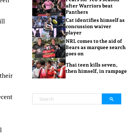
after Warriors beat
Panthers
ll
Cat identifies himself as
concussion waiver
player
NRL comes to the aid of
Bears as marquee search
goes on
Thai teen kills seven,
then himself, in rampage
their
ecent
l