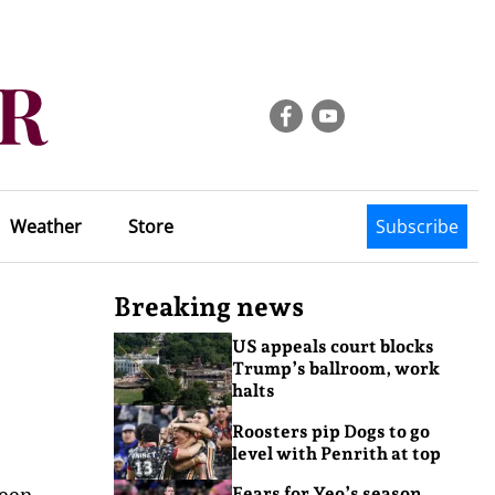
Weather
Store
Subscribe
Breaking news
US appeals court blocks
Trump’s ballroom, work
halts
Roosters pip Dogs to go
level with Penrith at top
been
Fears for Yeo’s season