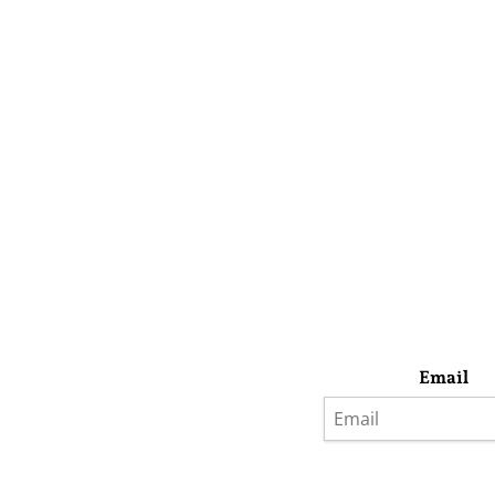
Email