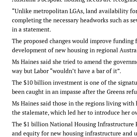
“Unlike metropolitan LGAs, land availability for 
completing the necessary headworks such as sewe
in a statement.
The proposed changes would improve funding fo
development of new housing in regional Austral
Ms Haines said she tried to amend the governme
way but Labor “wouldn’t have a bar of it”.
The $10 billion investment is one of the signatu
been caught in an impasse after the Greens refus
Ms Haines said those in the regions living with
the stalemate, which led her to introduce her ow
The $1 billion National Housing Infrastructure F
and equity for new housing infrastructure and 