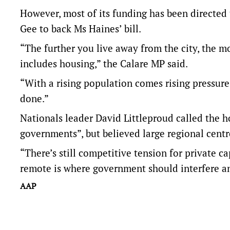
However, most of its funding has been directe
Gee to back Ms Haines’ bill.
“The further you live away from the city, the mo
includes housing,” the Calare MP said.
“With a rising population comes rising pressure
done.”
Nationals leader David Littleproud called the hou
governments”, but believed large regional centre
“There’s still competitive tension for private ca
remote is where government should interfere and
AAP