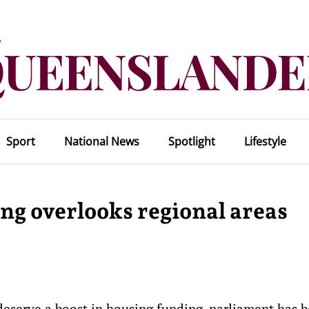
Sport
National News
Spotlight
Lifestyle
ing overlooks regional areas
 deserve a boost in housing funding, parliament has 