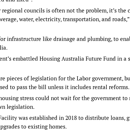
regional councils is often not the problem, it’s the 
rage, water, electricity, transportation, and roads,”
r infrastructure like drainage and plumbing, to en
ia.
nt’s embattled Housing Australia Future Fund in a s
re pieces of legislation for the Labor government, bu
ed to pass the bill unless it includes rental reforms.
 housing stress could not wait for the government to 
n legislation.
acility was established in 2018 to distribute loans, g
upgrades to existing homes.