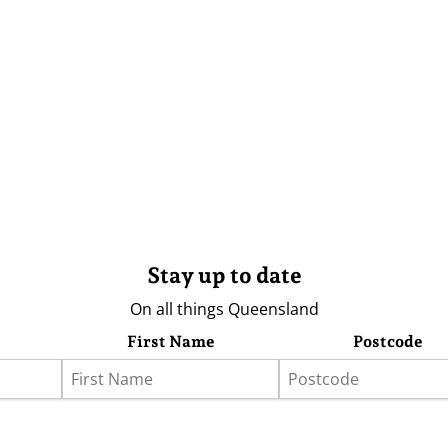
Stay up to date
On all things Queensland
First Name
Postcode