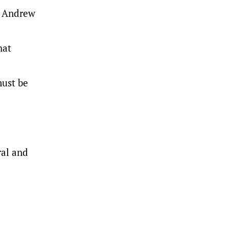
P Andrew
hat
must be
.
ral and