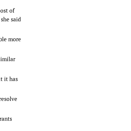
cost of
 she said
able more
imilar
t it has
resolve
rants