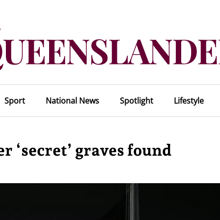
Sport
National News
Spotlight
Lifestyle
er ‘secret’ graves found