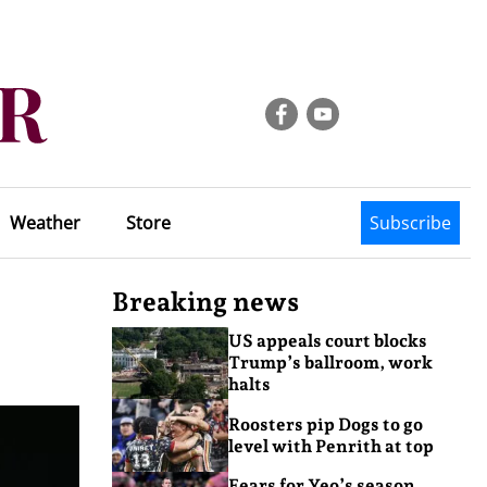
Weather
Store
Subscribe
Breaking news
US appeals court blocks
Trump’s ballroom, work
halts
Roosters pip Dogs to go
level with Penrith at top
Fears for Yeo’s season