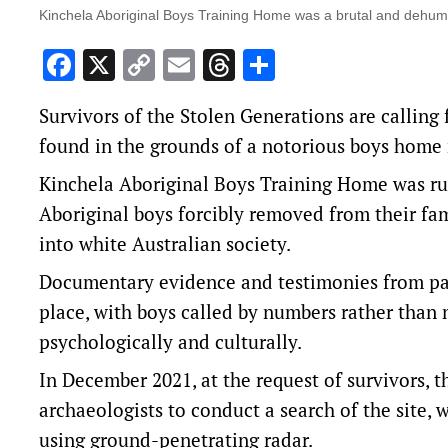
Kinchela Aboriginal Boys Training Home was a brutal and dehuman
Facebook
X
Copy
Email
Threads
Share
Link
Survivors of the Stolen Generations are calling 
found in the grounds of a notorious boys home
Kinchela Aboriginal Boys Training Home was r
Aboriginal boys forcibly removed from their fa
into white Australian society.
Documentary evidence and testimonies from pas
place, with boys called by numbers rather than n
psychologically and culturally.
In December 2021, at the request of survivors,
archaeologists to conduct a search of the site,
using ground-penetrating radar.