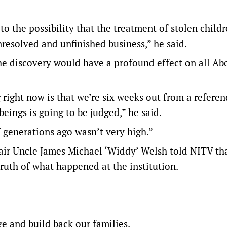
to the possibility that the treatment of stolen childr
nresolved and unfinished business,” he said.
he discovery would have a profound effect on all Abo
right now is that we’re six weeks out from a refere
eings is going to be judged,” he said.
 generations ago wasn’t very high.”
ir Uncle James Michael ‘Widdy’ Welsh told NITV th
truth of what happened at the institution.
ge and build back our families.