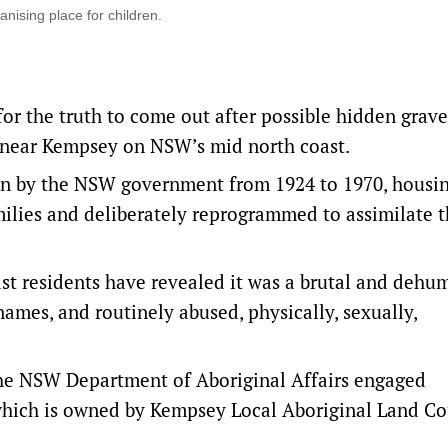
ising place for children.
for the truth to come out after possible hidden grav
 near Kempsey on NSW’s mid north coast.
un by the NSW government from 1924 to 1970, housi
milies and deliberately reprogrammed to assimilate 
t residents have revealed it was a brutal and dehu
ames, and routinely abused, physically, sexually,
 the NSW Department of Aboriginal Affairs engaged
 which is owned by Kempsey Local Aboriginal Land Co