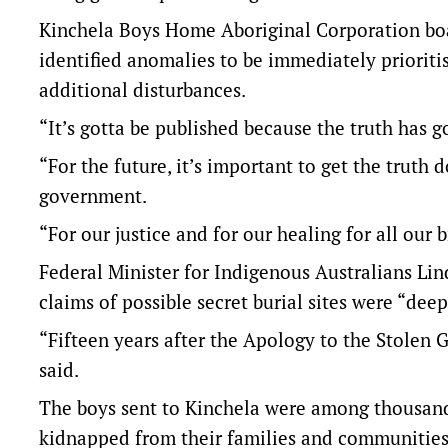
Kinchela Boys Home Aboriginal Corporation boa
identified anomalies to be immediately prioritis
additional disturbances.
“It’s gotta be published because the truth has g
“For the future, it’s important to get the truth 
government.
“For our justice and for our healing for all our b
Federal Minister for Indigenous Australians Lind
claims of possible secret burial sites were “deep
“Fifteen years after the Apology to the Stolen G
said.
The boys sent to Kinchela were among thousands
kidnapped from their families and communitie