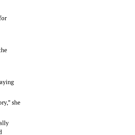
for
the
saying
ory,” she
ally
d