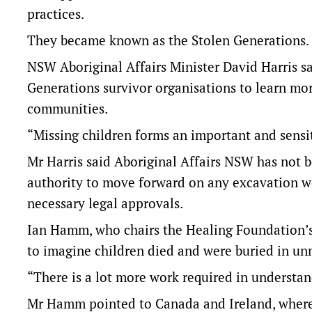
practices.
They became known as the Stolen Generations.
NSW Aboriginal Affairs Minister David Harris s
Generations survivor organisations to learn mor
communities.
“Missing children forms an important and sensit
Mr Harris said Aboriginal Affairs NSW has not 
authority to move forward on any excavation w
necessary legal approvals.
Ian Hamm, who chairs the Healing Foundation’s 
to imagine children died and were buried in un
“There is a lot more work required in understand
Mr Hamm pointed to Canada and Ireland, where 