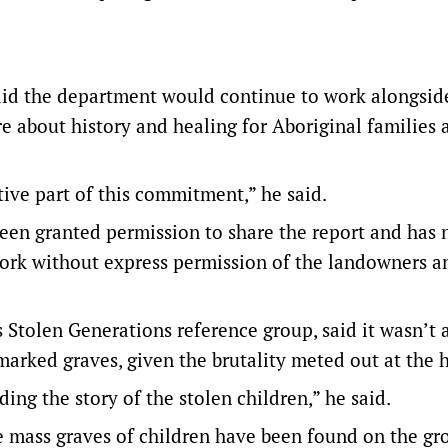
aid the department would continue to work alongsid
e about history and healing for Aboriginal families 
ive part of this commitment,” he said.
been granted permission to share the report and has 
ork without express permission of the landowners a
Stolen Generations reference group, said it wasn’t a
marked graves, given the brutality meted out at the
ing the story of the stolen children,” he said.
mass graves of children have been found on the gr