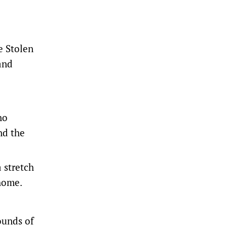
e Stolen
and
no
nd the
 stretch
 home.
ounds of