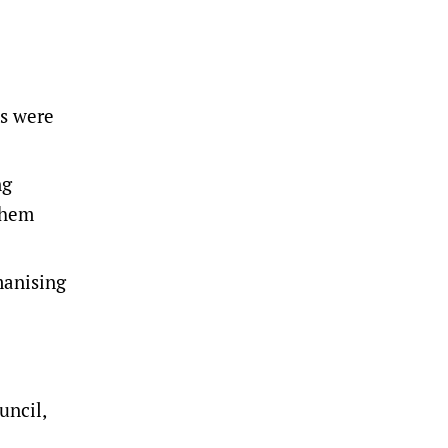
es were
ng
them
manising
uncil,