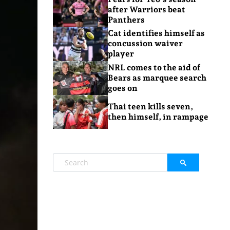
after Warriors beat
Panthers
Cat identifies himself as
concussion waiver
player
NRL comes to the aid of
Bears as marquee search
goes on
Thai teen kills seven,
then himself, in rampage