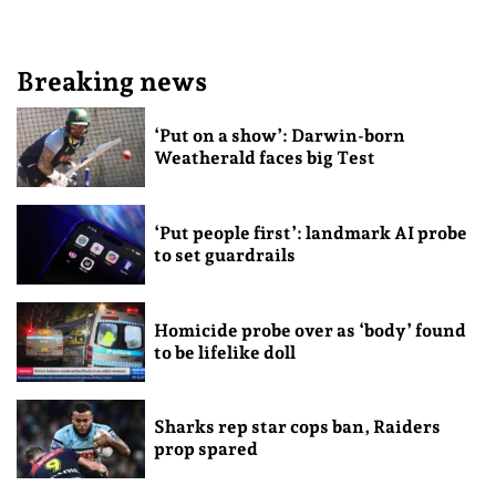
Breaking news
‘Put on a show’: Darwin-born
Weatherald faces big Test
‘Put people first’: landmark AI probe
to set guardrails
Homicide probe over as ‘body’ found
to be lifelike doll
Sharks rep star cops ban, Raiders
prop spared