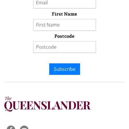
First Name
Postcode
Subscribe