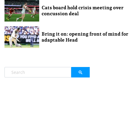
Cats board hold crisis meeting over
concussion deal
Bring it on: opening front of mind for
adaptable Head