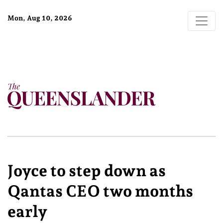
Mon, Aug 10, 2026
Joyce to step down as
Qantas CEO two months
early