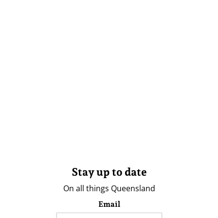
Stay up to date
On all things Queensland
Email