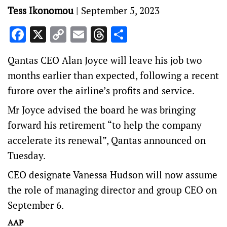
Tess Ikonomou
|
September 5, 2023
Facebook
X
Copy
Email
Threads
Share
Link
Qantas CEO Alan Joyce will leave his job two
months earlier than expected, following a recent
furore over the airline’s profits and service.
Mr Joyce advised the board he was bringing
forward his retirement “to help the company
accelerate its renewal”, Qantas announced on
Tuesday.
CEO designate Vanessa Hudson will now assume
the role of managing director and group CEO on
September 6.
AAP