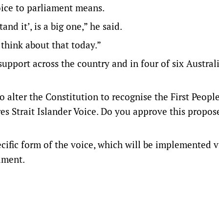
oice to parliament means.
and it’, is a big one,” he said.
 think about that today.”
upport across the country and in four of six Austral
 alter the Constitution to recognise the First People
res Strait Islander Voice. Do you approve this propos
ecific form of the voice, which will be implemented v
ament.