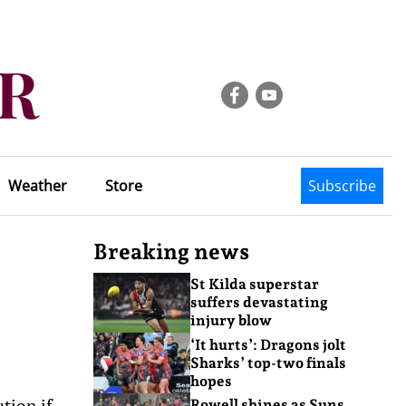
Weather
Store
Subscribe
Breaking news
St Kilda superstar
suffers devastating
injury blow
‘It hurts’: Dragons jolt
Sharks’ top-two finals
hopes
tion if
Rowell shines as Suns