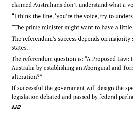
claimed Australians don’t understand what a v
“I think the line, ‘you’re the voice, try to underst
“The prime minister might want to have a little
The referendum’s success depends on majority s
states.
The referendum question is: “A Proposed Law: to
Australia by establishing an Aboriginal and Tor
alteration?”
If successful the government will design the sp
legislation debated and passed by federal parli
AAP