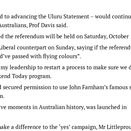
ed to advancing the Uluru Statement – would continu
ustralians, Prof Davis said.
 the referendum will be held on Saturday, October 
Liberal counterpart on Sunday, saying if the refere
d’ve passed with flying colours”.
 my leadership to restart a process to make sure we 
ekend Today program.
 secured permission to use John Farnham’s famous 
m.
ive moments in Australian history, was launched in
ke a difference to the ‘yes’ campaign, Mr Littlepro