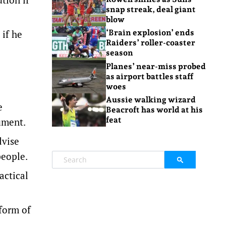
snap streak, deal giant
blow
 if he
‘Brain explosion’ ends
Raiders’ roller-coaster
season
Planes’ near-miss probed
as airport battles staff
woes
Aussie walking wizard
e
Beacroft has world at his
feat
ument.
dvise
people.
actical
form of