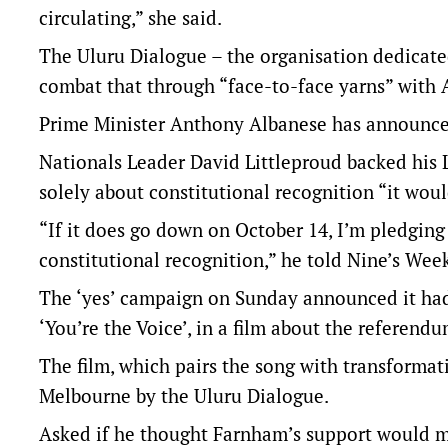
circulating,” she said.
The Uluru Dialogue – the organisation dedicat
combat that through “face-to-face yarns” with A
Prime Minister Anthony Albanese has announced
Nationals Leader David Littleproud backed his 
solely about constitutional recognition “it woul
“If it does go down on October 14, I’m pledging
constitutional recognition,” he told Nine’s We
The ‘yes’ campaign on Sunday announced it had
‘You’re the Voice’, in a film about the referendu
The film, which pairs the song with transformat
Melbourne by the Uluru Dialogue.
Asked if he thought Farnham’s support would ma