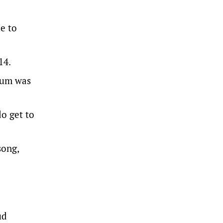
e to
14.
ndum was
do get to
song,
ud