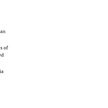
ian
s of
ed
ia