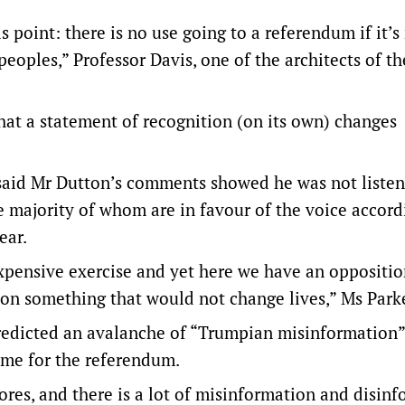
s point: there is no use going to a referendum if it’s
peoples,” Professor Davis, one of the architects of t
hat a statement of recognition (on its own) changes
r said Mr Dutton’s comments showed he was not listen
he majority of whom are in favour of the voice accord
ear.
xpensive exercise and yet here we have an oppositi
n something that would not change lives,” Ms Parke
predicted an avalanche of “Trumpian misinformation
came for the referendum.
res, and there is a lot of misinformation and disin