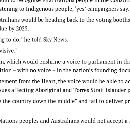
istening to Indigenous people, ‘yes’ campaigners say.
tralians would be heading back to the voting booths
due by 2025.
ing to do,” he told Sky News.
visive.”
um, which would enshrine a voice to parliament in th
ition – with no voice – in the nation’s founding doc
tement from the Heart, the voice would be able to a
es affecting Aboriginal and Torres Strait Islander 
the country down the middle” and fail to deliver pr
Nations peoples and Australians would not accept a 