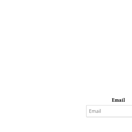
Email