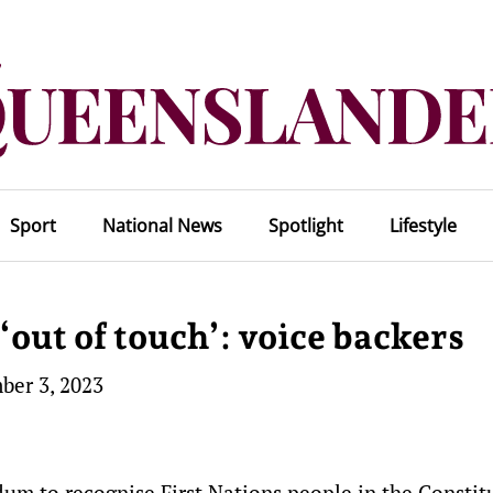
Sport
National News
Spotlight
Lifestyle
out of touch’: voice backers
ber 3, 2023
um to recognise First Nations people in the Constitu