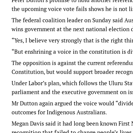
the upcoming voice vote fails shows he is not l
The federal coalition leader on Sunday said Aus
wins government at the next national election 
“Yes, I believe very strongly that is the right th
“But enshrining a voice in the constitution is di
The opposition is against the current referend
Constitution, but would support broader recogn
Under Labor’s plan, which follows the Uluru Sta
parliament and the executive government on issu
Mr Dutton again argued the voice would “divide 
outcomes for Indigenous Australians.
Megan Davis said it had long been known First 
recognition that failed to change people’s lives.