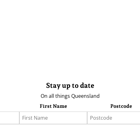
Stay up to date
On all things Queensland
First Name
Postcode