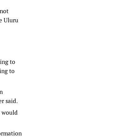
 not
he Uluru
ing to
ing to
on
r said.
” would
formation