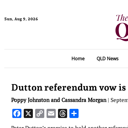
Sun, Aug 9, 2026
Home
QLD News
Dutton referendum vow is ‘
Poppy Johnston and Cassandra Morgan
|
Septem
Facebook
X
Copy
Email
Threads
Share
Link
Peter Dutton’s promise to hold another referend