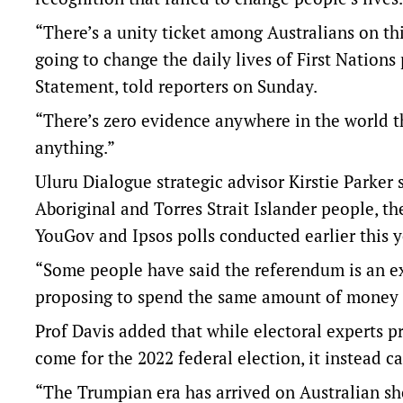
“There’s a unity ticket among Australians on thi
going to change the daily lives of First Nations 
Statement, told reporters on Sunday.
“There’s zero evidence anywhere in the world t
anything.”
Uluru Dialogue strategic advisor Kirstie Parke
Aboriginal and Torres Strait Islander people, t
YouGov and Ipsos polls conducted earlier this y
“Some people have said the referendum is an e
proposing to spend the same amount of money o
Prof Davis added that while electoral experts 
come for the 2022 federal election, it instead 
“The Trumpian era has arrived on Australian sho