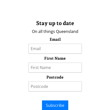
Stay up to date
On all things Queensland
Email
First Name
Postcode
Subscribe