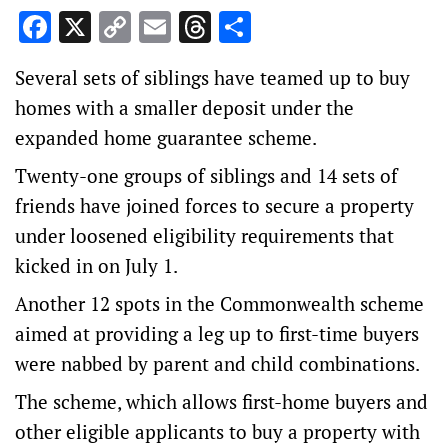
Facebook
X
Copy
Email
Threads
Share
Link
Several sets of siblings have teamed up to buy
homes with a smaller deposit under the
expanded home guarantee scheme.
Twenty-one groups of siblings and 14 sets of
friends have joined forces to secure a property
under loosened eligibility requirements that
kicked in on July 1.
Another 12 spots in the Commonwealth scheme
aimed at providing a leg up to first-time buyers
were nabbed by parent and child combinations.
The scheme, which allows first-home buyers and
other eligible applicants to buy a property with