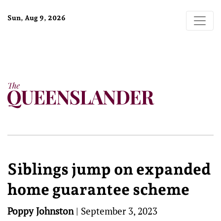
Sun, Aug 9, 2026
Siblings jump on expanded
home guarantee scheme
Poppy Johnston
|
September 3, 2023