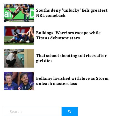
Souths deny ‘unlucky’ Eels greatest
NRL comeback
Bulldogs, Warriors escape while
Titans debutant stars
Thai school shooting toll rises after
girl dies
Bellamy lavished with love as Storm
unleash masterclass