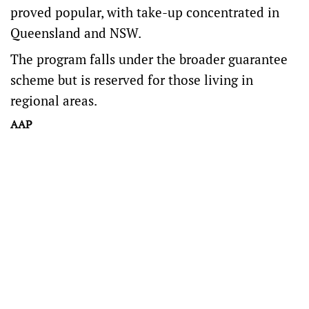
proved popular, with take-up concentrated in
Queensland and NSW.
The program falls under the broader guarantee
scheme but is reserved for those living in
regional areas.
AAP