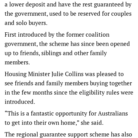
a lower deposit and have the rest guaranteed by
the government, used to be reserved for couples
and solo buyers.
First introduced by the former coalition
government, the scheme has since been opened
up to friends, siblings and other family
members.
Housing Minister Julie Collins was pleased to
see friends and family members buying together
in the few months since the eligibility rules were
introduced.
“This is a fantastic opportunity for Australians
to get into their own home,” she said.
The regional guarantee support scheme has also