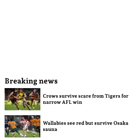
Breaking news
Crows survive scare from Tigers for
narrow AFL win
Wallabies see red but survive Osaka
sauna