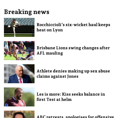
Breaking news
Rocchiccioli’s six-wicket haul keeps
heat on Lyon
Brisbane Lions swing changes after
AFL mauling
Athlete denies making up sex abuse
claims against Jones
Les is more: Kiss seeks balance in
first Test at helm
ABC retreats, apologises for offensive