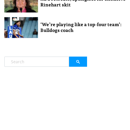
Rinehart skit
‘We’re playing like a top-four team’:
Bulldogs coach