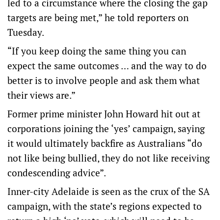
led to a circumstance where the closing the gap
targets are being met,” he told reporters on
Tuesday.
“If you keep doing the same thing you can
expect the same outcomes … and the way to do
better is to involve people and ask them what
their views are.”
Former prime minister John Howard hit out at
corporations joining the ‘yes’ campaign, saying
it would ultimately backfire as Australians “do
not like being bullied, they do not like receiving
condescending advice”.
Inner-city Adelaide is seen as the crux of the SA
campaign, with the state’s regions expected to