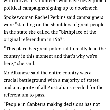
with droves of volunteers who have never joined
political campaigns signing up to doorknock.
Spokeswoman Rachel Perkins said campaigners
were “standing on the shoulders of great people”
in the state she called the “birthplace of the
original referendum in 1967”.
“This place has great potential to really lead the
country in this moment and that’s why we’re
here,” she said.
Mr Albanese said the entire country was a
crucial battleground with a majority of states
and a majority of all Australians needed for the
referendum to pass.
“People in Canberra making decisions has not