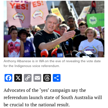
Anthony Albanese is in WA on the eve of revealing the vote date
for the Indigenous voice referendum.
Facebook
X
Copy
Email
Threads
Share
Link
Advocates of the ‘yes’ campaign say the
referendum launch state of South Australia will
be crucial to the national result.