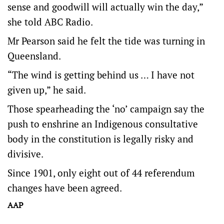
sense and goodwill will actually win the day,”
she told ABC Radio.
Mr Pearson said he felt the tide was turning in
Queensland.
“The wind is getting behind us … I have not
given up,” he said.
Those spearheading the ‘no’ campaign say the
push to enshrine an Indigenous consultative
body in the constitution is legally risky and
divisive.
Since 1901, only eight out of 44 referendum
changes have been agreed.
AAP