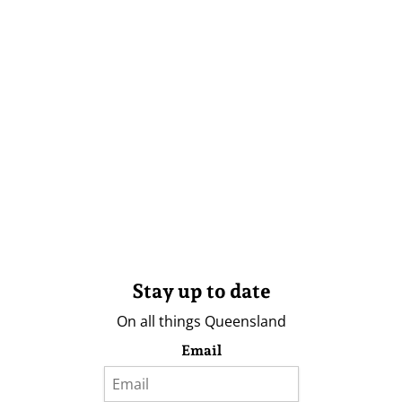
Stay up to date
On all things Queensland
Email