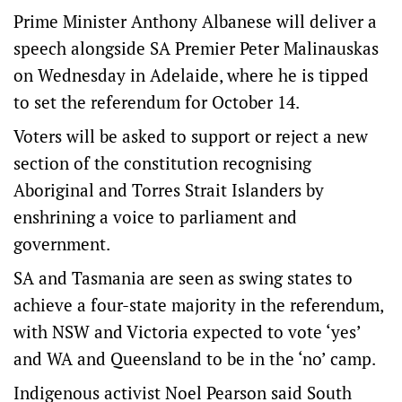
Prime Minister Anthony Albanese will deliver a
speech alongside SA Premier Peter Malinauskas
on Wednesday in Adelaide, where he is tipped
to set the referendum for October 14.
Voters will be asked to support or reject a new
section of the constitution recognising
Aboriginal and Torres Strait Islanders by
enshrining a voice to parliament and
government.
SA and Tasmania are seen as swing states to
achieve a four-state majority in the referendum,
with NSW and Victoria expected to vote ‘yes’
and WA and Queensland to be in the ‘no’ camp.
Indigenous activist Noel Pearson said South