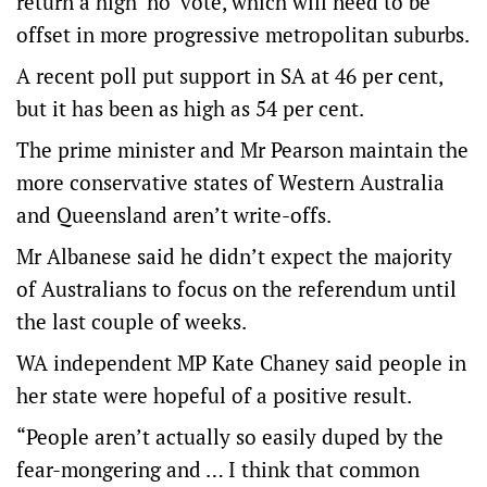
return a high ‘no’ vote, which will need to be
offset in more progressive metropolitan suburbs.
A recent poll put support in SA at 46 per cent,
but it has been as high as 54 per cent.
The prime minister and Mr Pearson maintain the
more conservative states of Western Australia
and Queensland aren’t write-offs.
Mr Albanese said he didn’t expect the majority
of Australians to focus on the referendum until
the last couple of weeks.
WA independent MP Kate Chaney said people in
her state were hopeful of a positive result.
“People aren’t actually so easily duped by the
fear-mongering and … I think that common