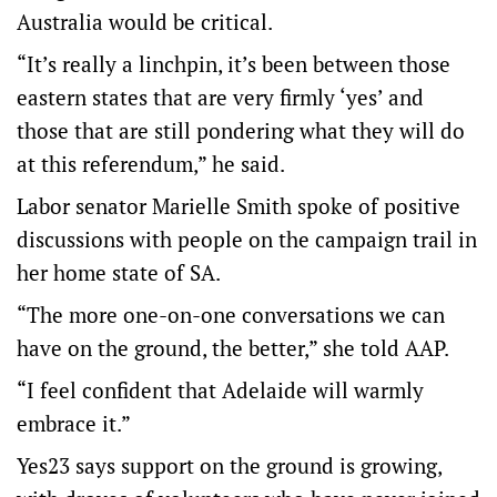
Australia would be critical.
“It’s really a linchpin, it’s been between those
eastern states that are very firmly ‘yes’ and
those that are still pondering what they will do
at this referendum,” he said.
Labor senator Marielle Smith spoke of positive
discussions with people on the campaign trail in
her home state of SA.
“The more one-on-one conversations we can
have on the ground, the better,” she told AAP.
“I feel confident that Adelaide will warmly
embrace it.”
Yes23 says support on the ground is growing,