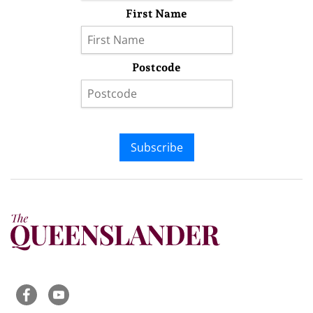
First Name
Postcode
Subscribe