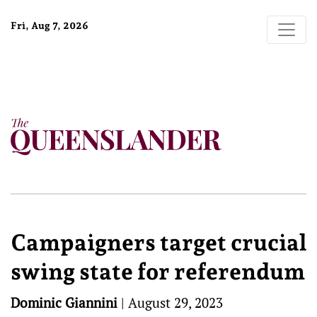
Fri, Aug 7, 2026
Campaigners target crucial
swing state for referendum
Dominic Giannini
|
August 29, 2023