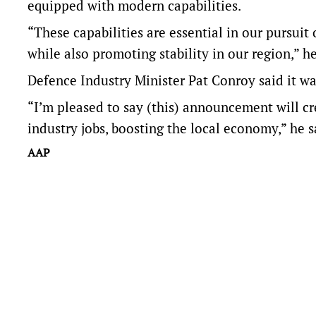
equipped with modern capabilities.
“These capabilities are essential in our pursuit
while also promoting stability in our region,” he
Defence Industry Minister Pat Conroy said it w
“I’m pleased to say (this) announcement will cr
industry jobs, boosting the local economy,” he s
AAP