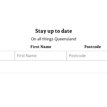
Stay up to date
On all things Queensland
First Name
Postcode