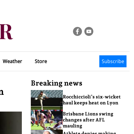
Weather
Store
Subscribe
Breaking news
m
Rocchiccioli’s six-wicket
haul keeps heat on Lyon
Brisbane Lions swing
changes after AFL
mauling
Athlete denies making