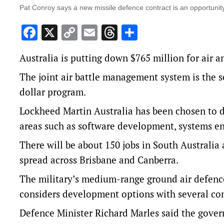
Pat Conroy says a new missile defence contract is an opportunity
Facebook
X
Copy
Email
Threads
Share
Link
Australia is putting down $765 million for air a
The joint air battle management system is the s
dollar program.
Lockheed Martin Australia has been chosen to de
areas such as software development, systems en
There will be about 150 jobs in South Australia
spread across Brisbane and Canberra.
The military’s medium-range ground air defence
considers development options with several c
Defence Minister Richard Marles said the gove