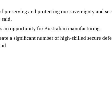
 of preserving and protecting our sovereignty and sec
 said.
as an opportunity for Australian manufacturing.
eate a significant number of high-skilled secure def
aid.