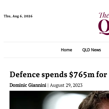
Thu, Aug 6, 2026
Home
QLD News
Defence spends $765m for 
Dominic Giannini
|
August 29, 2023