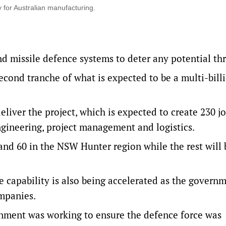
 for Australian manufacturing.
nd missile defence systems to deter any potential th
econd tranche of what is expected to be a multi-bill
liver the project, which is expected to create 230 jo
gineering, project management and logistics.
 and 60 in the NSW Hunter region while the rest will 
 capability is also being accelerated as the govern
ompanies.
rnment was working to ensure the defence force was