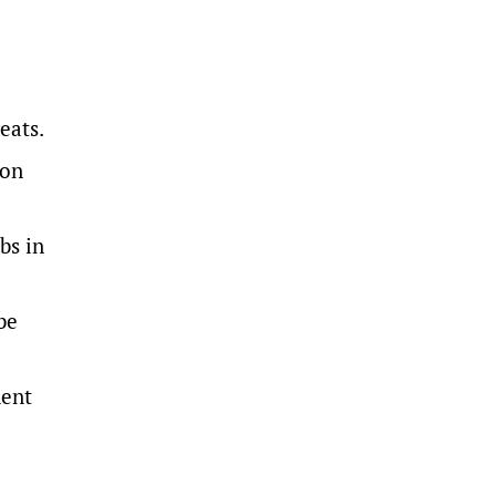
reats.
ion
bs in
be
ment