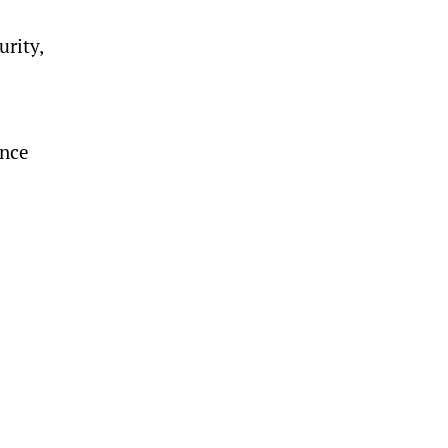
urity,
ence