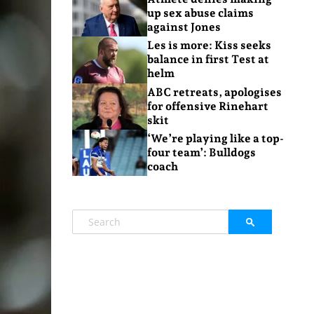
up sex abuse claims
against Jones
Les is more: Kiss seeks
balance in first Test at
helm
ABC retreats, apologises
for offensive Rinehart
skit
‘We’re playing like a top-
four team’: Bulldogs
coach