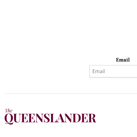
Email