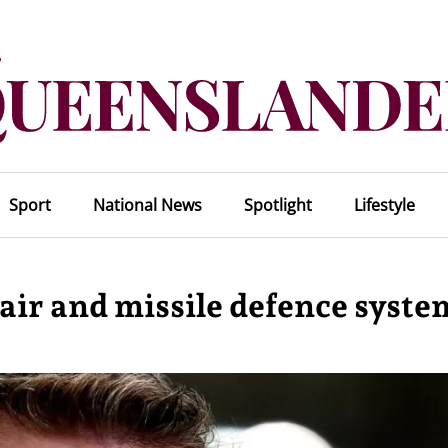
Sport
National News
Spotlight
Lifestyle
air and missile defence syste