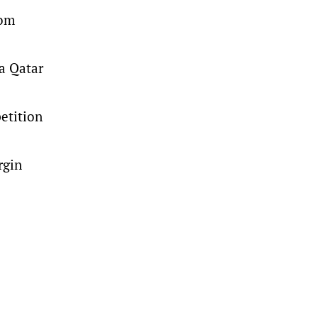
rom
a Qatar
petition
rgin