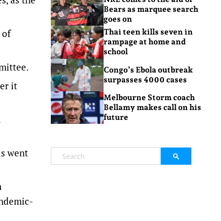
Bears as marquee search
goes on
 of
Thai teen kills seven in
rampage at home and
school
mittee.
Congo’s Ebola outbreak
surpasses 4000 cases
er it
Melbourne Storm coach
Bellamy makes call on his
future
n
ds went
m
andemic-