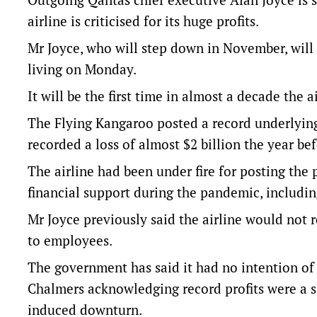
airline is criticised for its huge profits.
Mr Joyce, who will step down in November, will
living on Monday.
It will be the first time in almost a decade the
The Flying Kangaroo posted a record underlying pr
recorded a loss of almost $2 billion the year bef
The airline had been under fire for posting the p
financial support during the pandemic, includi
Mr Joyce previously said the airline would not
to employees.
The government has said it had no intention of 
Chalmers acknowledging record profits were a s
induced downturn.