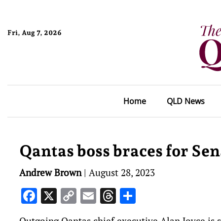
Fri, Aug 7, 2026
Home
QLD News
Qantas boss braces for Sen
Andrew Brown
|
August 28, 2023
Facebook
X
Copy
Email
Threads
Share
Link
Outgoing Qantas chief executive Alan Joyce is set