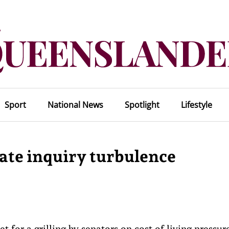
Sport
National News
Spotlight
Lifestyle
ate inquiry turbulence
 for a grilling by senators on cost of living pressure