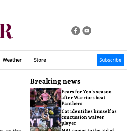
Weather
Store
Subscribe
Breaking news
Fears for Yeo’s season
after Warriors beat
Panthers
Cat identifies himself as
concussion waiver
player
s, as the
NRL comes to the aid of