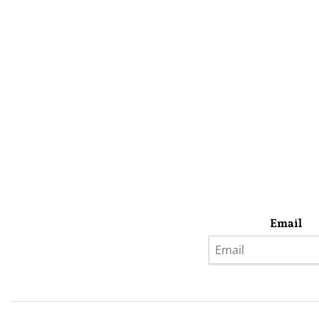
Email