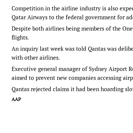
Competition in the airline industry is also expe
Qatar Airways to the federal government for addi
Despite both airlines being members of the One
flights.
An inquiry last week was told Qantas was delibe
with other airlines.
Executive general manager of Sydney Airport R
aimed to prevent new companies accessing airp
Qantas rejected claims it had been hoarding slot
AAP