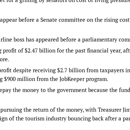
 appear before a Senate committee on the rising cost
 airline boss has appeared before a parliamentary com
ofit of $2.47 billion for the past financial year, aft
ore.
rofit despite receiving $2.7 billion from taxpayers i
ng $900 million from the JobKeeper program.
 repay the money to the government because the fun
pursuing the return of the money, with Treasurer Ji
ign of the tourism industry bouncing back after a p