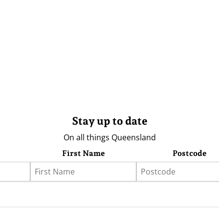
Stay up to date
On all things Queensland
First Name
Postcode