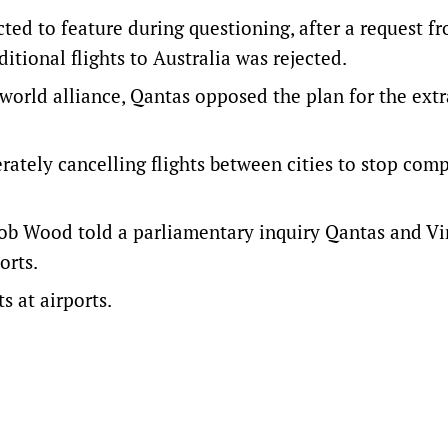
cted to feature during questioning, after a request f
tional flights to Australia was rejected.
world alliance, Qantas opposed the plan for the extr
rately cancelling flights between cities to stop com
ob Wood told a parliamentary inquiry Qantas and Vi
orts.
s at airports.