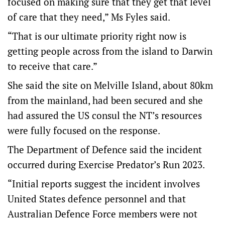
focused on making sure that they get that level
of care that they need,” Ms Fyles said.
“That is our ultimate priority right now is
getting people across from the island to Darwin
to receive that care.”
She said the site on Melville Island, about 80km
from the mainland, had been secured and she
had assured the US consul the NT’s resources
were fully focused on the response.
The Department of Defence said the incident
occurred during Exercise Predator’s Run 2023.
“Initial reports suggest the incident involves
United States defence personnel and that
Australian Defence Force members were not