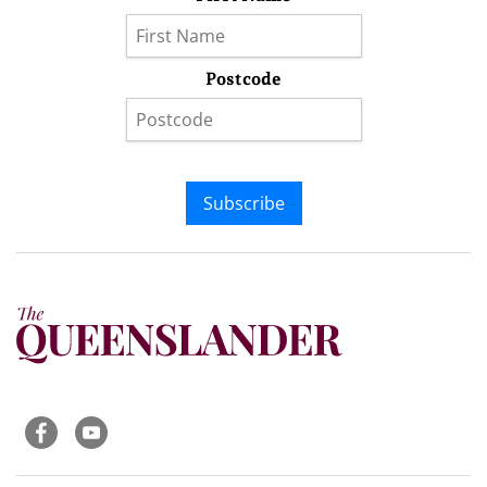
Postcode
Subscribe