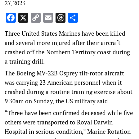
27, 2023
Facebook
X
Copy
Email
Threads
Share
Link
Three United States Marines have been killed
and several more injured after their aircraft
crashed off the Northern Territory coast during
a training drill.
The Boeing MV-22B Osprey tilt-rotor aircraft
was carrying 23 American personnel when it
crashed during a routine training exercise about
9.30am on Sunday, the US military said.
“Three have been confirmed deceased while five
others were transported to Royal Darwin
Hospital in serious condition,” Marine Rotation