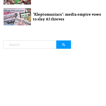
‘Kleptomaniacs’: media empire vows
to slay AI thieves