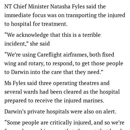
NT Chief Minister Natasha Fyles said the
immediate focus was on transporting the injured
to hospital for treatment.
“We acknowledge that this is a terrible
incident,” she said
“We’re using Careflight airframes, both fixed
wing and rotary, to respond, to get those people
to Darwin into the care that they need.”
Ms Fyles said three operating theatres and
several wards had been cleared as the hospital
prepared to receive the injured marines.
Darwin’s private hospitals were also on alert.
“Some people are critically injured, and so we’re