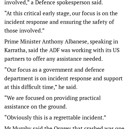
involved,” a Defence spokesperson said.
“At this critical early stage, our focus is on the
incident response and ensuring the safety of
those involved.”
Prime Minister Anthony Albanese, speaking in
Karratha, said the ADF was working with its US
partners to offer any assistance needed.
“Our focus as a government and defence
department is on incident response and support
at this difficult time,” he said.
“We are focused on providing practical
assistance on the ground.
“Obviously this is a regrettable incident.”
Mr Murphy said the Osprey that crashed was one