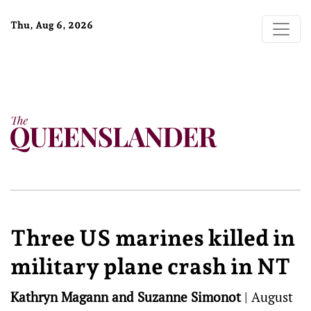
Thu, Aug 6, 2026
Three US marines killed in
military plane crash in NT
Kathryn Magann and Suzanne Simonot
|
August