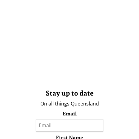
Stay up to date
On all things Queensland
Email
First Name