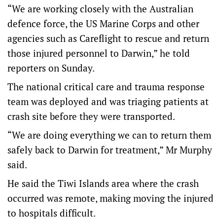
“We are working closely with the Australian
defence force, the US Marine Corps and other
agencies such as Careflight to rescue and return
those injured personnel to Darwin,” he told
reporters on Sunday.
The national critical care and trauma response
team was deployed and was triaging patients at
crash site before they were transported.
“We are doing everything we can to return them
safely back to Darwin for treatment,” Mr Murphy
said.
He said the Tiwi Islands area where the crash
occurred was remote, making moving the injured
to hospitals difficult.