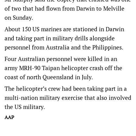
of two that had flown from Darwin to Melville
on Sunday.
About 150 US marines are stationed in Darwin
and taking part in military drills alongside
personnel from Australia and the Philippines.
Four Australian personnel were killed in an
army MRH-90 Taipan helicopter crash off the
coast of north Queensland in July.
The helicopter’s crew had been taking part in a
multi-nation military exercise that also involved
the US military.
AAP