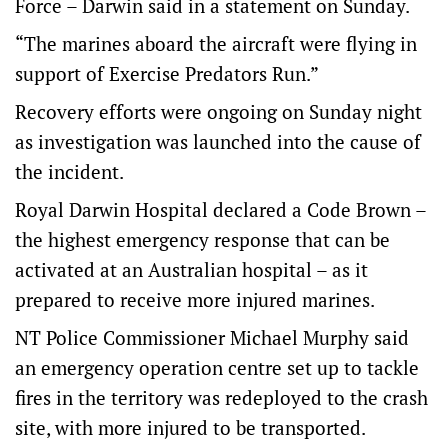
Force – Darwin said in a statement on Sunday.
“The marines aboard the aircraft were flying in
support of Exercise Predators Run.”
Recovery efforts were ongoing on Sunday night
as investigation was launched into the cause of
the incident.
Royal Darwin Hospital declared a Code Brown –
the highest emergency response that can be
activated at an Australian hospital – as it
prepared to receive more injured marines.
NT Police Commissioner Michael Murphy said
an emergency operation centre set up to tackle
fires in the territory was redeployed to the crash
site, with more injured to be transported.