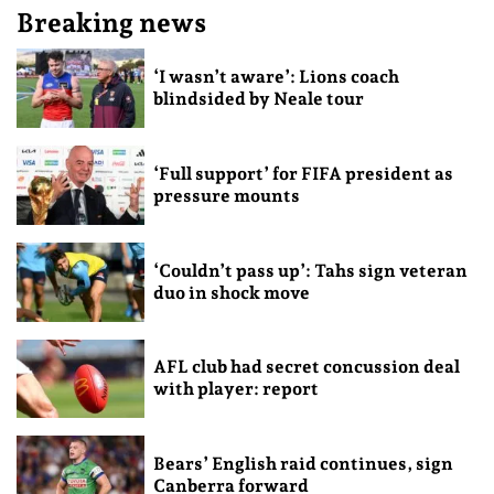
Breaking news
‘I wasn’t aware’: Lions coach
blindsided by Neale tour
‘Full support’ for FIFA president as
pressure mounts
‘Couldn’t pass up’: Tahs sign veteran
duo in shock move
AFL club had secret concussion deal
with player: report
Bears’ English raid continues, sign
Canberra forward