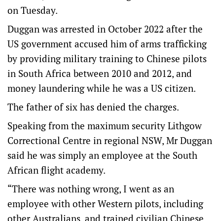
on Tuesday.
Duggan was arrested in October 2022 after the
US government accused him of arms trafficking
by providing military training to Chinese pilots
in South Africa between 2010 and 2012, and
money laundering while he was a US citizen.
The father of six has denied the charges.
Speaking from the maximum security Lithgow
Correctional Centre in regional NSW, Mr Duggan
said he was simply an employee at the South
African flight academy.
“There was nothing wrong, I went as an
employee with other Western pilots, including
other Australians, and trained civilian Chinese