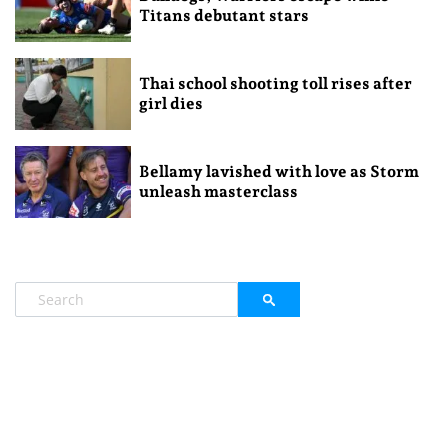
Titans debutant stars
Thai school shooting toll rises after
girl dies
Bellamy lavished with love as Storm
unleash masterclass