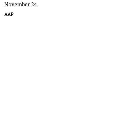
November 24.
AAP