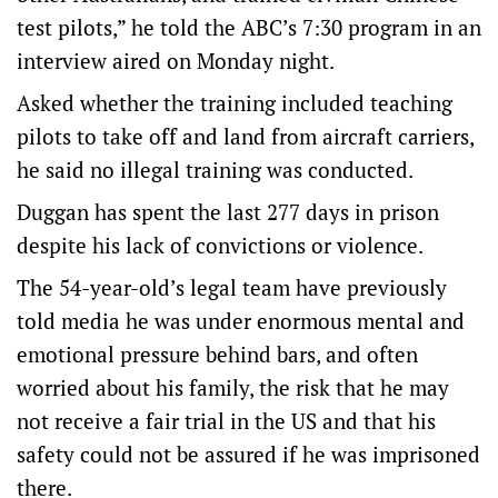
test pilots,” he told the ABC’s 7:30 program in an
interview aired on Monday night.
Asked whether the training included teaching
pilots to take off and land from aircraft carriers,
he said no illegal training was conducted.
Duggan has spent the last 277 days in prison
despite his lack of convictions or violence.
The 54-year-old’s legal team have previously
told media he was under enormous mental and
emotional pressure behind bars, and often
worried about his family, the risk that he may
not receive a fair trial in the US and that his
safety could not be assured if he was imprisoned
there.