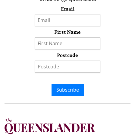
Email
First Name
Postcode
Subscribe