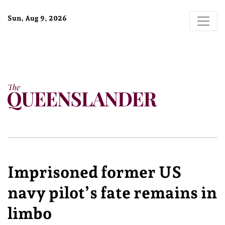
Sun, Aug 9, 2026
Imprisoned former US
navy pilot’s fate remains in
limbo