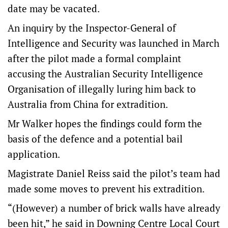
date may be vacated.
An inquiry by the Inspector-General of
Intelligence and Security was launched in March
after the pilot made a formal complaint
accusing the Australian Security Intelligence
Organisation of illegally luring him back to
Australia from China for extradition.
Mr Walker hopes the findings could form the
basis of the defence and a potential bail
application.
Magistrate Daniel Reiss said the pilot’s team had
made some moves to prevent his extradition.
“(However) a number of brick walls have already
been hit,” he said in Downing Centre Local Court