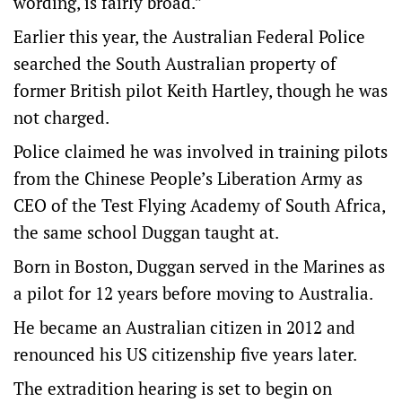
wording, is fairly broad.”
Earlier this year, the Australian Federal Police
searched the South Australian property of
former British pilot Keith Hartley, though he was
not charged.
Police claimed he was involved in training pilots
from the Chinese People’s Liberation Army as
CEO of the Test Flying Academy of South Africa,
the same school Duggan taught at.
Born in Boston, Duggan served in the Marines as
a pilot for 12 years before moving to Australia.
He became an Australian citizen in 2012 and
renounced his US citizenship five years later.
The extradition hearing is set to begin on