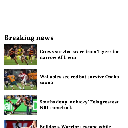
Breaking news
Crows survive scare from Tigers for
narrow AFL win
Wallabies see red but survive Osaka
sauna
Souths deny ‘unlucky’ Eels greatest
NRL comeback
Bulldogs, Warriors escape while