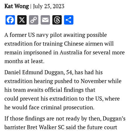
Kat Wong
|
July 25, 2023
Facebook
X
Copy
Email
Threads
Share
Link
A former US navy pilot awaiting possible
extradition for training Chinese airmen will
remain imprisoned in Australia for several more
months at least.
Daniel Edmund Duggan, 54, has had his
extradition hearing pushed to November while
his team awaits official findings that
could prevent his extradition to the US, where
he would face criminal prosecution.
If those findings are not ready by then, Duggan’s
barrister Bret Walker SC said the future court