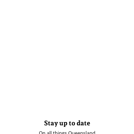
Stay up to date
On all things Queensland