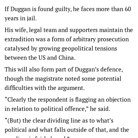
If Duggan is found guilty, he faces more than 60
years in jail.
His wife, legal team and supporters maintain the
extradition was a form of arbitrary prosecution
catalysed by growing geopolitical tensions
between the US and China.
This will also form part of Duggan’s defence,
though the magistrate noted some potential
difficulties with the argument.
“Clearly the respondent is flagging an objection
in relation to political offence,” he said.
“(But) the clear dividing line as to what’s
political and what falls outside of that, and the