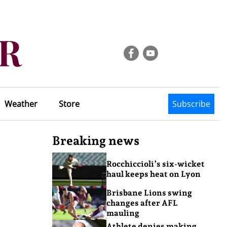
Weather
Store
Subscribe
Breaking news
Rocchiccioli’s six-wicket
haul keeps heat on Lyon
Brisbane Lions swing
changes after AFL
mauling
s
Athlete denies making