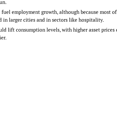
un.
o fuel employment growth, although because most of
 in larger cities and in sectors like hospitality.
ld lift consumption levels, with higher asset prices 
er.