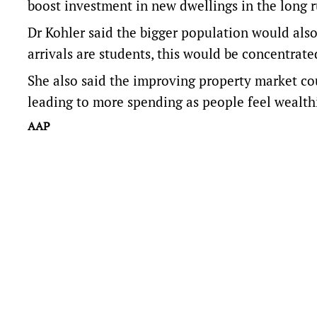
boost investment in new dwellings in the long r
Dr Kohler said the bigger population would als
arrivals are students, this would be concentrated
She also said the improving property market cou
leading to more spending as people feel wealthi
AAP