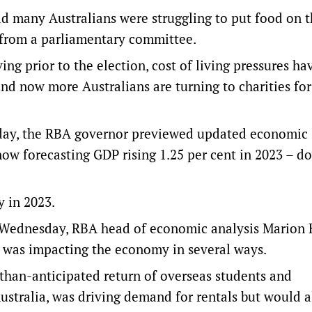
 many Australians were struggling to put food on t
t from a parliamentary committee.
ing prior to the election, cost of living pressures ha
 now more Australians are turning to charities for
esday, the RBA governor previewed updated economic
 now forecasting GDP rising 1.25 per cent in 2023 – 
y in 2023.
n Wednesday, RBA head of economic analysis Marion 
 was impacting the economy in several ways.
-than-anticipated return of overseas students and
ustralia, was driving demand for rentals but would a