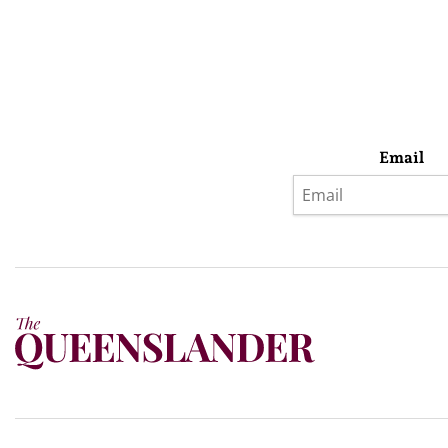
Email