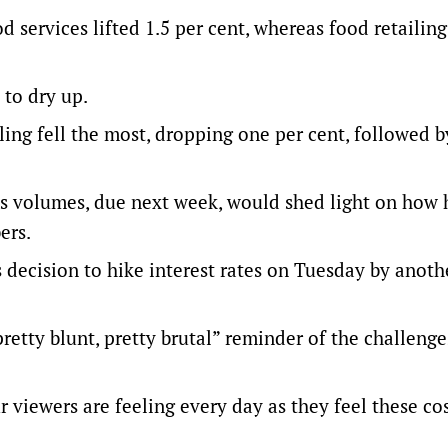
 services lifted 1.5 per cent, whereas food retailing
 to dry up.
ling fell the most, dropping one per cent, followed b
les volumes, due next week, would shed light on how 
ers.
s decision to hike interest rates on Tuesday by anoth
retty blunt, pretty brutal” reminder of the challenge
r viewers are feeling every day as they feel these co