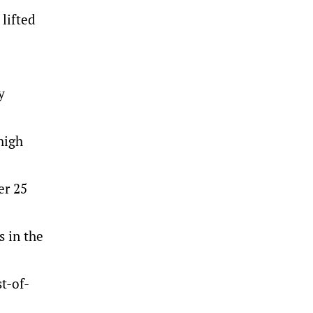
 lifted
y
high
er 25
s in the
st-of-