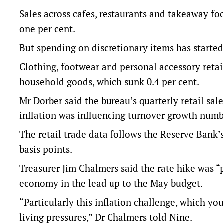
Sales across cafes, restaurants and takeaway food
one per cent.
But spending on discretionary items has started
Clothing, footwear and personal accessory retai
household goods, which sunk 0.4 per cent.
Mr Dorber said the bureau’s quarterly retail sa
inflation was influencing turnover growth numb
The retail trade data follows the Reserve Bank’
basis points.
Treasurer Jim Chalmers said the rate hike was “p
economy in the lead up to the May budget.
“Particularly this inflation challenge, which you
living pressures,” Dr Chalmers told Nine.