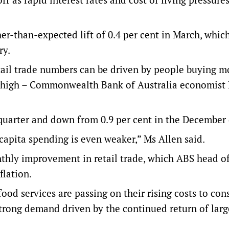
gher-than-expected lift of 0.4 per cent in March, whic
ry.
etail trade numbers can be driven by people buying m
ly high – Commonwealth Bank of Australia economist
e quarter and down from 0.9 per cent in the December 
capita spending is even weaker,” Ms Allen said.
hly improvement in retail trade, which ABS head of 
flation.
food services are passing on their rising costs to co
 strong demand driven by the continued return of larg