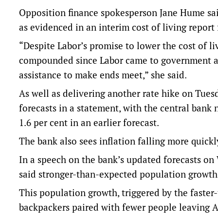
Opposition finance spokesperson Jane Hume said
as evidenced in an interim cost of living repor
“Despite Labor’s promise to lower the cost of liv
compounded since Labor came to government and
assistance to make ends meet,” she said.
As well as delivering another rate hike on Tu
forecasts in a statement, with the central bank
1.6 per cent in an earlier forecast.
The bank also sees inflation falling more quickl
In a speech on the bank’s updated forecasts o
said stronger-than-expected population growth
This population growth, triggered by the faster
backpackers paired with fewer people leaving A