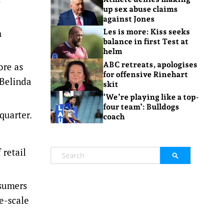
up sex abuse claims
against Jones
h
Les is more: Kiss seeks
balance in first Test at
helm
ABC retreats, apologises
ore as
for offensive Rinehart
 Belinda
skit
‘We’re playing like a top-
four team’: Bulldogs
quarter.
coach
retail
nsumers
e-scale