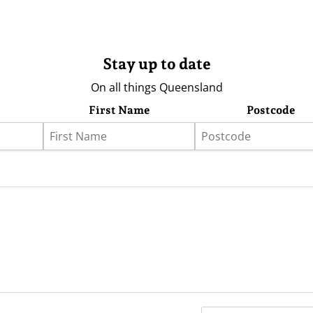
Stay up to date
On all things Queensland
First Name
Postcode