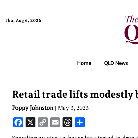
Thu, Aug 6, 2026
Home
QLD News
Retail trade lifts modestly 
Poppy Johnston
|
May 3, 2023
Facebook
X
Copy
Email
Threads
Share
Link
Spending on nice-to-haves has started to drop of