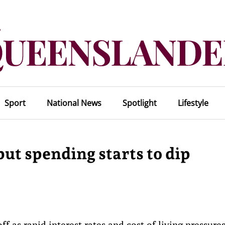
Sport
National News
Spotlight
Lifestyle
but spending starts to dip
f as rapid interest rates and cost of living pressure