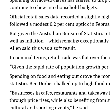
continue to chew into household budgets.
Official retail sales data recorded a slightly hi
followed a modest 0.2 per cent uptick in Februa
But given the Australian Bureau of Statistics r
well as inflation – which remains exceptional
Allen said this was a soft result.
In nominal terms, retail trade was flat over th
“Given the rapid rate of population growth per 
Spending on food and eating out drove the mont
statistics Ben Dorber chalked up to high food in
“Businesses in cafes, restaurants and takeaway 
through price rises, while also benefiting from
cultural and sporting events,” he said.