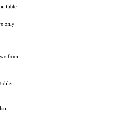
he table
ve only
down from
Kohler
lso