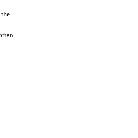
 the
often