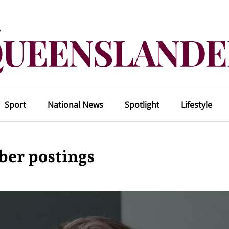
Sport
National News
Spotlight
Lifestyle
ber postings