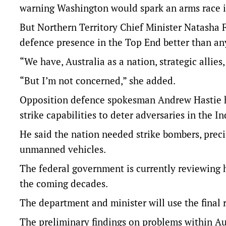
warning Washington would spark an arms race i
But Northern Territory Chief Minister Natasha F
defence presence in the Top End better than an
“We have, Australia as a nation, strategic allies
“But I’m not concerned,” she added.
Opposition defence spokesman Andrew Hastie ha
strike capabilities to deter adversaries in the In
He said the nation needed strike bombers, prec
unmanned vehicles.
The federal government is currently reviewing h
the coming decades.
The department and minister will use the final 
The preliminary findings on problems within Aust