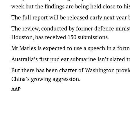
week but the findings are being held close to his
The full report will be released early next year
The review, conducted by former defence minis
Houston, has received 150 submissions.
Mr Marles is expected to use a speech in a fortn
Australia’s first nuclear submarine isn’t slated t
But there has been chatter of Washington provid
China’s growing aggression.
AAP