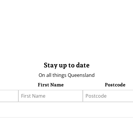
Stay up to date
On all things Queensland
First Name
Postcode