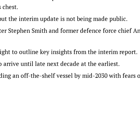
 chest.
 but the interim update is not being made public.
ter Stephen Smith and former defence force chief A
ight to outline key insights from the interim report.
o arrive until late next decade at the earliest.
ing an off-the-shelf vessel by mid-2030 with fears 