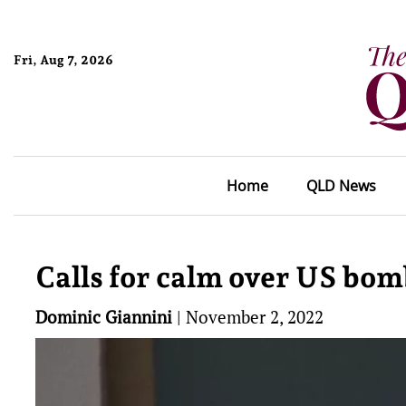
Fri, Aug 7, 2026
Home
QLD News
Calls for calm over US bom
Dominic Giannini
|
November 2, 2022