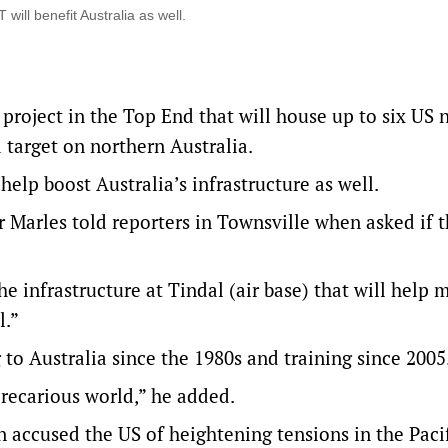
ill benefit Australia as well.
project in the Top End that will house up to six US 
 target on northern Australia.
elp boost Australia’s infrastructure as well.
 Marles told reporters in Townsville when asked if 
e infrastructure at Tindal (air base) that will help 
l.”
o Australia since the 1980s and training since 2005
precarious world,” he added.
accused the US of heightening tensions in the Pacif