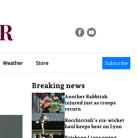
Weather
Store
Subscribe
Breaking news
Another Rabbitoh
injured just as troops
return
Rocchiccioli’s six-wicket
haul keeps heat on Lyon
Brisbane Lions swing