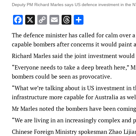
Deputy PM Richard Marles says US defence investment in the NT w
Facebook
X
Copy
Email
Threads
Share
Link
The defence minister has called for calm over a 
capable bombers after concerns it would paint a
Richard Marles said the joint investment would h
“Everyone needs to take a deep breath here,” Mr
bombers could be seen as provocative.
“What we’re talking about is US investment in th
infrastructure more capable for Australia as wel
Mr Marles noted the bombers have been coming t
“We are living in an increasingly complex and 
Chinese Foreign Ministry spokesman Zhao Lijian 