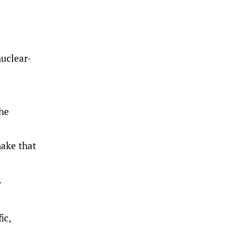
nuclear-
the
make that
.
ic,