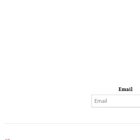
Email