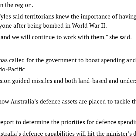
n the region.
yles said territorians knew the importance of having
yone after being bombed in World War II.
, and we will continue to work with them,” she said.
s called for the government to boost spending and
do-Pacific.
ision guided missiles and both land-based and under
ow Australia’s defence assets are placed to tackle th
report to determine the priorities for defence spendi
ralia’s defence capabilities will hit the minister’s d