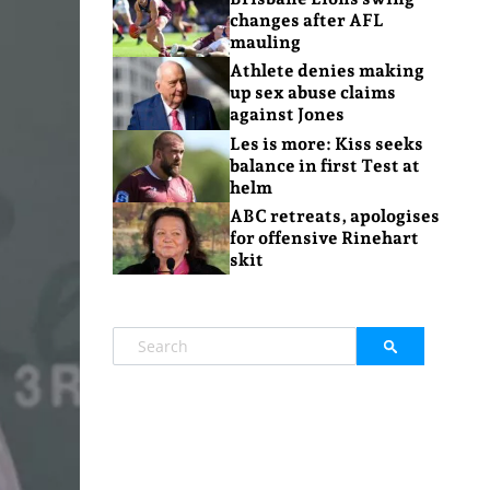
changes after AFL
mauling
Athlete denies making
up sex abuse claims
against Jones
Les is more: Kiss seeks
balance in first Test at
helm
ABC retreats, apologises
for offensive Rinehart
skit