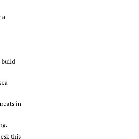
 a
 build
sea
reats in
ng.
esk this