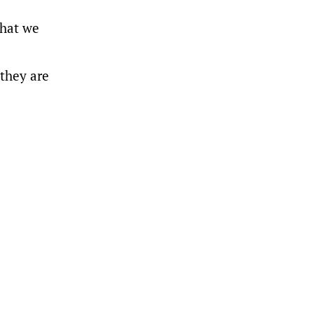
what we
 they are