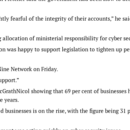
tly fearful of the integrity of their accounts,” he sai
llocation of ministerial responsibility for cyber sec
on was happy to support legislation to tighten up p
 Nine Network on Friday.
upport.”
cGrathNicol showing that 69 per cent of businesses 
e years.
businesses is on the rise, with the figure being 31 