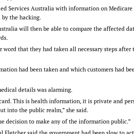
ed Services Australia with information on Medicare
 by the hacking.
tralia will then be able to compare the affected da
ds.
 word that they had taken all necessary steps after 
nformation had been taken and which customers had be
edical details was alarming.
card. This is health information, it is private and pe
t into the public realm,” she said.
the decision to make any of the information public.”
 Fletcher said the government had been slow to act