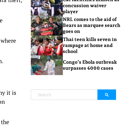
concussion waiver
player
he
NRL comes to the aid of
Bears as marquee search
goes on
Thai teen kills seven in
g where
rampage at home and
school
h.
Congo’s Ebola outbreak
surpasses 4000 cases
e
y it is
on
 the