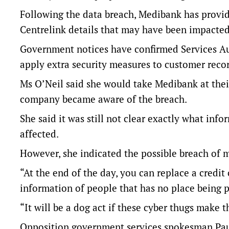
Following the data breach, Medibank has provid
Centrelink details that may have been impacted
Government notices have confirmed Services Aus
apply extra security measures to customer recor
Ms O’Neil said she would take Medibank at their
company became aware of the breach.
She said it was still not clear exactly what i
affected.
However, she indicated the possible breach of m
“At the end of the day, you can replace a credit 
information of people that has no place being pu
“It will be a dog act if these cyber thugs make 
Opposition government services spokesman Paul