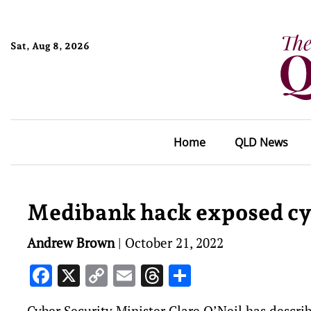
Sat, Aug 8, 2026
Home
QLD News
Medibank hack exposed cyb
Andrew Brown
|
October 21, 2022
Facebook
X
Copy
Email
Threads
Share
Link
Cyber Security Minister Clare O’Neil has describ