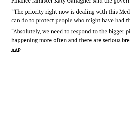
Finance Minister Katy Gallagher said the govern
“The priority right now is dealing with this Me
can do to protect people who might have had th
“Absolutely, we need to respond to the bigger pic
happening more often and there are serious bre
AAP