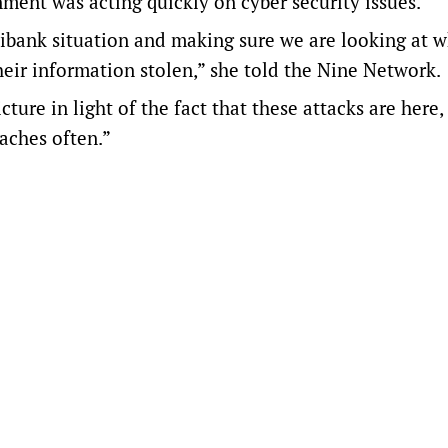
ment was acting quickly on cyber security issues.
dibank situation and making sure we are looking at 
eir information stolen,” she told the Nine Network.
ture in light of the fact that these attacks are here,
aches often.”