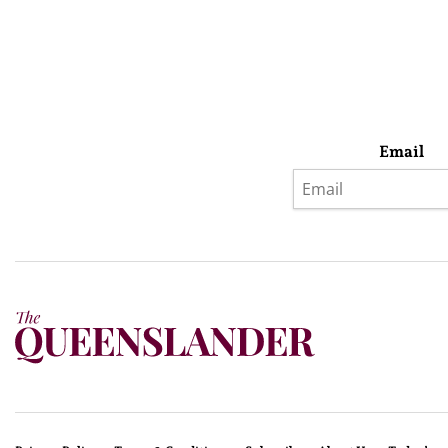
Email