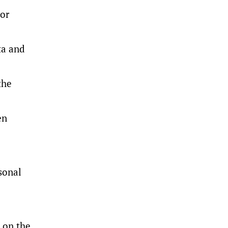
 or
ta and
the
en
rsonal
 on the