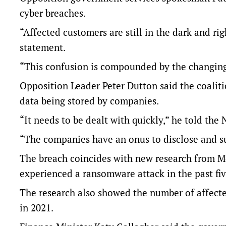
cyber breaches.
“Affected customers are still in the dark and righ
statement.
“This confusion is compounded by the changing a
Opposition Leader Peter Dutton said the coaliti
data being stored by companies.
“It needs to be dealt with quickly,” he told the
“The companies have an onus to disclose and s
The breach coincides with new research from M
experienced a ransomware attack in the past fiv
The research also showed the number of affected 
in 2021.