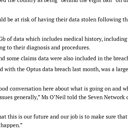
ld be at risk of having their data stolen following t
Gb of data which includes medical history, includin
ng to their diagnosis and procedures.
d some claims data were also included in the breac
d with the Optus data breach last month, was a larg
good conversation here about what is going on and wh
 issues generally,” Ms O’Neil told the Seven Network 
t this is our future and our job is to make sure that
s happen.”