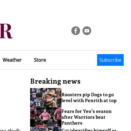
Weather
Store
Subscribe
Breaking news
Roosters pip Dogs to go
level with Penrith at top
Fears for Yeo’s season
after Warriors beat
Panthers
ta theft,
Cat identifies himself as