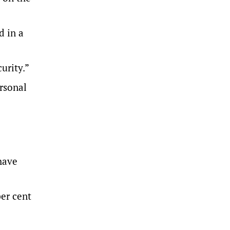
d in a
urity.”
ersonal
have
per cent