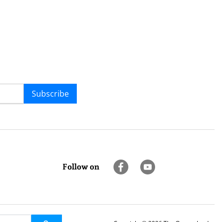
Subscribe
Follow on