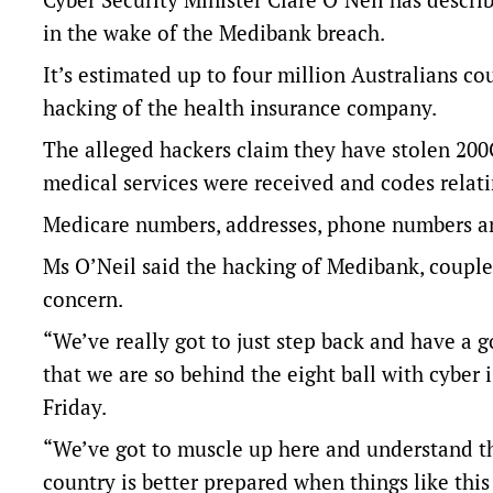
in the wake of the Medibank breach.
It’s estimated up to four million Australians cou
hacking of the health insurance company.
The alleged hackers claim they have stolen 200
medical services were received and codes relati
Medicare numbers, addresses, phone numbers an
Ms O’Neil said the hacking of Medibank, couple
concern.
“We’ve really got to just step back and have a 
that we are so behind the eight ball with cyber
Friday.
“We’ve got to muscle up here and understand tha
country is better prepared when things like thi