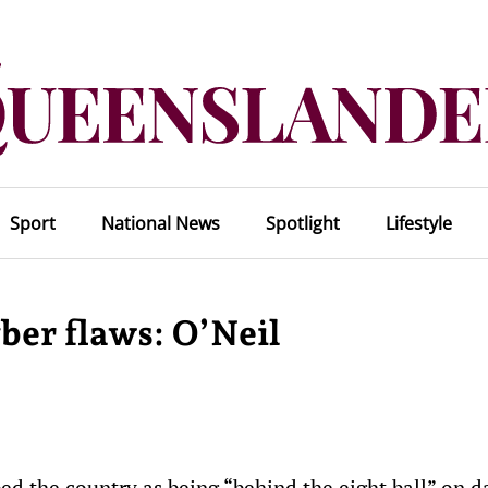
Sport
National News
Spotlight
Lifestyle
er flaws: O’Neil
ed the country as being “behind the eight ball” on da