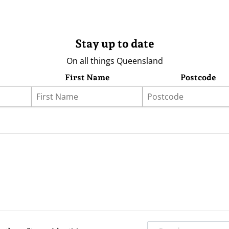
Stay up to date
On all things Queensland
First Name
Postcode