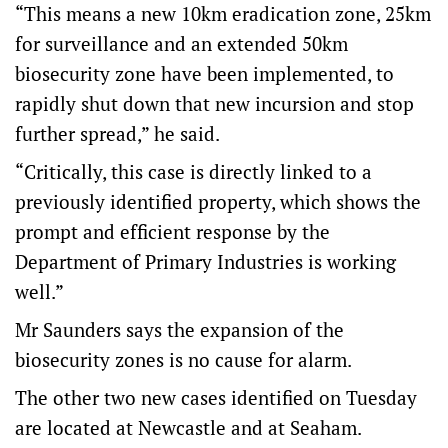
“This means a new 10km eradication zone, 25km
for surveillance and an extended 50km
biosecurity zone have been implemented, to
rapidly shut down that new incursion and stop
further spread,” he said.
“Critically, this case is directly linked to a
previously identified property, which shows the
prompt and efficient response by the
Department of Primary Industries is working
well.”
Mr Saunders says the expansion of the
biosecurity zones is no cause for alarm.
The other two new cases identified on Tuesday
are located at Newcastle and at Seaham.