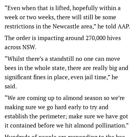
“Even when that is lifted, hopefully within a
week or two weeks, there will still be some
restrictions in the Newcastle area,” he told AAP.
The order is impacting around 270,000 hives
across NSW.
“Whilst there’s a standstill no one can move
bees in the whole state, there are really big and
significant fines in place, even jail time,” he
said.
“We are coming up to almond season so we’re
making sure we go hard early to try and
establish the perimeter; make sure we have got
it contained before we hit almond pollination.”
Hundreds of people are responding to the bee