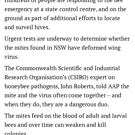
emergency at a state control centre, and on the
ground as part of additional efforts to locate
and surveil hives.
Urgent tests are underway to determine whether
the mites found in NSW have deformed wing
virus.
The Commonwealth Scientific and Industrial
Research Organisation’s (CSIRO) expert on
honeybee pathogens, John Roberts, told AAP the
mite and the virus often come together – and
when they do, they are a dangerous duo.
The mites feed on the blood of adult and larval
bees and over time can weaken and kill
colonies.