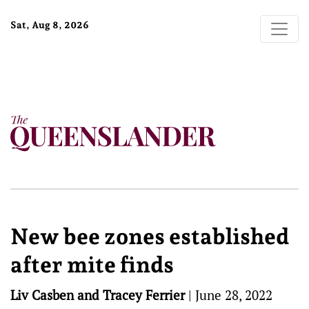
Sat, Aug 8, 2026
New bee zones established
after mite finds
Liv Casben and Tracey Ferrier
|
June 28, 2022