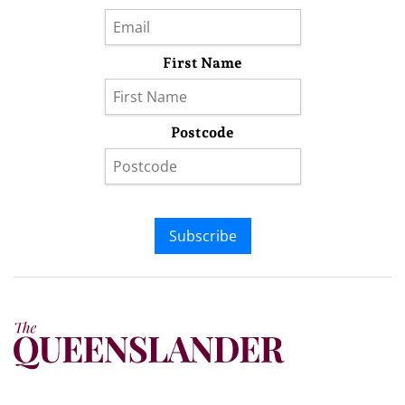
First Name
Postcode
Subscribe