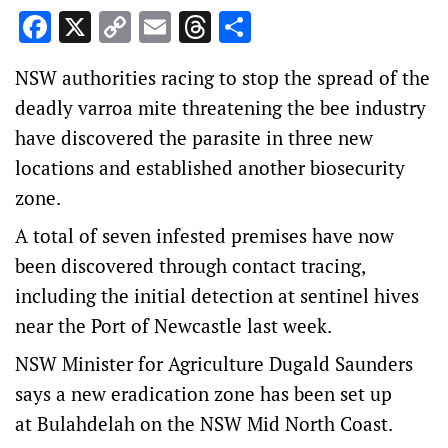
Facebook
X
Copy
Email
Threads
Share
Link
NSW authorities racing to stop the spread of the
deadly varroa mite threatening the bee industry
have discovered the parasite in three new
locations and established another biosecurity
zone.
A total of seven infested premises have now
been discovered through contact tracing,
including the initial detection at sentinel hives
near the Port of Newcastle last week.
NSW Minister for Agriculture Dugald Saunders
says a new eradication zone has been set up
at Bulahdelah on the NSW Mid North Coast.