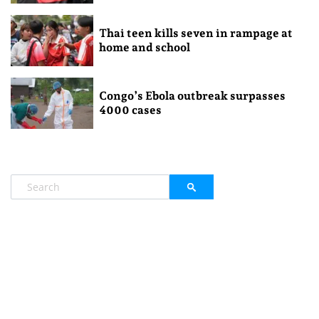
Thai teen kills seven in rampage at
home and school
Congo’s Ebola outbreak surpasses
4000 cases