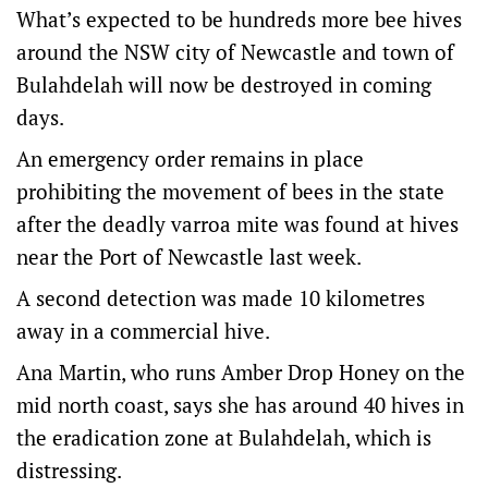
What’s expected to be hundreds more bee hives
around the NSW city of Newcastle and town of
Bulahdelah will now be destroyed in coming
days.
An emergency order remains in place
prohibiting the movement of bees in the state
after the deadly varroa mite was found at hives
near the Port of Newcastle last week.
A second detection was made 10 kilometres
away in a commercial hive.
Ana Martin, who runs Amber Drop Honey on the
mid north coast, says she has around 40 hives in
the eradication zone at Bulahdelah, which is
distressing.