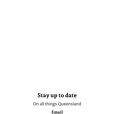
Stay up to date
On all things Queensland
Email