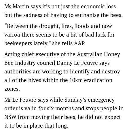
Ms Martin says it’s not just the economic loss
but the sadness of having to euthanise the bees.
“Between the drought, fires, floods and now
varroa there seems to be a bit of bad luck for
beekeepers lately,” she tells AAP.
Acting chief executive of the Australian Honey
Bee Industry council Danny Le Feuvre says
authorities are working to identify and destroy
all of the hives within the 10km eradication
zones.
Mr Le Feuvre says while Sunday’s emergency
order is valid for six months and stops people in
NSW from moving their bees, he did not expect
it to be in place that long.