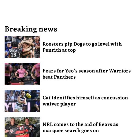
Breaking news
Roosters pip Dogs to go level with
Penrith at top
Fears for Yeo’s season after Warriors
beat Panthers
Cat identifies himself as concussion
waiver player
NRL comes to the aid of Bears as
marquee search goes on