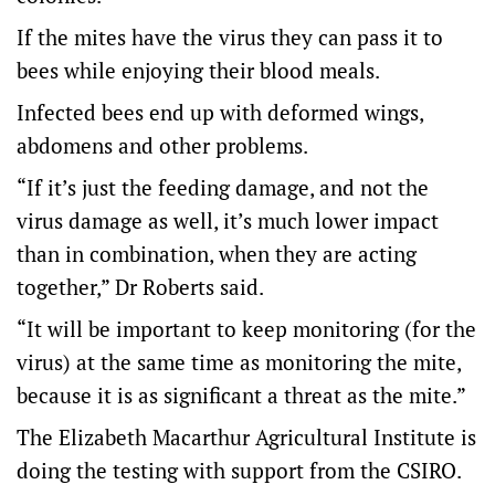
If the mites have the virus they can pass it to
bees while enjoying their blood meals.
Infected bees end up with deformed wings,
abdomens and other problems.
“If it’s just the feeding damage, and not the
virus damage as well, it’s much lower impact
than in combination, when they are acting
together,” Dr Roberts said.
“It will be important to keep monitoring (for the
virus) at the same time as monitoring the mite,
because it is as significant a threat as the mite.”
The Elizabeth Macarthur Agricultural Institute is
doing the testing with support from the CSIRO.