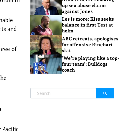
up sex abuse claims
against Jones
inable
Les is more: Kiss seeks
balance in first Test at
cts and
helm
ABC retreats, apologises
for offensive Rinehart
hree of
skit
‘We’re playing like a top-
four team’: Bulldogs
coach
the
a
 Pacific