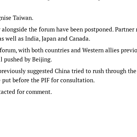
gnise Taiwan.
r alongside the forum have been postponed. Partner 
s well as India, Japan and Canada.
orum, with both countries and Western allies previ
l pushed by Beijing.
eviously suggested China tried to rush through the
 put before the PIF for consultation.
ntacted for comment.