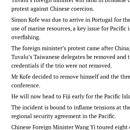
protest against Chinese coercion.
Simon Kofe was due to arrive in Portugal for t
use of marine resources, a key issue for Pacifi
overfishing.
The foreign minister’s protest came after Chin
Tuvalu’s Taiwanese delegates be removed and th
credentials if the trio were not removed.
Mr Kofe decided to remove himself and the three
conference.
He will now head to Fiji early for the Pacific I
The incident is bound to inflame tensions at th
regional security agreement in the Pacific.
Chinese Foreign Minister Wang Yi toured eight co