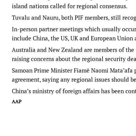
island nations called for regional consensus.
Tuvalu and Nauru, both PIF members, still reco
In-person partner meetings which usually occu
include China, the US, UK and European Union a
Australia and New Zealand are members of the f
raising concerns about the regional security dea
Samoan Prime Minister Fiamē Naomi Mata’afa pr
agreement, saying any regional issues should be
China’s ministry of foreign affairs has been co
AAP