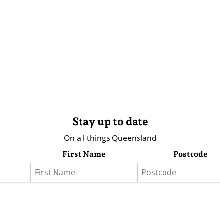
Stay up to date
On all things Queensland
First Name
Postcode