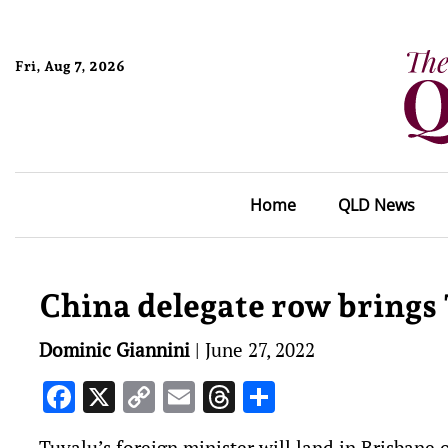
Fri, Aug 7, 2026
Home
QLD News
China delegate row brings
Dominic Giannini
|
June 27, 2022
Facebook
X
Copy
Email
Threads
Share
Link
Tuvalu’s foreign minister will land in Brisban