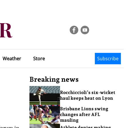
Weather
Store
Subscribe
Breaking news
Rocchiccioli’s six-wicket
haul keeps heat on Lyon
Brisbane Lions swing
changes after AFL
mauling
forum in
Athlete denies making