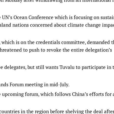
he UN’s Ocean Conference which is focusing on susta
c island nations concerned about climate change impa
a, which is on the credentials committee, demanded t
reatened to push to revoke the entire delegation’s
 delegates, but still wants Tuvalu to participate in 
slands Forum meeting in mid-July.
e upcoming forum, which follows China’s efforts for 
untries in the region before shelving the deal after