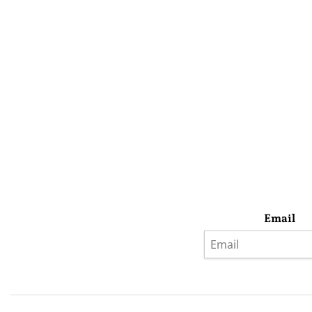
Email