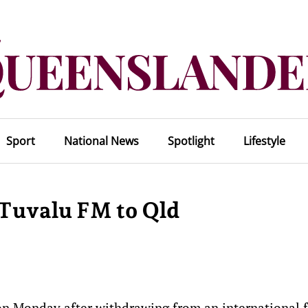
Sport
National News
Spotlight
Lifestyle
 Tuvalu FM to Qld
e on Monday after withdrawing from an international 