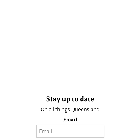
Stay up to date
On all things Queensland
Email