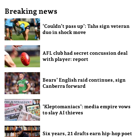
Breaking news
‘Couldn’t pass up’: Tahs sign veteran
duo in shock move
AFL club had secret concussion deal
with player: report
Bears’ English raid continues, sign
Canberra forward
‘Kleptomaniacs’: media empire vows
to slay AI thieves
Six years, 21 drafts earn hip-hop poet