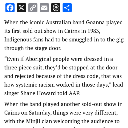
Facebook
X
Copy
Email
Threads
Share
Link
When the iconic Australian band Goanna played
its first sold out show in Cairns in 1983,
Indigenous fans had to be smuggled in to the gig
through the stage door.
“Even if Aboriginal people were dressed in a
three piece suit, they’d be stopped at the door
and rejected because of the dress code, that was
how systemic racism worked in those days,” lead
singer Shane Howard told AAP.
When the band played another sold-out show in
Cairns on Saturday, things were very different,
with the Minjil clan welcoming the audience to