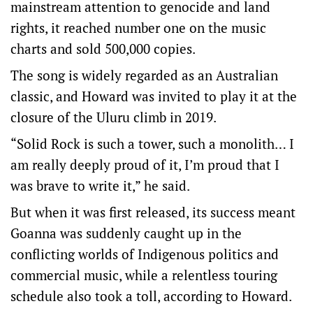
mainstream attention to genocide and land
rights, it reached number one on the music
charts and sold 500,000 copies.
The song is widely regarded as an Australian
classic, and Howard was invited to play it at the
closure of the Uluru climb in 2019.
“Solid Rock is such a tower, such a monolith… I
am really deeply proud of it, I’m proud that I
was brave to write it,” he said.
But when it was first released, its success meant
Goanna was suddenly caught up in the
conflicting worlds of Indigenous politics and
commercial music, while a relentless touring
schedule also took a toll, according to Howard.