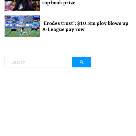
top book prize
‘Erodes trust’: $10.8m ploy blows up
A-League pay row