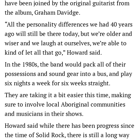
have been joined by the original guitarist from
the album, Graham Davidge.
“All the personality differences we had 40 years
ago will still be there today, but we’re older and
wiser and we laugh at ourselves, we’re able to
kind of let all that go,” Howard said.
In the 1980s, the band would pack all of their
possessions and sound gear into a bus, and play
six nights a week for six weeks straight.
They are taking it a bit easier this time, making
sure to involve local Aboriginal communities
and musicians in their shows.
Howard said while there has been progress since
the time of Solid Rock, there is still a long way