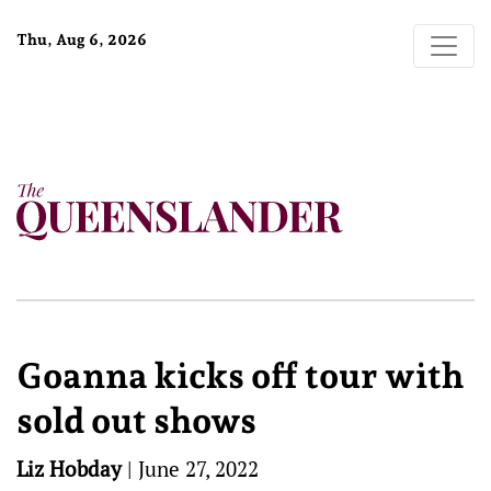
Thu, Aug 6, 2026
Goanna kicks off tour with
sold out shows
Liz Hobday
|
June 27, 2022