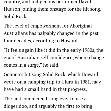
country, and Indigenous performer David
Hudson joining them onstage for the hit song,
Solid Rock.
The level of empowerment for Aboriginal
Australians has palpably changed in the past
four decades, according to Howard.
“It feels again like it did in the early 1980s, the
era of Australian self confidence, where change
comes in a surge,” he said.
Goanna’s hit song Solid Rock, which Howard
wrote on a camping trip to Uluru in 1981, may
have had a small hand in that progress.
The first commercial song ever to use a
didgeridoo, and arguably the first to bring