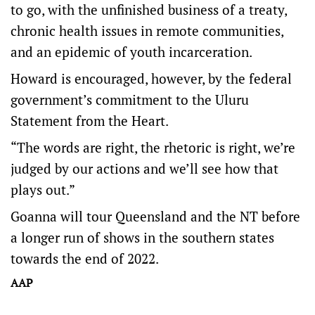
to go, with the unfinished business of a treaty,
chronic health issues in remote communities,
and an epidemic of youth incarceration.
Howard is encouraged, however, by the federal
government’s commitment to the Uluru
Statement from the Heart.
“The words are right, the rhetoric is right, we’re
judged by our actions and we’ll see how that
plays out.”
Goanna will tour Queensland and the NT before
a longer run of shows in the southern states
towards the end of 2022.
AAP