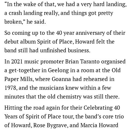
“In the wake of that, we had a very hard landing,
a crash landing really, and things got pretty
broken,” he said.
So coming up to the 40 year anniversary of their
debut album Spirit of Place, Howard felt the
band still had unfinished business.
In 2021 music promoter Brian Taranto organised
a get-together in Geelong in a room at the Old
Paper Mills, where Goanna had rehearsed in
1978, and the musicians knew within a few
minutes that the old chemistry was still there.
Hitting the road again for their Celebrating 40
Years of Spirit of Place tour, the band’s core trio
of Howard, Rose Bygrave, and Marcia Howard