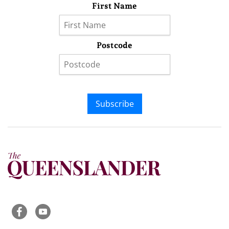
First Name
Postcode
Subscribe