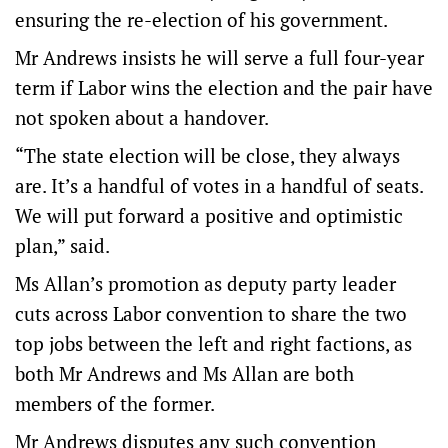
ensuring the re-election of his government.
Mr Andrews insists he will serve a full four-year
term if Labor wins the election and the pair have
not spoken about a handover.
“The state election will be close, they always
are. It’s a handful of votes in a handful of seats.
We will put forward a positive and optimistic
plan,” said.
Ms Allan’s promotion as deputy party leader
cuts across Labor convention to share the two
top jobs between the left and right factions, as
both Mr Andrews and Ms Allan are both
members of the former.
Mr Andrews disputes any such convention