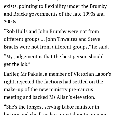
exists, pointing to flexibility under the Brumby
and Bracks governments of the late 1990s and
2000s.
“Rob Hulls and John Brumby were not from
different groups … John Thwaites and Steve
Bracks were not from different groups,” he said.
“My judgement is that the best person should
get the job.”
Earlier, Mr Pakula, a member of Victorian Labor’s
right, rejected the factions had settled on the
make-up of the new ministry pre-caucus
meeting and backed Ms Allan’s elevation.
“She’s the longest serving Labor minister in
history and she’ll make a great deputy premier,”