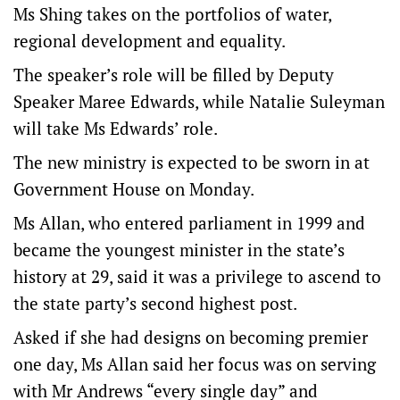
Ms Shing takes on the portfolios of water,
regional development and equality.
The speaker’s role will be filled by Deputy
Speaker Maree Edwards, while Natalie Suleyman
will take Ms Edwards’ role.
The new ministry is expected to be sworn in at
Government House on Monday.
Ms Allan, who entered parliament in 1999 and
became the youngest minister in the state’s
history at 29, said it was a privilege to ascend to
the state party’s second highest post.
Asked if she had designs on becoming premier
one day, Ms Allan said her focus was on serving
with Mr Andrews “every single day” and