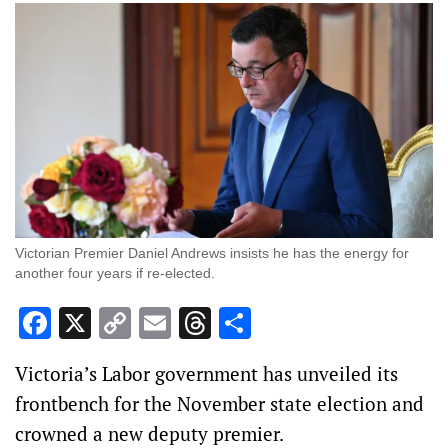
Victorian Premier Daniel Andrews insists he has the energy for
another four years if re-elected.
Facebook
X
Copy
Email
Threads
Share
Link
Victoria’s Labor government has unveiled its
frontbench for the November state election and
crowned a new deputy premier.