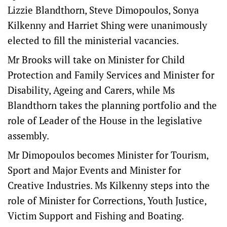
Lizzie Blandthorn, Steve Dimopoulos, Sonya
Kilkenny and Harriet Shing were unanimously
elected to fill the ministerial vacancies.
Mr Brooks will take on Minister for Child
Protection and Family Services and Minister for
Disability, Ageing and Carers, while Ms
Blandthorn takes the planning portfolio and the
role of Leader of the House in the legislative
assembly.
Mr Dimopoulos becomes Minister for Tourism,
Sport and Major Events and Minister for
Creative Industries. Ms Kilkenny steps into the
role of Minister for Corrections, Youth Justice,
Victim Support and Fishing and Boating.