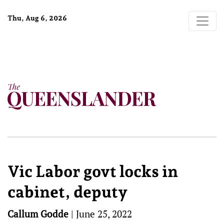
Thu, Aug 6, 2026
Vic Labor govt locks in
cabinet, deputy
Callum Godde
|
June 25, 2022