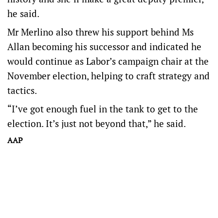
he said.
Mr Merlino also threw his support behind Ms
Allan becoming his successor and indicated he
would continue as Labor’s campaign chair at the
November election, helping to craft strategy and
tactics.
“I’ve got enough fuel in the tank to get to the
election. It’s just not beyond that,” he said.
AAP