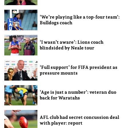
‘We’re playing like a top-four team’:
Bulldogs coach
‘I wasn’t aware’: Lions coach
blindsided by Neale tour
‘Full support’ for FIFA president as
pressure mounts
‘Age is just a number’: veteran duo
back for Waratahs
AFL club had secret concussion deal
with player: report