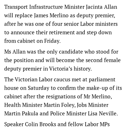
Transport Infrastructure Minister Jacinta Allan
will replace James Merlino as deputy premier,
after he was one of four senior Labor ministers
to announce their retirement and step down
from cabinet on Friday.
Ms Allan was the only candidate who stood for
the position and will become the second female
deputy premier in Victoria’s history.
The Victorian Labor caucus met at parliament
house on Saturday to confirm the make-up of its
cabinet after the resignations of Mr Merlino,
Health Minister Martin Foley, Jobs Minister
Martin Pakula and Police Minister Lisa Neville.
Speaker Colin Brooks and fellow Labor MPs