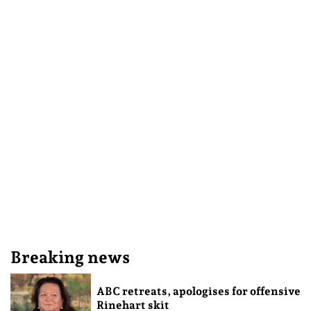
Breaking news
ABC retreats, apologises for offensive
Rinehart skit