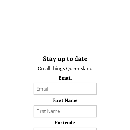
Stay up to date
On all things Queensland
Email
First Name
Postcode