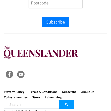
Subscribe
Privacy Policy
Terms & Conditions
Subscribe
About Us
Today’s weather
Store
Advertising